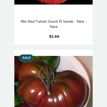
Mini Red Turban Gourd 15 Seeds - New -
Rare
$2.99
SALE