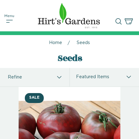
Home
Seeds
Seeds
Refine
SALE