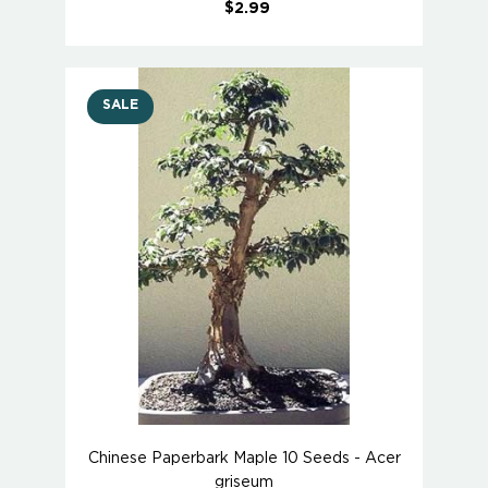
$2.99
SALE
Chinese Paperbark Maple 10 Seeds - Acer
griseum