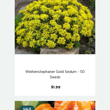
Weihenstephaner Gold Sedum - 50
Seeds
$1.99
SALE