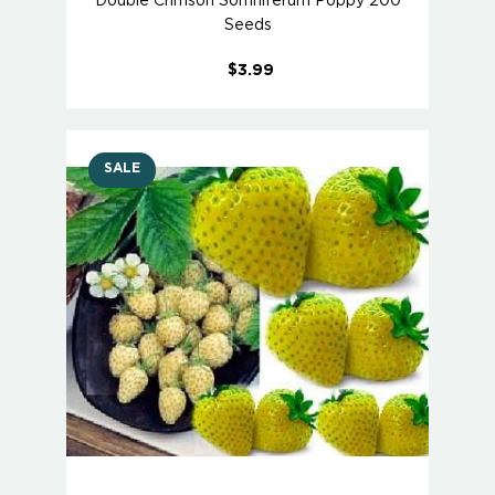
Double Crimson Somniferum Poppy 200
Seeds
$3.99
SALE