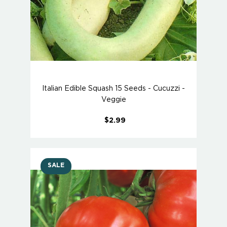
Italian Edible Squash 15 Seeds - Cucuzzi -
Veggie
$2.99
SALE