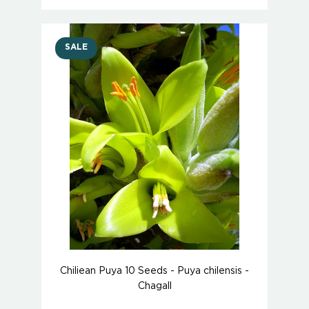
SALE
Chiliean Puya 10 Seeds - Puya chilensis -
Chagall