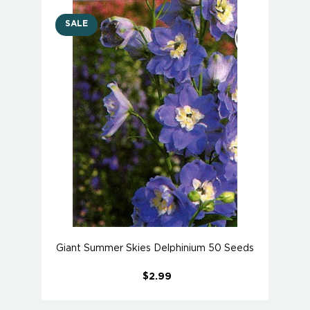
SALE
Giant Summer Skies Delphinium 50 Seeds
$2.99