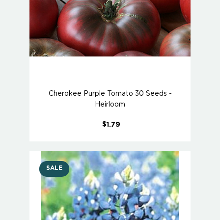
Cherokee Purple Tomato 30 Seeds -
Heirloom
$1.79
SALE