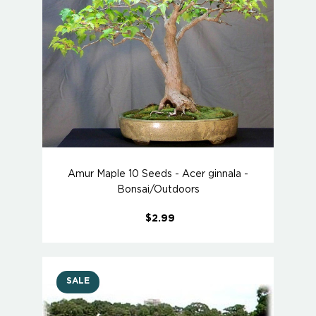
Amur Maple 10 Seeds - Acer ginnala -
Bonsai/Outdoors
$2.99
SALE