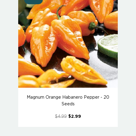
Magnum Orange Habanero Pepper - 20
Seeds
$4.99
$2.99