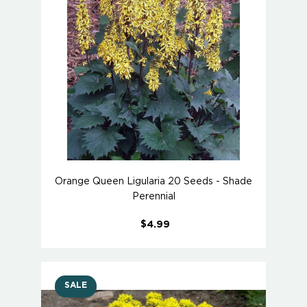
Orange Queen Ligularia 20 Seeds - Shade
Perennial
$4.99
SALE