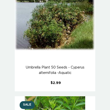
Umbrella Plant 50 Seeds - Cyperus
alternifolia -Aquatic
$2.99
SALE