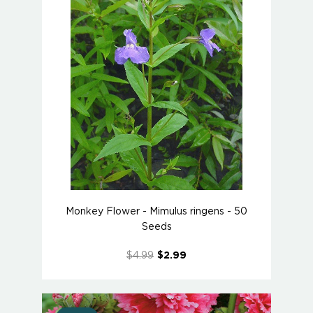
Monkey Flower - Mimulus ringens - 50
Seeds
$4.99
$2.99