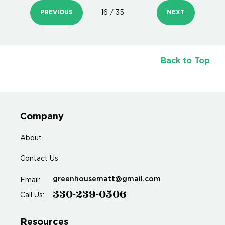
PREVIOUS
16 / 35
NEXT
Back to Top
Company
About
Contact Us
greenhousematt@gmail.com
Email:
330-239-0506
Call Us:
Resources