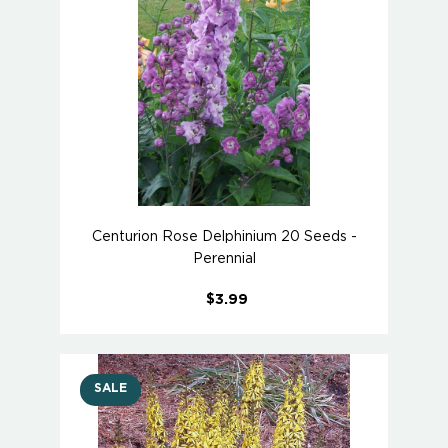
Centurion Rose Delphinium 20 Seeds -
Perennial
$3.99
SALE