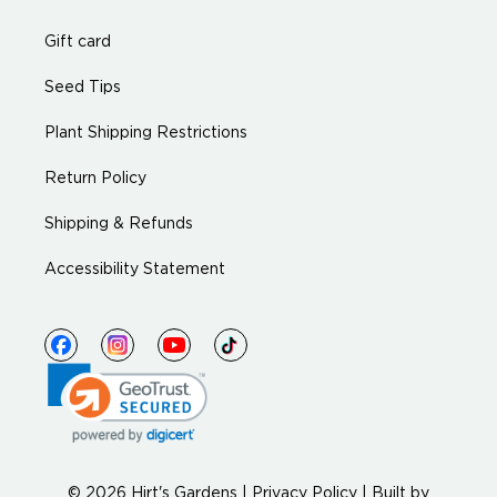
Gift card
Seed Tips
Plant Shipping Restrictions
Return Policy
Shipping & Refunds
Accessibility Statement
© 2026 Hirt's Gardens |
Privacy Policy
|
Built by