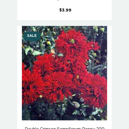
$3.99
SALE