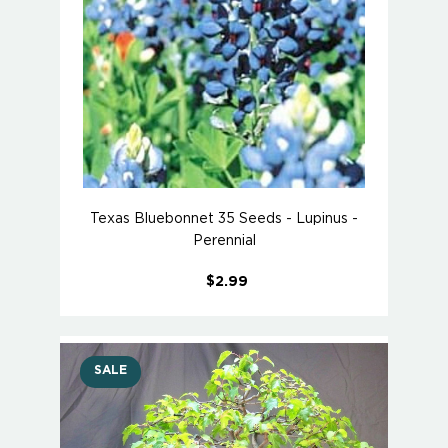
Texas Bluebonnet 35 Seeds - Lupinus -
Perennial
$2.99
SALE