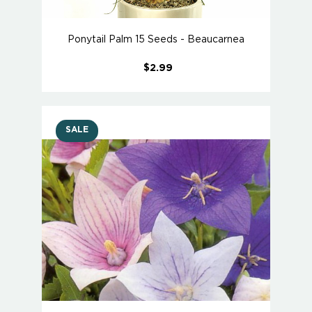
Ponytail Palm 15 Seeds - Beaucarnea
$2.99
SALE