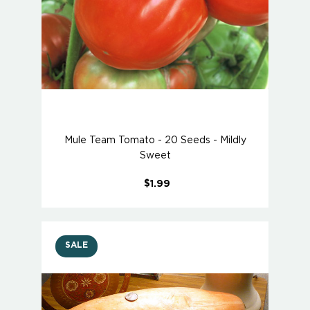
Mule Team Tomato - 20 Seeds - Mildly
Sweet
$1.99
SALE