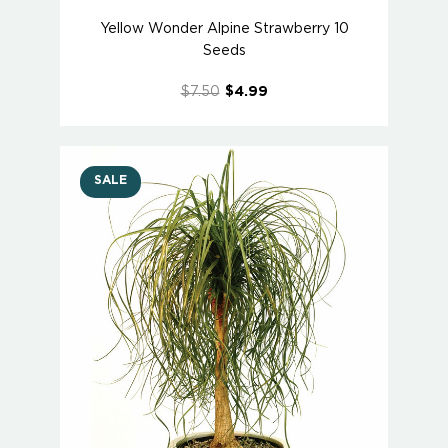
Yellow Wonder Alpine Strawberry 10
Seeds
$7.50
$4.99
SALE