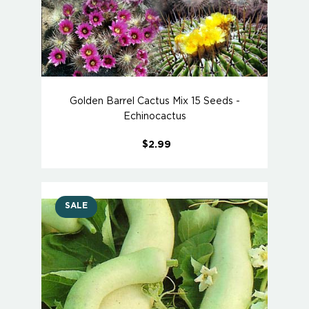
Golden Barrel Cactus Mix 15 Seeds -
Echinocactus
$2.99
SALE