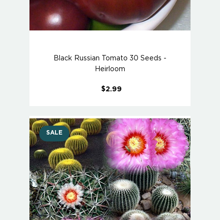
Black Russian Tomato 30 Seeds -
Heirloom
$2.99
SALE