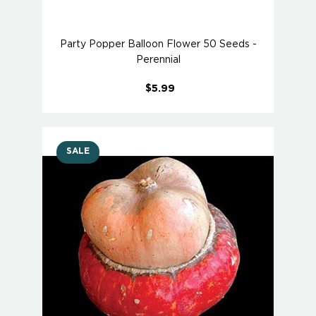
Party Popper Balloon Flower 50 Seeds -
Perennial
$5.99
SALE