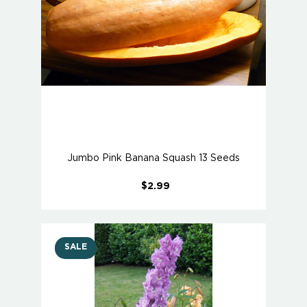
Jumbo Pink Banana Squash 13 Seeds
$2.99
SALE