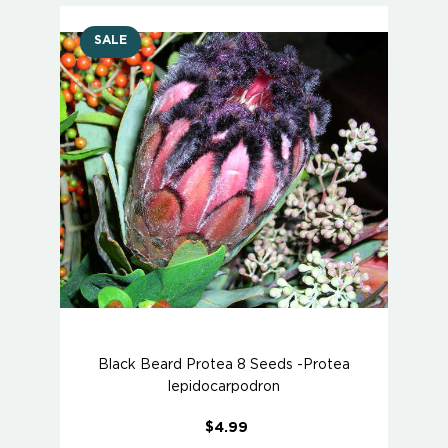
SALE
Black Beard Protea 8 Seeds -Protea
lepidocarpodron
$4.99