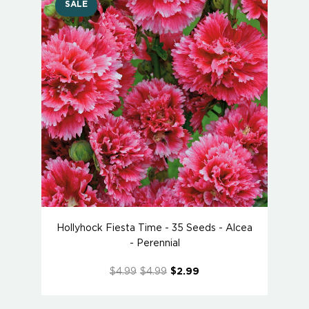
SALE
Hollyhock Fiesta Time - 35 Seeds - Alcea
- Perennial
$4.99
$4.99
$2.99