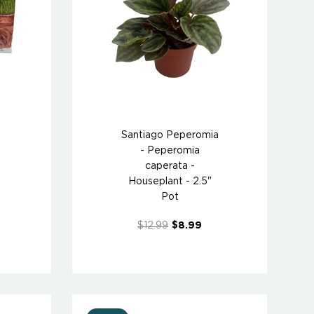
Santiago Peperomia
- Peperomia
caperata -
Houseplant - 2.5"
Pot
$12.99
$8.99