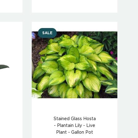
SALE
Stained Glass Hosta
- Plantain Lily - Live
Plant - Gallon Pot