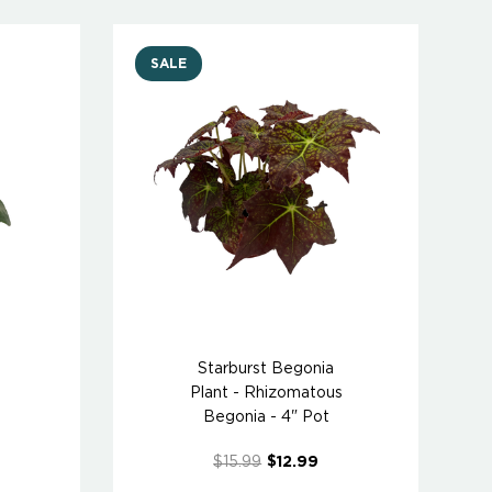
SALE
Starburst Begonia
Plant - Rhizomatous
Begonia - 4" Pot
$15.99
$12.99