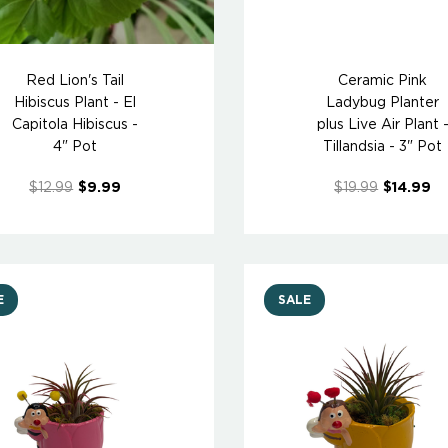
Red Lion's Tail
Ceramic Pink
Hibiscus Plant - El
Ladybug Planter
Capitola Hibiscus -
plus Live Air Plant 
4" Pot
Tillandsia - 3" Pot
$12.99
$9.99
$19.99
$14.99
E
SALE