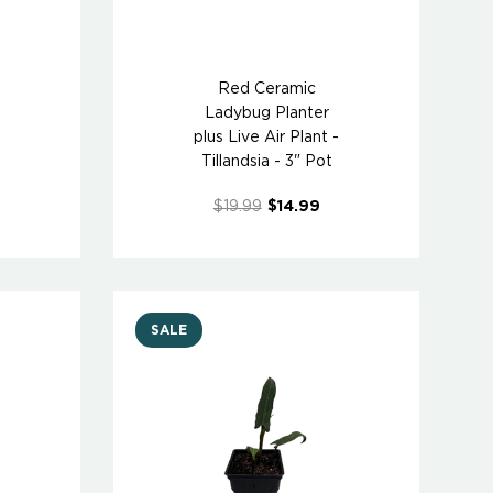
Red Ceramic
Ladybug Planter
-
plus Live Air Plant -
Tillandsia - 3" Pot
$19.99
$14.99
SALE