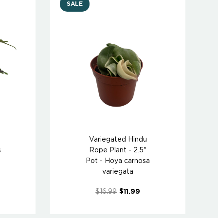
SALE
Variegated Hindu
s
Rope Plant - 2.5"
Pot - Hoya carnosa
variegata
$16.99
$11.99