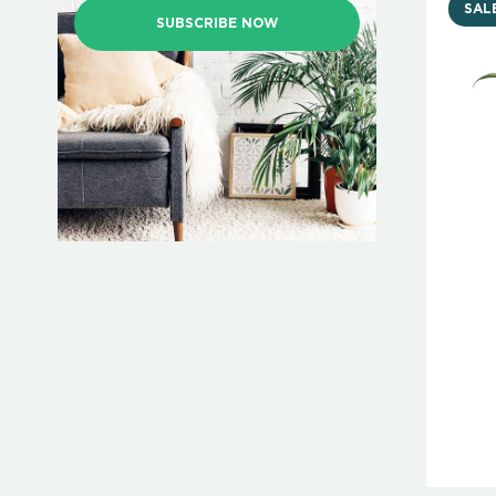
SAL
SUBSCRIBE NOW