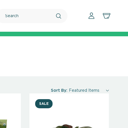
Search
Sort By:
SALE