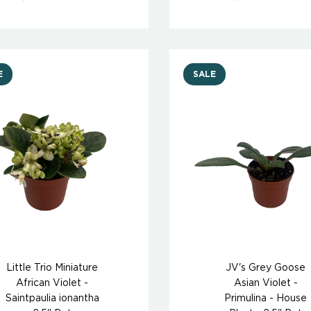
E
SALE
Little Trio Miniature
JV's Grey Goose
African Violet -
Asian Violet -
Saintpaulia ionantha
Primulina - House