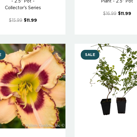
- 2.5" Pot -
Plant - 2.5" Pot
Collector's Series
$16.99
$11.99
$15.99
$11.99
E
SALE