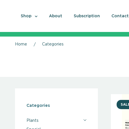
Shop
About
Subscription
Contact
Home
Categories
SAL
Categories
Plants