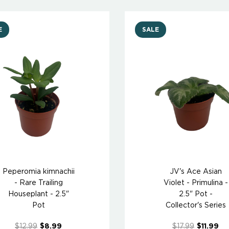
E
SALE
Peperomia kimnachii
JV's Ace Asian
- Rare Trailing
Violet - Primulina -
Houseplant - 2.5"
2.5" Pot -
Pot
Collector's Series
$12.99
$8.99
$17.99
$11.99