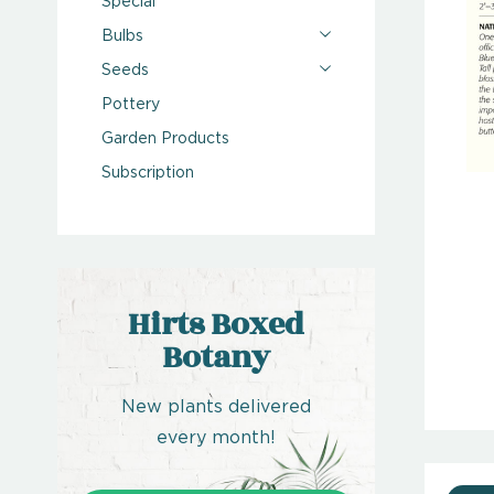
Special
Bulbs
Seeds
Pottery
Garden Products
Subscription
Hirts Boxed
Botany
New plants delivered
every month!