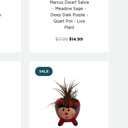
Marcus Dwarf Salvia
- Meadow Sage -
w
Deep Dark Purple -
Quart Pot - Live
Plant
$17.99
$14.99
SALE