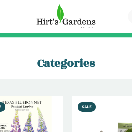
Categories
E
SALE