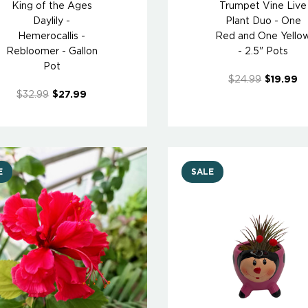
King of the Ages
Trumpet Vine Live
Daylily -
Plant Duo - One
Hemerocallis -
Red and One Yello
Rebloomer - Gallon
- 2.5" Pots
Pot
$24.99
$19.99
$32.99
$27.99
E
SALE