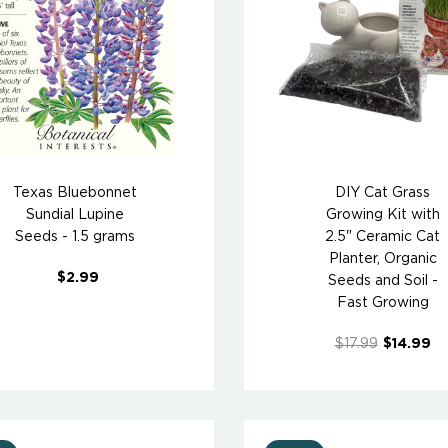
Texas Bluebonnet
DIY Cat Grass
Sundial Lupine
Growing Kit with
Seeds - 1.5 grams
2.5" Ceramic Cat
Planter, Organic
$2.99
Seeds and Soil -
Fast Growing
$17.99
$14.99