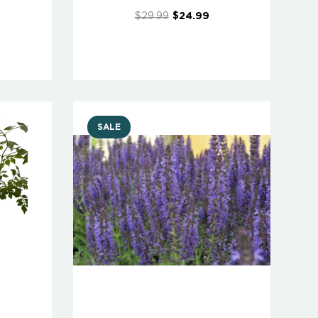
$29.99
$24.99
SALE