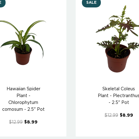
E
SALE
Hawaiian Spider
Skeletal Coleus
Plant -
Plant - Plectranthu
Chlorophytum
- 2.5" Pot
comosum - 2.5" Pot
$12.99
$8.99
$12.99
$8.99