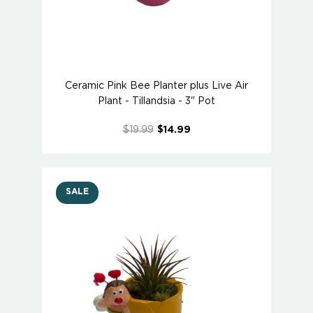
Ceramic Pink Bee Planter plus Live Air
Plant - Tillandsia - 3" Pot
$19.99
$14.99
SALE