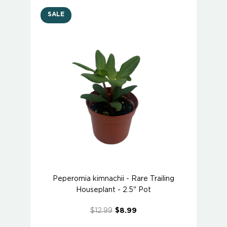
SALE
Peperomia kimnachii - Rare Trailing
Houseplant - 2.5" Pot
$12.99
$8.99