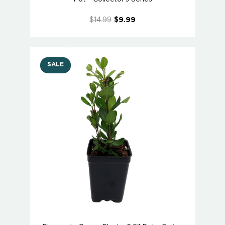
$14.99
$9.99
SALE