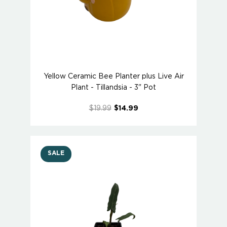
Yellow Ceramic Bee Planter plus Live Air
Plant - Tillandsia - 3" Pot
$19.99
$14.99
SALE