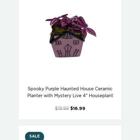
Spooky Purple Haunted House Ceramic
Planter with Mystery Live 4" Houseplant
$19.99
$16.99
SALE