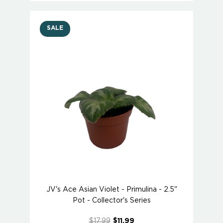
SALE
JV's Ace Asian Violet - Primulina - 2.5"
Pot - Collector's Series
$17.99
$11.99