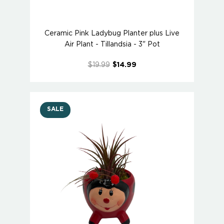
Ceramic Pink Ladybug Planter plus Live
Air Plant - Tillandsia - 3" Pot
$19.99
$14.99
SALE