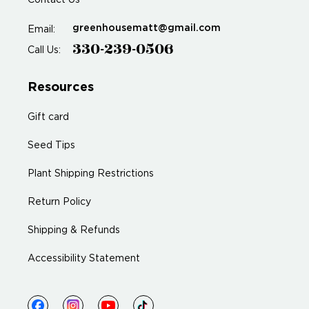
Contact Us
greenhousematt@gmail.com
Email:
330-239-0506
Call Us:
Resources
Gift card
Seed Tips
Plant Shipping Restrictions
Return Policy
Shipping & Refunds
Accessibility Statement