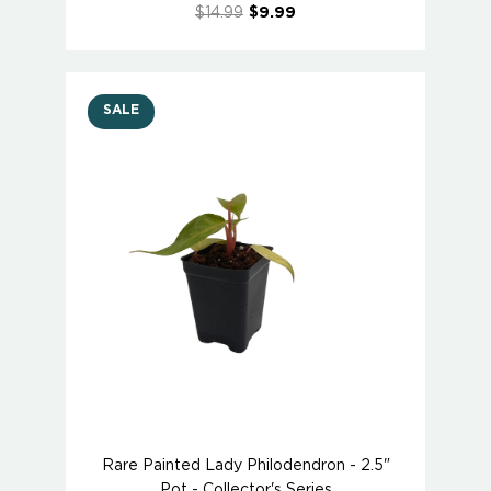
$14.99
$9.99
SALE
Rare Painted Lady Philodendron - 2.5"
Pot - Collector's Series