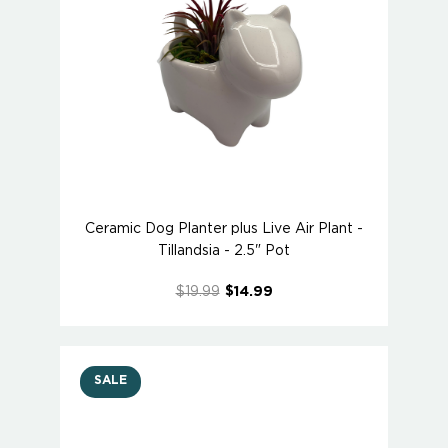
Ceramic Dog Planter plus Live Air Plant -
Tillandsia - 2.5" Pot
$19.99
$14.99
SALE