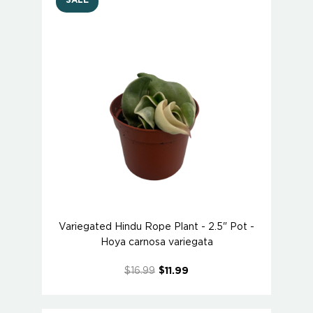
SALE
Variegated Hindu Rope Plant - 2.5" Pot -
Hoya carnosa variegata
$16.99
$11.99