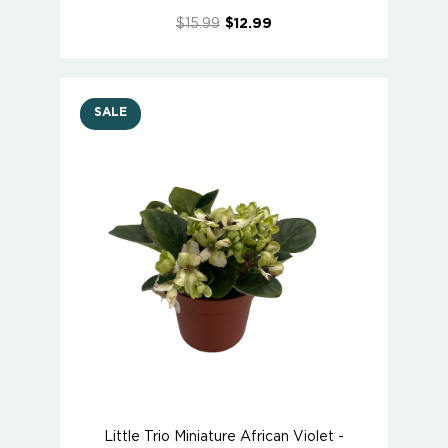
$15.99
$12.99
SALE
Little Trio Miniature African Violet -