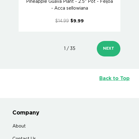
Pineapple Guava Plant - 2.5" Pot - Feijoa
- Acca sellowiana
$14.99
$9.99
1 / 35
NEXT
Back to Top
Company
About