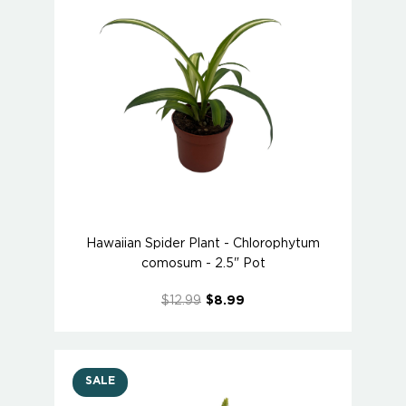
Hawaiian Spider Plant - Chlorophytum
comosum - 2.5" Pot
$12.99
$8.99
SALE