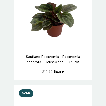
Santiago Peperomia - Peperomia
caperata - Houseplant - 2.5" Pot
$12.99
$8.99
SALE