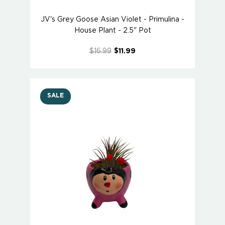
JV's Grey Goose Asian Violet - Primulina -
House Plant - 2.5" Pot
$16.99
$11.99
SALE