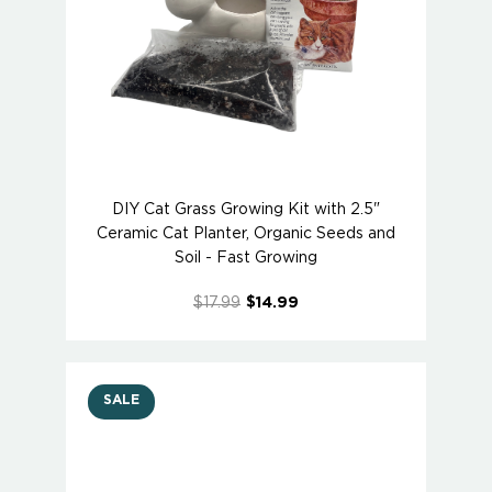
DIY Cat Grass Growing Kit with 2.5"
Ceramic Cat Planter, Organic Seeds and
Soil - Fast Growing
$17.99
$14.99
SALE