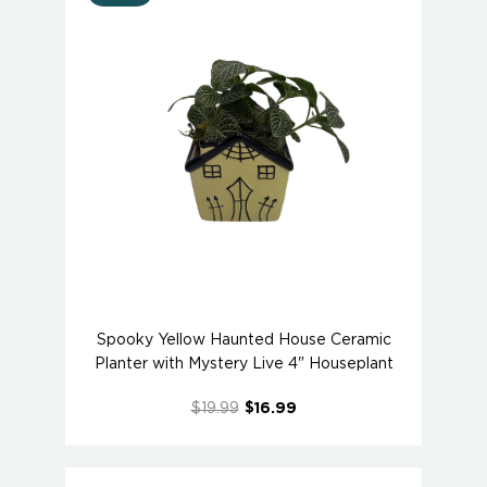
Spooky Yellow Haunted House Ceramic
Planter with Mystery Live 4" Houseplant
$19.99
$16.99