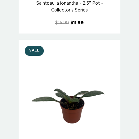
Saintpaulia ionantha - 2.5" Pot -
Collector's Series
$15.99
$11.99
SALE