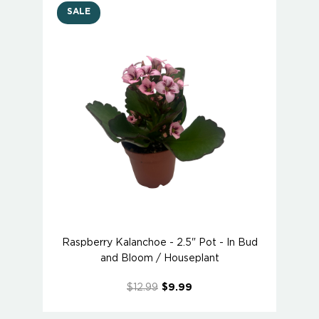
SALE
Raspberry Kalanchoe - 2.5" Pot - In Bud
and Bloom / Houseplant
$12.99
$9.99