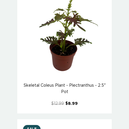
Skeletal Coleus Plant - Plectranthus - 2.5"
Pot
$12.99
$8.99