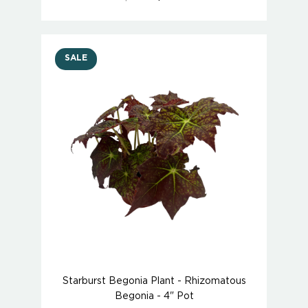
SALE
Starburst Begonia Plant - Rhizomatous
Begonia - 4" Pot