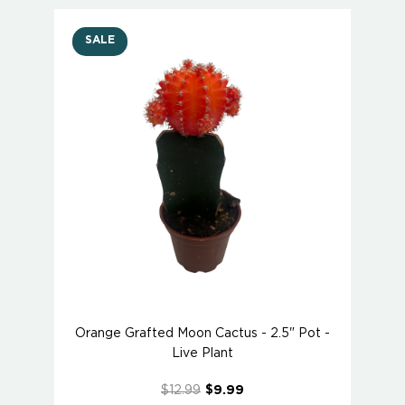
SALE
Orange Grafted Moon Cactus - 2.5" Pot -
Live Plant
$12.99
$9.99