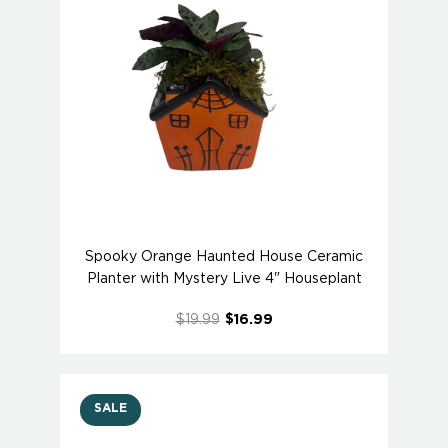
Spooky Orange Haunted House Ceramic
Planter with Mystery Live 4" Houseplant
$19.99
$16.99
SALE