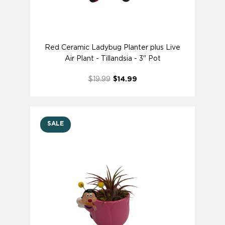
Red Ceramic Ladybug Planter plus Live
Air Plant - Tillandsia - 3" Pot
$19.99
$14.99
SALE