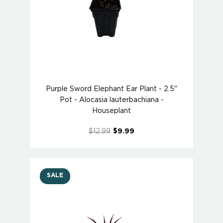
Purple Sword Elephant Ear Plant - 2.5"
Pot - Alocasia lauterbachiana -
Houseplant
$12.99
$9.99
SALE