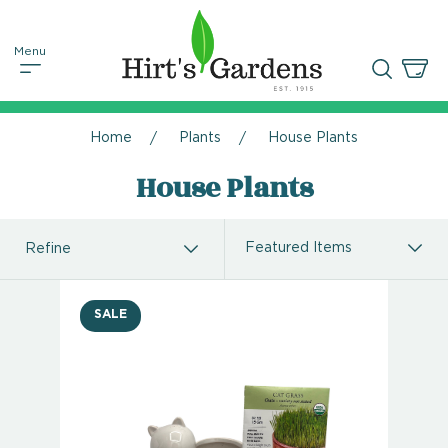
Home
Plants
House Plants
House Plants
Refine
SALE