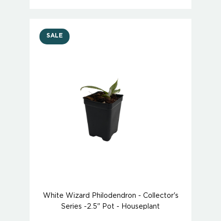
SALE
White Wizard Philodendron - Collector's
Series -2.5" Pot - Houseplant