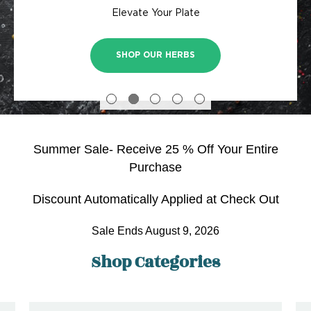
Bringing classic cottage charm to your doorstep
Blueberries, Rasberries, Blackberries and more
Skip the store, have us deliver to your door!
Elevate Your Plate
planting!
SHOP FRUIT AND BERRY PLANTS
SHOP TREES & SHRUBS
SHOP HYDRANGEAS
SHOP OUR HERBS
SHOP PLANTS
Summer Sale- Receive 25 % Off Your Entire
Purchase
Discount Automatically Applied at Check Out
Sale Ends August 9, 2026
Shop Categories