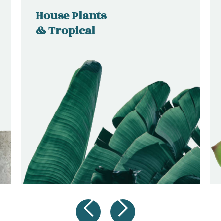
House Plants
& Tropical
SHOP
NOW