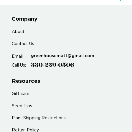
Company
About
Contact Us
greenhousematt@gmail.com
Email:
330-239-0506
Call Us:
Resources
Gift card
Seed Tips
Plant Shipping Restrictions
Return Policy