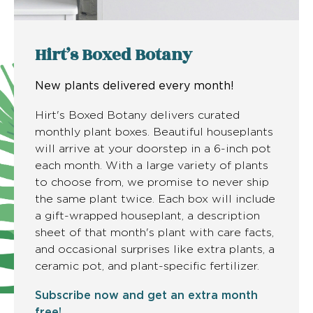
Hirt’s Boxed Botany
New plants delivered every month!
Hirt's Boxed Botany delivers curated
monthly plant boxes. Beautiful houseplants
will arrive at your doorstep in a 6-inch pot
each month. With a large variety of plants
to choose from, we promise to never ship
the same plant twice. Each box will include
a gift-wrapped houseplant, a description
sheet of that month's plant with care facts,
and occasional surprises like extra plants, a
ceramic pot, and plant-specific fertilizer.
Subscribe now and get an extra month
free!