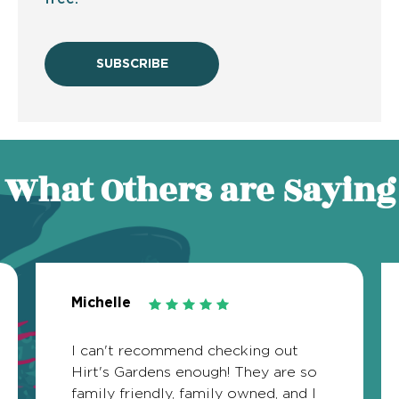
SUBSCRIBE
What Others are Saying
Michelle
I can't recommend checking out
Hirt's Gardens enough! They are so
family friendly, family owned, and I