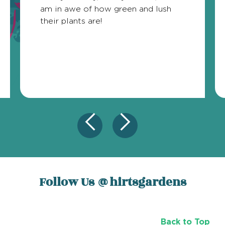
am in awe of how green and lush
their plants are!
Follow Us
@hirtsgardens
Back to Top