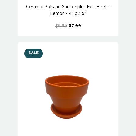
Ceramic Pot and Saucer plus Felt Feet -
Lemon - 4" x 3.5"
$9.99
$7.99
SALE