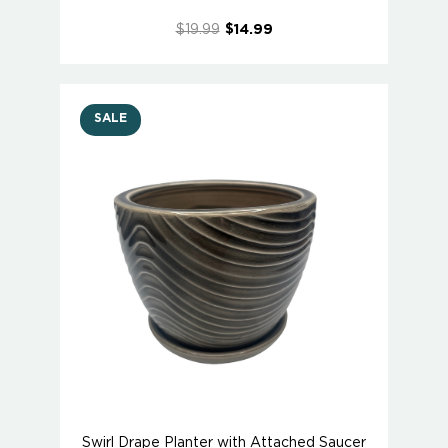
$19.99
$14.99
SALE
Swirl Drape Planter with Attached Saucer