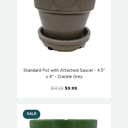
Standard Pot with Attached Saucer - 4.5"
x 4" - Crackle Grey
$14.99
$9.99
SALE