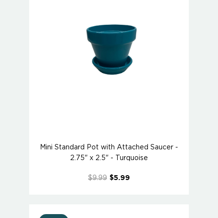
Mini Standard Pot with Attached Saucer -
2.75" x 2.5" - Turquoise
$9.99
$5.99