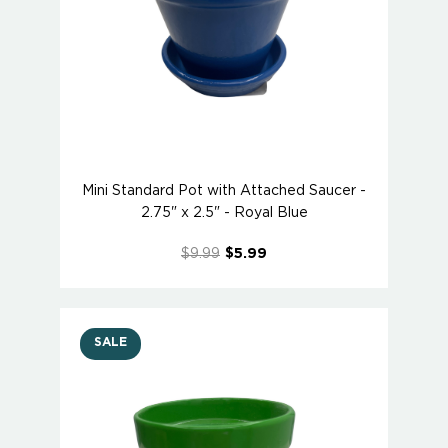
Mini Standard Pot with Attached Saucer -
2.75" x 2.5" - Royal Blue
$9.99
$5.99
SALE