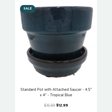
SALE
Standard Pot with Attached Saucer - 4.5"
x 4" - Tropical Blue
$16.99
$12.99