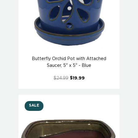
Butterfly Orchid Pot with Attached
Saucer, 5" x 5" - Blue
$24.99
$19.99
SALE