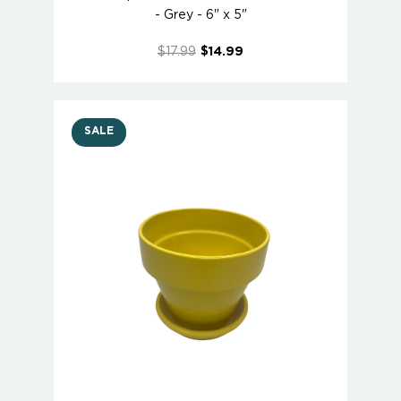
- Grey - 6" x 5"
$17.99
$14.99
SALE