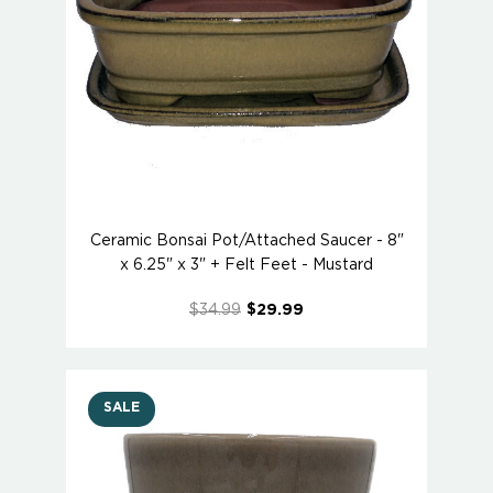
Ceramic Bonsai Pot/Attached Saucer - 8"
x 6.25" x 3" + Felt Feet - Mustard
$34.99
$29.99
SALE