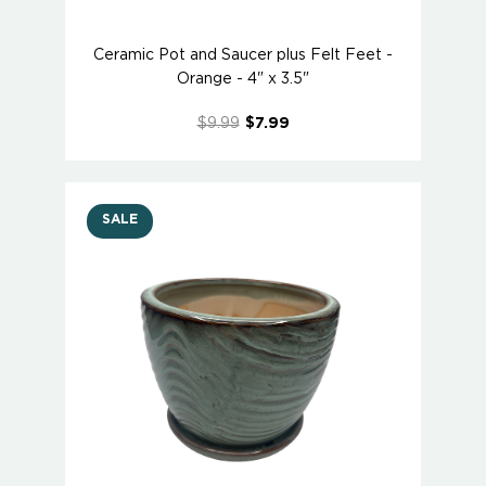
Ceramic Pot and Saucer plus Felt Feet -
Orange - 4" x 3.5"
$9.99
$7.99
SALE