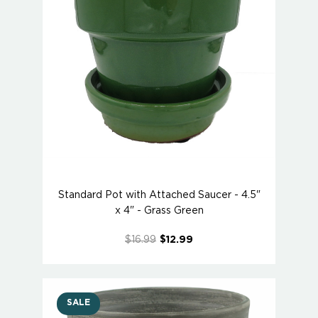
Standard Pot with Attached Saucer - 4.5"
x 4" - Grass Green
$16.99
$12.99
SALE