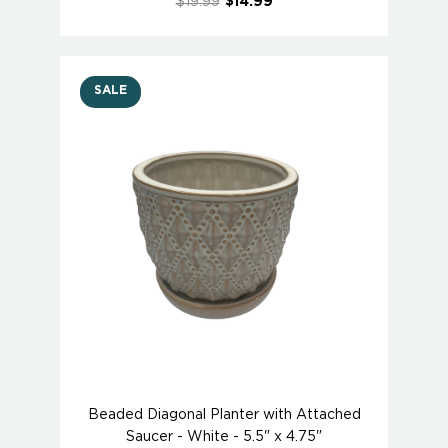
$19.99
$14.99
SALE
Beaded Diagonal Planter with Attached
Saucer - White - 5.5" x 4.75"