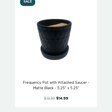
SALE
Frequency Pot with Attached Saucer -
Matte Black - 5.25" x 5.25"
$19.99
$14.99