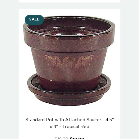
SALE
Standard Pot with Attached Saucer - 4.5"
x 4" - Tropical Red