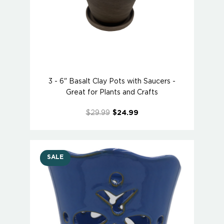
3 - 6" Basalt Clay Pots with Saucers -
Great for Plants and Crafts
$29.99
$24.99
SALE