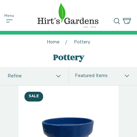
Home
Pottery
Pottery
Refine
SALE