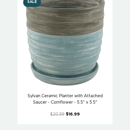
SALE
Sylvan Ceramic Planter with Attached
Saucer - Cornflower - 5.5" x 5.5"
$20.99
$16.99