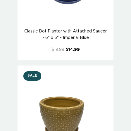
Classic Dot Planter with Attached Saucer
- 6" x 5" - Imperial Blue
$19.99
$14.99
SALE