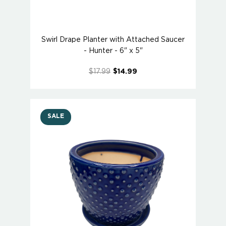
Swirl Drape Planter with Attached Saucer
- Hunter - 6" x 5"
$17.99
$14.99
SALE