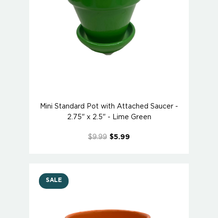
Mini Standard Pot with Attached Saucer -
2.75" x 2.5" - Lime Green
$9.99
$5.99
SALE