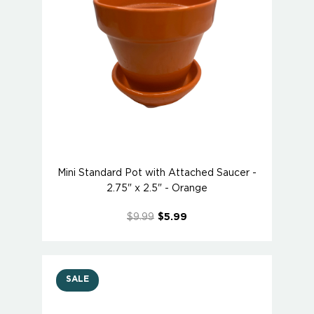
Mini Standard Pot with Attached Saucer -
2.75" x 2.5" - Orange
$9.99
$5.99
SALE