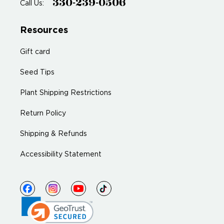
330-239-0506
Call Us:
Resources
Gift card
Seed Tips
Plant Shipping Restrictions
Return Policy
Shipping & Refunds
Accessibility Statement