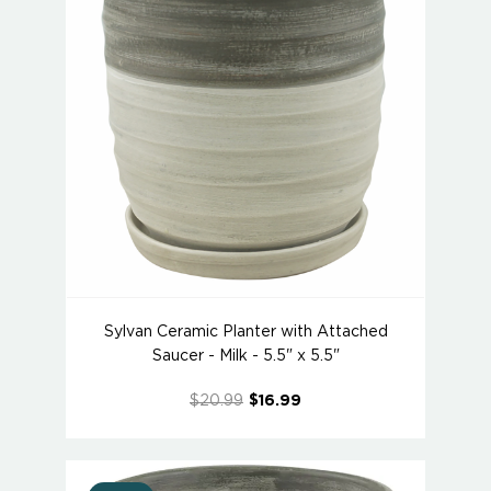
Sylvan Ceramic Planter with Attached
Saucer - Milk - 5.5" x 5.5"
$20.99
$16.99