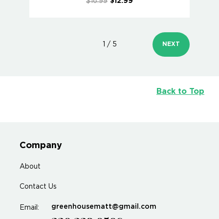
$16.99
$12.99
1 / 5
NEXT
Back to Top
Company
About
Contact Us
greenhousematt@gmail.com
Email: