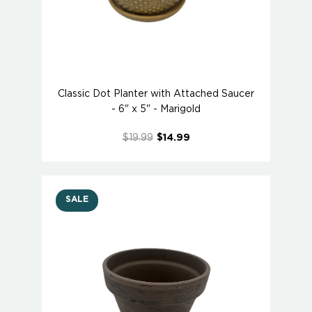
Classic Dot Planter with Attached Saucer
- 6" x 5" - Marigold
$19.99
$14.99
SALE