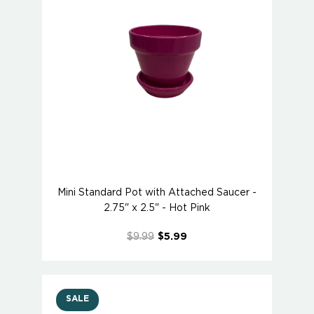
Mini Standard Pot with Attached Saucer -
2.75" x 2.5" - Hot Pink
$9.99
$5.99
SALE