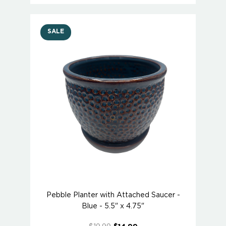
SALE
Pebble Planter with Attached Saucer -
Blue - 5.5" x 4.75"