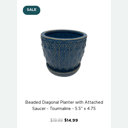
SALE
Beaded Diagonal Planter with Attached
Saucer - Tourmaline - 5.5" x 4.75
$19.99
$14.99