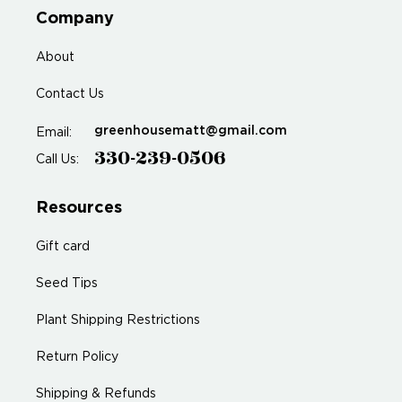
Company
About
Contact Us
greenhousematt@gmail.com
Email:
330-239-0506
Call Us:
Resources
Gift card
Seed Tips
Plant Shipping Restrictions
Return Policy
Shipping & Refunds