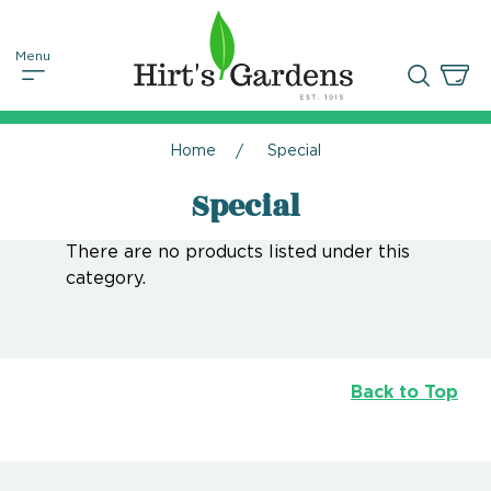
Home
Special
Special
There are no products listed under this
category.
Back to Top