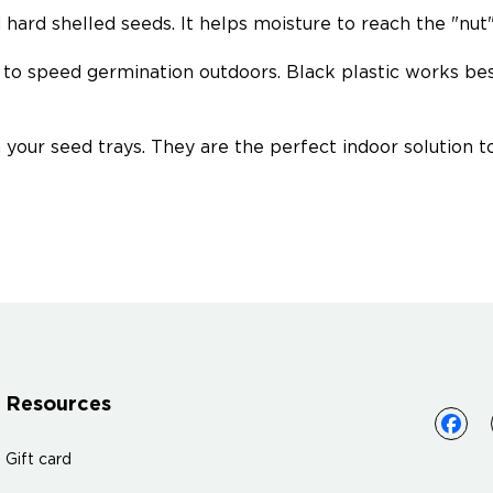
ard shelled seeds. It helps moisture to reach the "nut" 
re to speed germination outdoors. Black plastic works b
n your seed trays. They are the perfect indoor solution 
Resources
Gift card