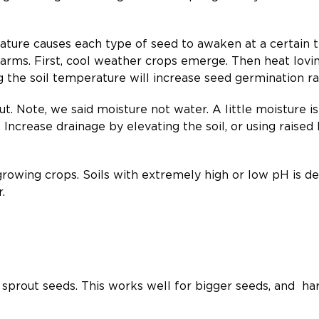
ature causes each type of seed to awaken at a certain 
arms. First, cool weather crops emerge. Then heat lovin
 the soil temperature will increase seed germination r
t. Note, we said moisture not water. A little moisture is 
 Increase drainage by elevating the soil, or using raised b
 growing crops. Soils with extremely high or low pH is 
.
 sprout seeds. This works well for bigger seeds, and har