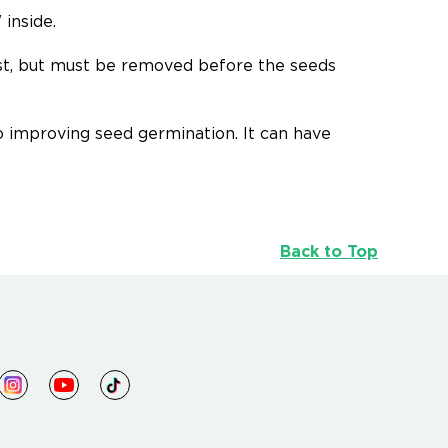
inside.
est, but must be removed before the seeds
to improving seed germination. It can have
Back to Top