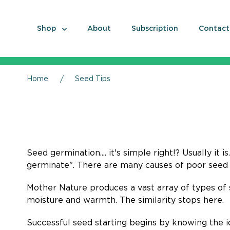
Shop
About
Subscription
Contact
Home
Seed Tips
Seed germination.... it's simple right!? Usually it 
germinate". There are many causes of poor seed 
Mother Nature produces a vast array of types of 
moisture and warmth. The similarity stops here.
Successful seed starting begins by knowing the id