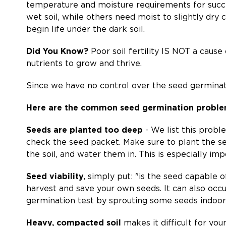
temperature and moisture requirements for succes
wet soil, while others need moist to slightly dry
begin life under the dark soil.
Did You Know?
Poor soil fertility IS NOT a cause
nutrients to grow and thrive.
Since we have no control over the seed germinatio
Here are the common seed germination proble
Seeds are planted too deep
- We list this probl
check the seed packet. Make sure to plant the se
the soil, and water them in. This is especially impo
Seed viability
, simply put: "is the seed capable
harvest and save your own seeds. It can also occu
germination test by sprouting some seeds indoor
Heavy, compacted soil
makes it difficult for youn