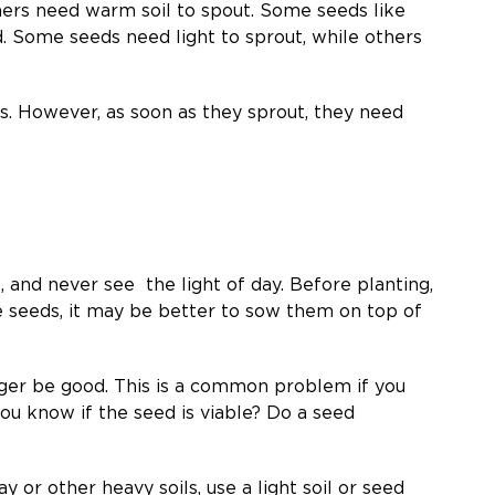
hers need warm soil to spout. Some seeds like
d. Some seeds need light to sprout, while others
ils. However, as soon as they sprout, they need
, and never see the light of day. Before planting,
e seeds, it may be better to sow them on top of
nger be good. This is a common problem if you
ou know if the seed is viable? Do a seed
y or other heavy soils, use a light soil or seed