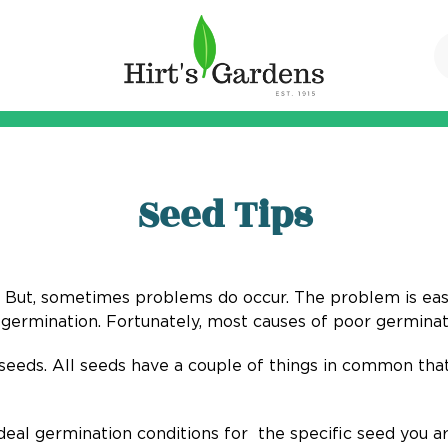
Seed Tips
is. But, sometimes problems do occur. The problem is easy t
germination. Fortunately, most causes of poor germinati
seeds. All seeds have a couple of things in common that
eal germination conditions for the specific seed you are