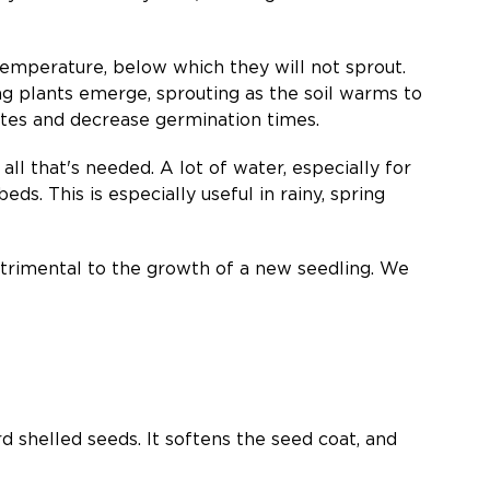
temperature, below which they will not sprout.
g plants emerge, sprouting as the soil warms to
ates and decrease germination times.
all that's needed. A lot of water, especially for
eds. This is especially useful in rainy, spring
detrimental to the growth of a new seedling. We
d shelled seeds. It softens the seed coat, and