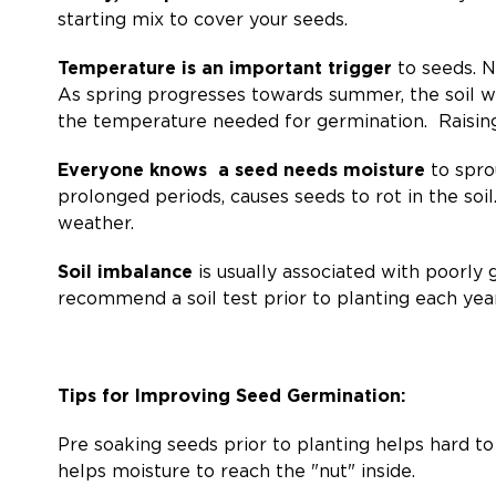
starting mix to cover your seeds.
Temperature is an important trigger
to seeds. N
As spring progresses towards summer, the soil w
the temperature needed for germination. Raising
Everyone knows a seed needs moisture
to sprou
prolonged periods, causes seeds to rot in the soil.
weather.
Soil imbalance
is usually associated with poorly
recommend a soil test prior to planting each year
Tips for Improving Seed Germination:
Pre soaking seeds prior to planting helps hard to
helps moisture to reach the "nut" inside.