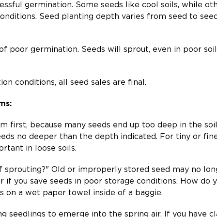
sful germination. Some seeds like cool soils, while ot
 conditions. Seed planting depth varies from seed to see
 of poor germination. Seeds will sprout, even in poor so
n conditions, all seed sales are final.
ms:
em first, because many seeds end up too deep in the soil
eds no deeper than the depth indicated. For tiny or fin
rtant in loose soils.
 of sprouting?" Old or improperly stored seed may no lo
r if you save seeds in poor storage conditions. How do y
s on a wet paper towel inside of a baggie.
g seedlings to emerge into the spring air. If you have cla