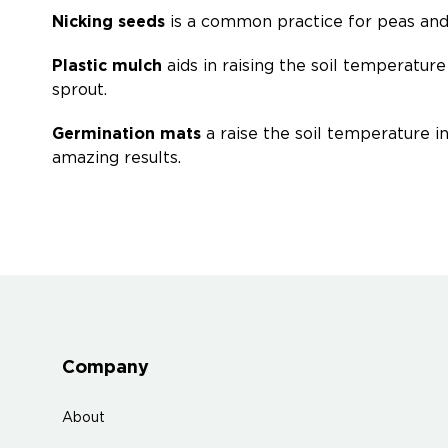
Nicking seeds
is a common practice for peas and h
Plastic mulch
aids in raising the soil temperatu
sprout.
Germination mats
a raise the soil temperature i
amazing results.
Company
About