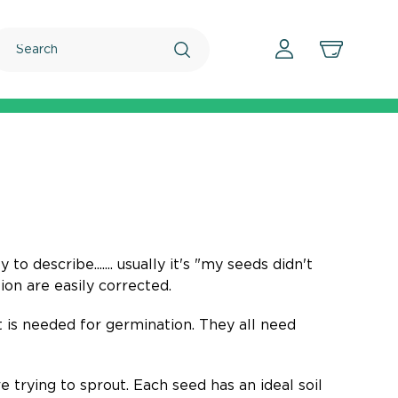
Search
o describe....... usually it's "my seeds didn't
on are easily corrected.
 is needed for germination. They all need
 trying to sprout. Each seed has an ideal soil