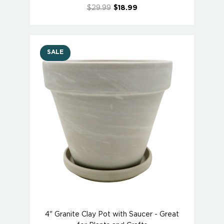
$29.99
$18.99
SALE
4" Granite Clay Pot with Saucer - Great