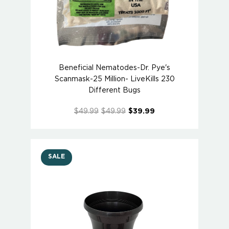
Beneficial Nematodes-Dr. Pye's
Scanmask-25 Million- LiveKills 230
Different Bugs
$49.99
$49.99
$39.99
SALE