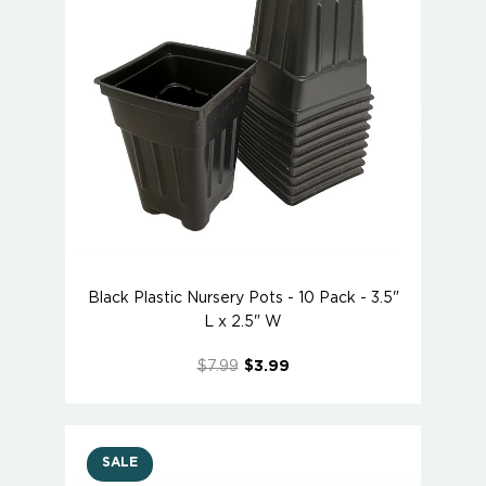
Black Plastic Nursery Pots - 10 Pack - 3.5"
L x 2.5" W
$7.99
$3.99
SALE