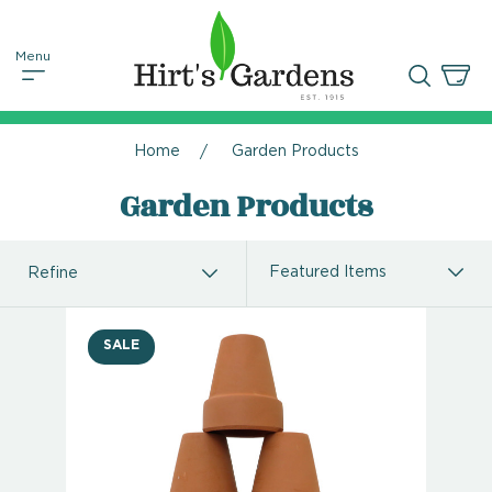
Home
Garden Products
Garden Products
Refine
SALE