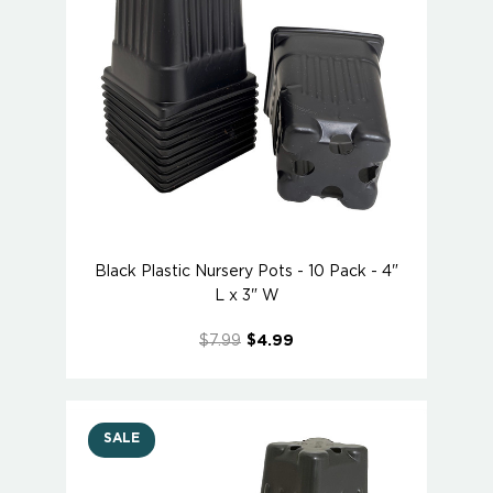
Black Plastic Nursery Pots - 10 Pack - 4"
L x 3" W
$7.99
$4.99
SALE