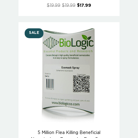
$19.99
$19.99
$17.99
SALE
5 Million Flea Killing Beneficial