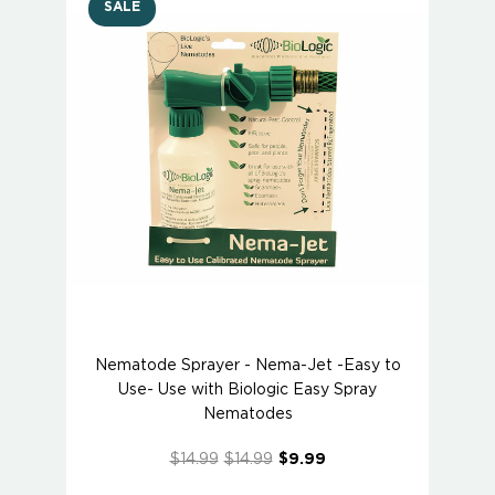
SALE
Nematode Sprayer - Nema-Jet -Easy to
Use- Use with Biologic Easy Spray
Nematodes
$14.99
$14.99
$9.99