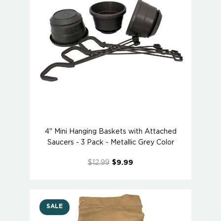
4" Mini Hanging Baskets with Attached
Saucers - 3 Pack - Metallic Grey Color
$12.99
$9.99
SALE