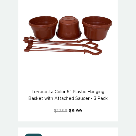
Terracotta Color 6" Plastic Hanging
Basket with Attached Saucer - 3 Pack
$12.99
$9.99