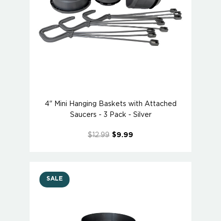
4" Mini Hanging Baskets with Attached
Saucers - 3 Pack - Silver
$12.99
$9.99
SALE