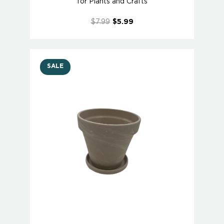
for Plants and Crafts
$7.99
$5.99
SALE