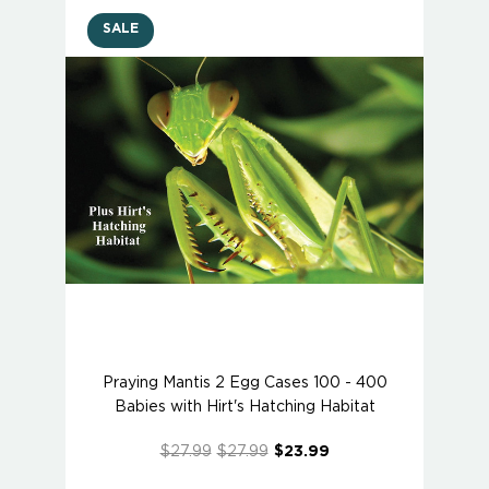
SALE
Praying Mantis 2 Egg Cases 100 - 400
Babies with Hirt's Hatching Habitat
$27.99
$27.99
$23.99