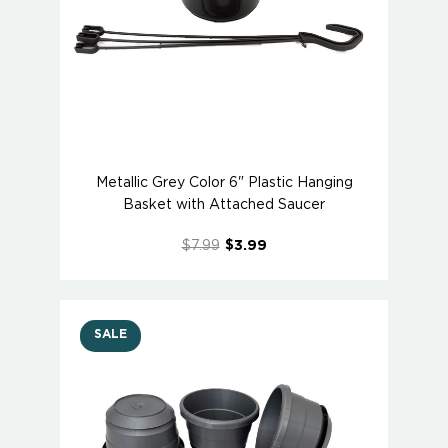
Metallic Grey Color 6" Plastic Hanging
Basket with Attached Saucer
$7.99
$3.99
SALE