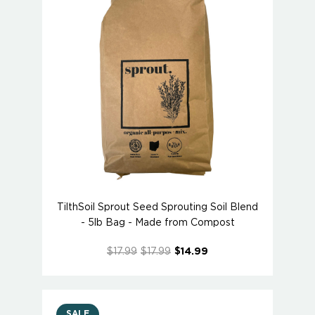
TilthSoil Sprout Seed Sprouting Soil Blend
- 5lb Bag - Made from Compost
$17.99
$17.99
$14.99
SALE