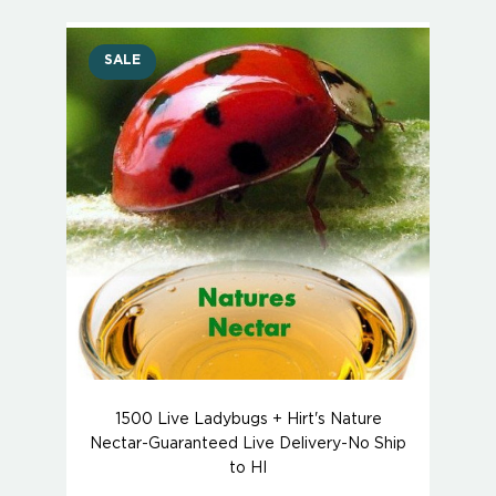
SALE
1500 Live Ladybugs + Hirt's Nature
Nectar-Guaranteed Live Delivery-No Ship
to HI