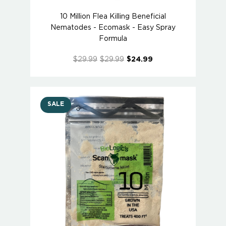
10 Million Flea Killing Beneficial
Nematodes - Ecomask - Easy Spray
Formula
$29.99
$29.99
$24.99
SALE