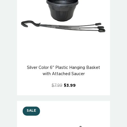
Silver Color 6" Plastic Hanging Basket
with Attached Saucer
$7.99
$3.99
SALE