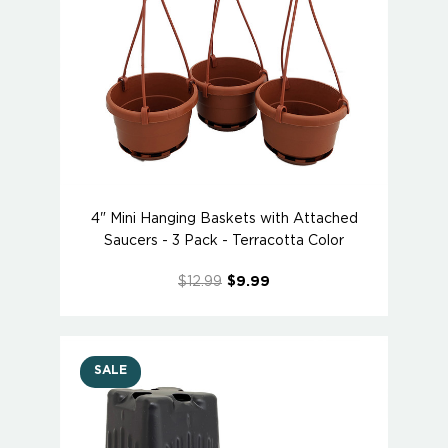
4" Mini Hanging Baskets with Attached
Saucers - 3 Pack - Terracotta Color
$12.99
$9.99
SALE