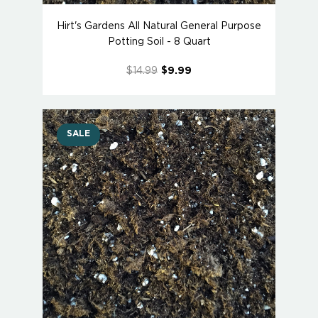
Hirt's Gardens All Natural General Purpose
Potting Soil - 8 Quart
$14.99
$9.99
SALE