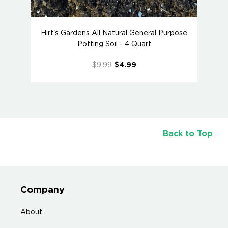
Hirt's Gardens All Natural General Purpose
Potting Soil - 4 Quart
$9.99
$4.99
Back to Top
Company
About