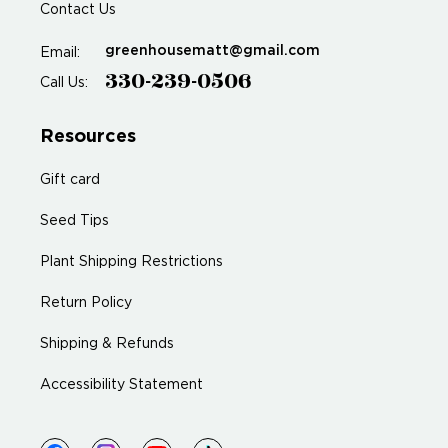
Contact Us
greenhousematt@gmail.com
Email:
330-239-0506
Call Us:
Resources
Gift card
Seed Tips
Plant Shipping Restrictions
Return Policy
Shipping & Refunds
Accessibility Statement