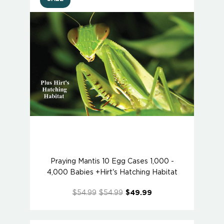
Praying Mantis 10 Egg Cases 1,000 -
4,000 Babies +Hirt's Hatching Habitat
$54.99
$54.99
$49.99