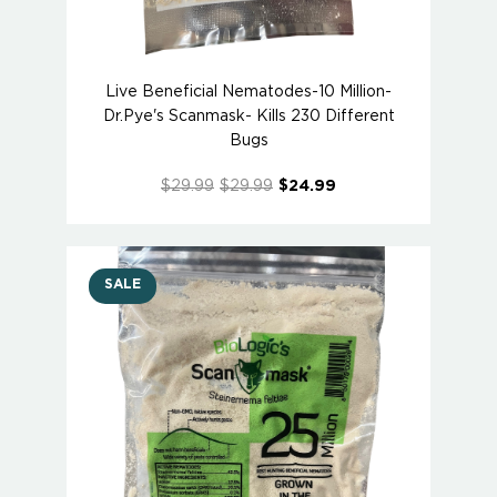
Live Beneficial Nematodes-10 Million-
Dr.Pye's Scanmask- Kills 230 Different
Bugs
$29.99
$29.99
$24.99
SALE