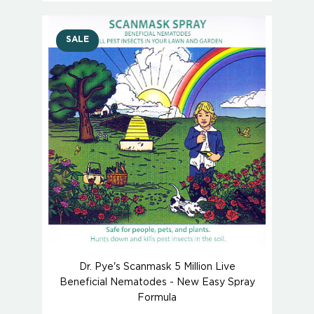
SALE
Dr. Pye's Scanmask 5 Million Live
Beneficial Nematodes - New Easy Spray
Formula