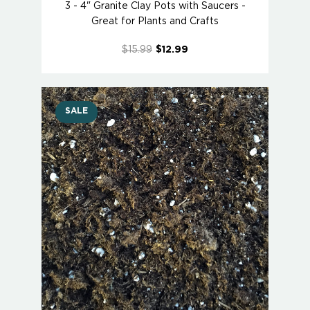
3 - 4" Granite Clay Pots with Saucers -
Great for Plants and Crafts
$15.99
$12.99
SALE