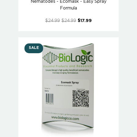
Nematodes - Ecomask - Easy Spray
Formula
$24.99
$24.99
$17.99
SALE