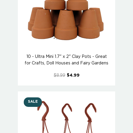
10 - Ultra Mini 1.7" x 2" Clay Pots - Great
for Crafts, Doll Houses and Fairy Gardens
$8.99
$4.99
SALE