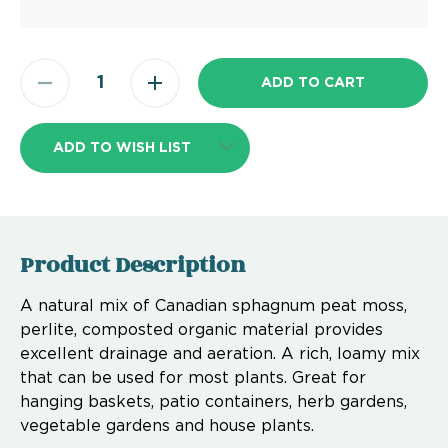
ADD TO WISH LIST
Product Description
A natural mix of Canadian sphagnum peat moss,
perlite, composted organic material provides
excellent drainage and aeration. A rich, loamy mix
that can be used for most plants. Great for
hanging baskets, patio containers, herb gardens,
vegetable gardens and house plants.