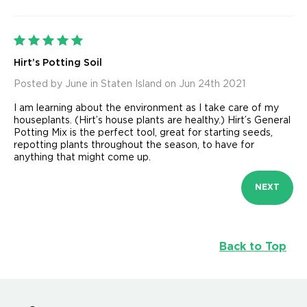
5
Hirt’s Potting Soil
Posted by June in Staten Island on Jun 24th 2021
I am learning about the environment as I take care of my
houseplants. (Hirt’s house plants are healthy.) Hirt’s General
Potting Mix is the perfect tool, great for starting seeds,
repotting plants throughout the season, to have for
anything that might come up.
NEXT
Back to Top