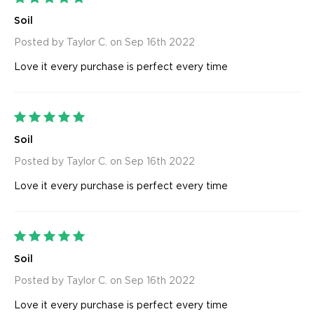
Soil
Posted by Taylor C. on Sep 16th 2022
Love it every purchase is perfect every time
5
Soil
Posted by Taylor C. on Sep 16th 2022
Love it every purchase is perfect every time
5
Soil
Posted by Taylor C. on Sep 16th 2022
Love it every purchase is perfect every time