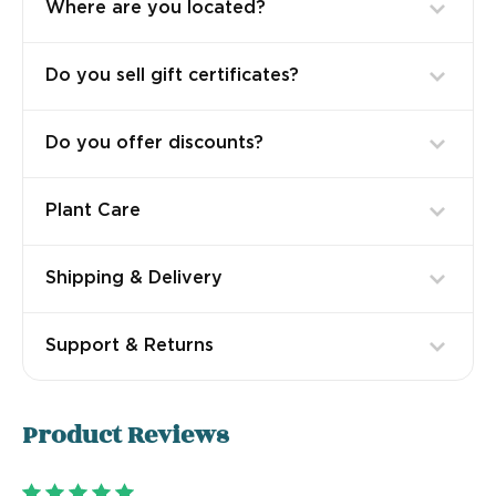
Where are you located?
Do you sell gift certificates?
Do you offer discounts?
Plant Care
Shipping & Delivery
Support & Returns
Product
Reviews
5