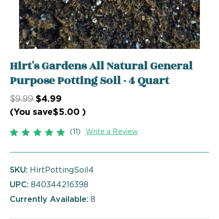
Hirt's Gardens All Natural General
Purpose Potting Soil - 4 Quart
$9.99
$4.99
(You save
$5.00
)
(11)
Write a Review
SKU:
HirtPottingSoil4
UPC:
840344216398
Currently Available:
8