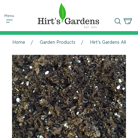
Home
Garden Products
Hirt's Gardens All Natu