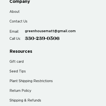
Company
About
Contact Us
greenhousematt@gmail.com
Email:
330-239-0506
Call Us:
Resources
Gift card
Seed Tips
Plant Shipping Restrictions
Return Policy
Shipping & Refunds