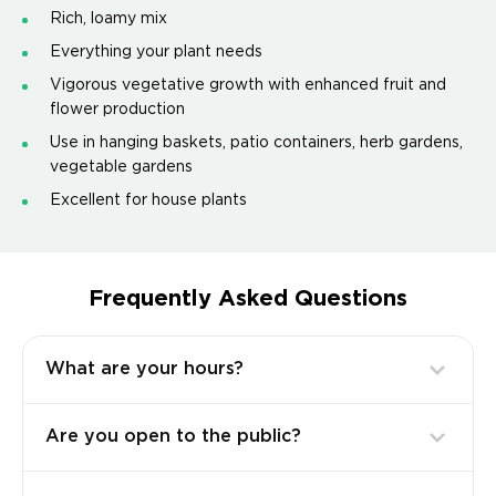
Rich, loamy mix
Everything your plant needs
Vigorous vegetative growth with enhanced fruit and
flower production
Use in hanging baskets, patio containers, herb gardens,
vegetable gardens
Excellent for house plants
Frequently Asked Questions
What are your hours?
Are you open to the public?