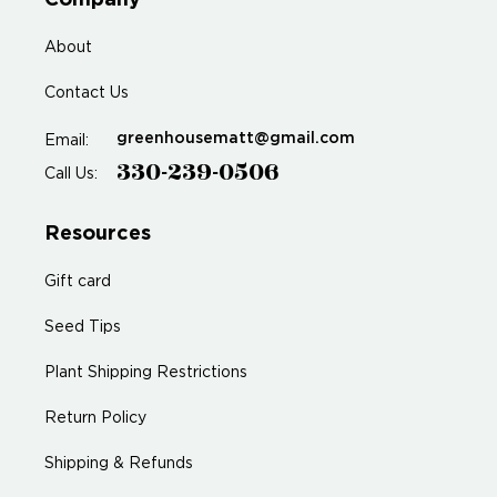
Company
About
Contact Us
greenhousematt@gmail.com
Email:
330-239-0506
Call Us:
Resources
Gift card
Seed Tips
Plant Shipping Restrictions
Return Policy
Shipping & Refunds