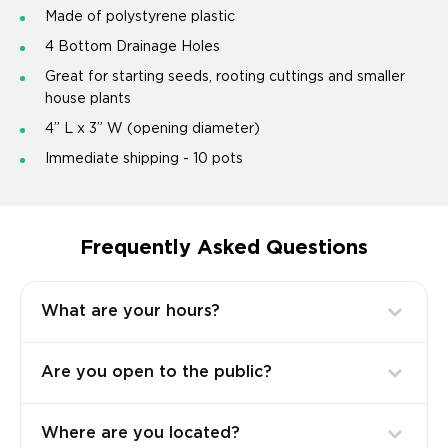
Made of polystyrene plastic
4 Bottom Drainage Holes
Great for starting seeds, rooting cuttings and smaller
house plants
4” L x 3” W (opening diameter)
Immediate shipping - 10 pots
Frequently Asked Questions
What are your hours?
Are you open to the public?
Where are you located?