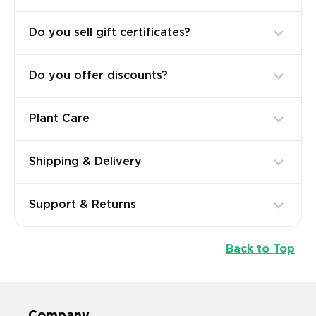
Do you sell gift certificates?
Do you offer discounts?
Plant Care
Shipping & Delivery
Support & Returns
Back to Top