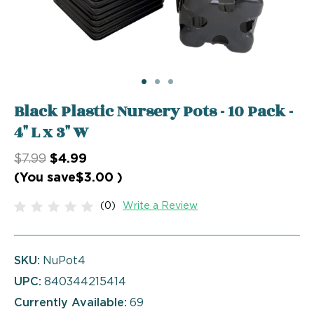
Black Plastic Nursery Pots - 10 Pack -
4" L x 3" W
$7.99
$4.99
(You save
$3.00
)
(0)
Write a Review
SKU:
NuPot4
UPC:
840344215414
Currently Available:
69