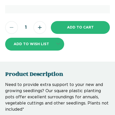
ADD TO WISH LIST
Product Description
Need to provide extra support to your new and
growing seedlings? Our square plastic planting
pots offer excellent surroundings for annuals,
vegetable cuttings and other seedlings. Plants not
included*