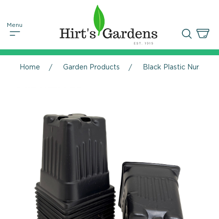
Home
Garden Products
Black Plastic Nursery P