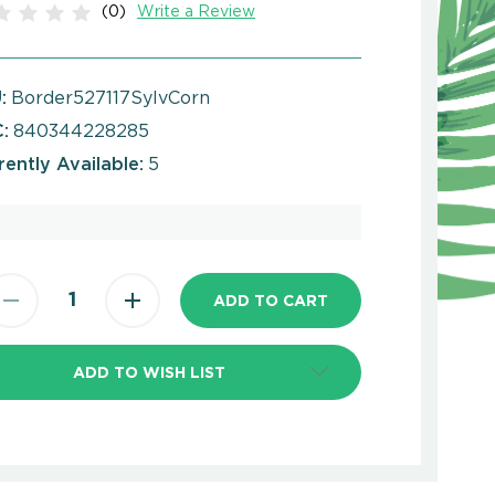
(0)
Write a Review
:
Border527117SylvCorn
:
840344228285
rently Available:
5
ADD TO WISH LIST