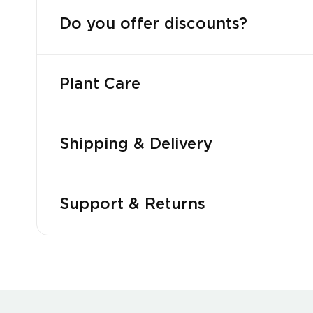
Do you offer discounts?
Plant Care
Shipping & Delivery
Support & Returns