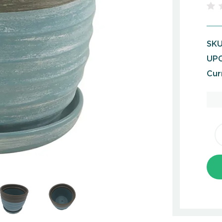
SKU
UPC
Cur