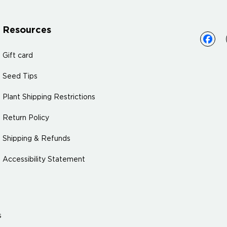
Resources
Gift card
Seed Tips
Plant Shipping Restrictions
Return Policy
Shipping & Refunds
Accessibility Statement
s