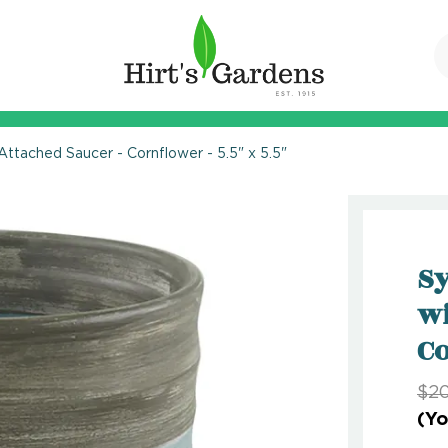
Attached Saucer - Cornflower - 5.5" x 5.5"
Sy
wi
Co
$20
(Yo