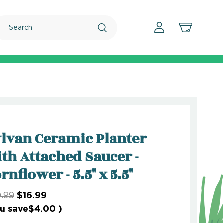
Search
lvan Ceramic Planter
th Attached Saucer -
rnflower - 5.5" x 5.5"
.99
$16.99
u save
$4.00
)