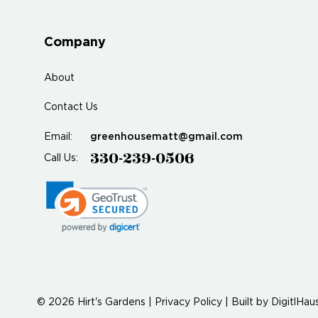
Company
About
Contact Us
greenhousematt@gmail.com
Email:
330-239-0506
Call Us:
© 2026 Hirt's Gardens |
Privacy Policy
|
Built by
DigitlHau