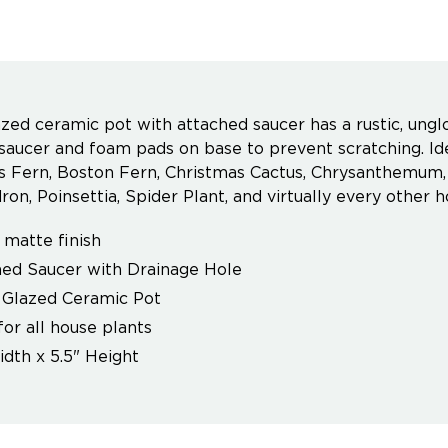
zed ceramic pot with attached saucer has a rustic, unglo
saucer and foam pads on base to prevent scratching. Idea
 Fern, Boston Fern, Christmas Cactus, Chrysanthemum, G
on, Poinsettia, Spider Plant, and virtually every other h
, matte finish
ed Saucer with Drainage Hole
 Glazed Ceramic Pot
for all house plants
idth x 5.5" Height