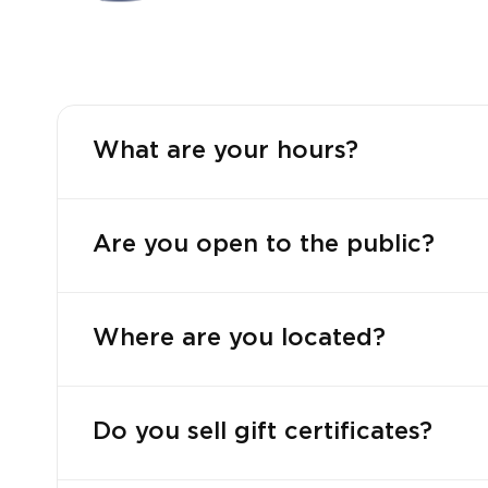
What are your hours?
Are you open to the public?
Where are you located?
Do you sell gift certificates?