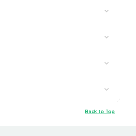
Back to Top