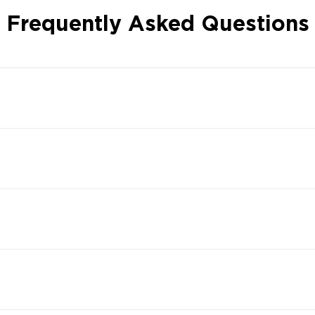
Frequently Asked Questions