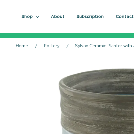
Shop
About
Subscription
Contact
Home
Pottery
Sylvan Ceramic Planter with 