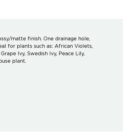
ssy/matte finish. One drainage hole,
l for plants such as: African Violets,
rape Ivy, Swedish Ivy, Peace Lily,
ouse plant.