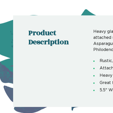
Product
Heavy gla
attached 
Description
Asparagus
Philodendr
Rustic
Attach
Heavy
Great 
5.5" W