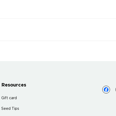
Resources
Gift card
Seed Tips