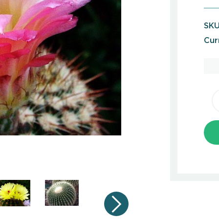
SKU
Cur