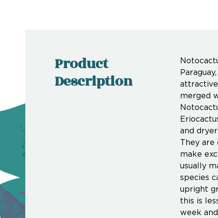
Product
Notocactu
Paraguay,
Description
attractiv
merged wi
Notocactu
Eriocactu
and dryer
They are 
make exce
usually m
species c
upright g
this is l
week and 