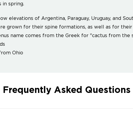
 in spring.
ow elevations of Argentina, Paraguay, Uruguay, and Sout
re grown for their spine formations, as well as for their
nus name comes from the Greek for "cactus from the s
ds
from Ohio
Frequently Asked Questions