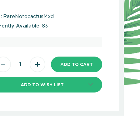
:
RareNotocactusMxd
rently Available:
83
ADD TO WISH LIST