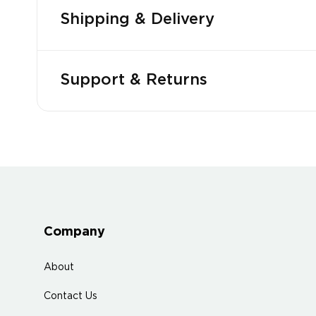
Shipping & Delivery
Support & Returns
Company
About
Contact Us