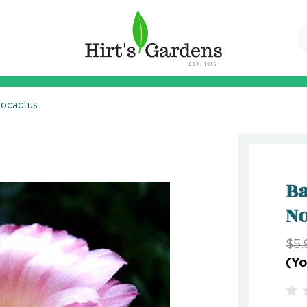
tocactus
Ba
No
$5.
(Yo