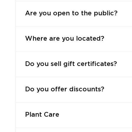
Are you open to the public?
Where are you located?
Do you sell gift certificates?
Do you offer discounts?
Plant Care