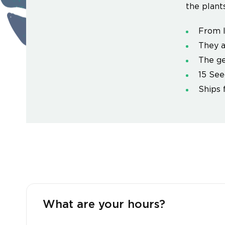
the plants
From l
They a
The ge
15 See
Ships 
What are your hours?