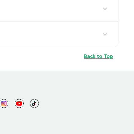
Back to Top