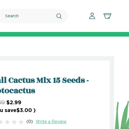
Search
ll Cactus Mix 15 Seeds -
tocactus
99
$2.99
u save
$3.00
)
(0)
Write a Review