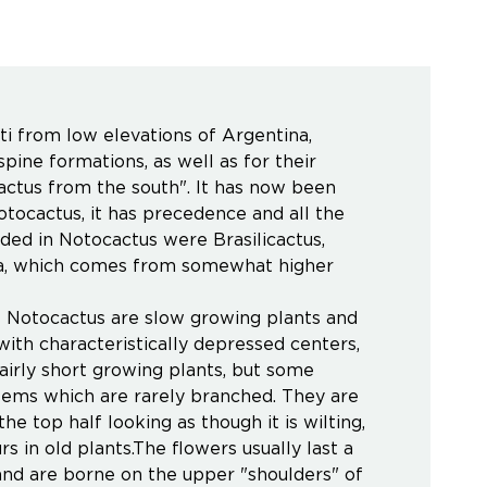
i from low elevations of Argentina,
pine formations, as well as for their
ctus from the south". It has now been
ocactus, it has precedence and all the
ed in Notocactus were Brasilicactus,
odia, which comes from somewhat higher
All Notocactus are slow growing plants and
ith characteristically depressed centers,
fairly short growing plants, but some
stems which are rarely branched. They are
e top half looking as though it is wilting,
s in old plants.The flowers usually last a
 and are borne on the upper "shoulders" of