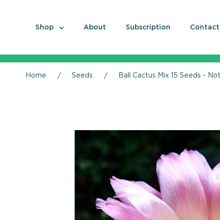
Shop
About
Subscription
Contact
Home
Seeds
Ball Cactus Mix 15 Seeds - No