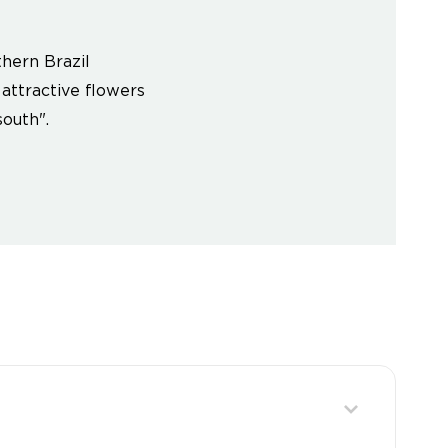
hern Brazil
 attractive flowers
outh".