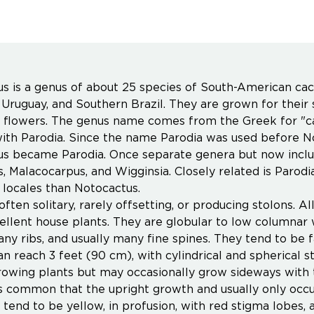
s is a genus of about 25 species of South-American cact
 Uruguay, and Southern Brazil. They are grown for their s
e flowers. The genus name comes from the Greek for "ca
th Parodia. Since the name Parodia was used before Not
s became Parodia. Once separate genera but now includ
s, Malacocarpus, and Wigginsia. Closely related is Par
 locales than Notocactus.
often solitary, rarely offsetting, or producing stolons. 
llent house plants. They are globular to low columnar w
any ribs, and usually many fine spines. They tend to be 
an reach 3 feet (90 cm), with cylindrical and spherical 
rowing plants but may occasionally grow sideways with th
ess common that the upright growth and usually only occur
tend to be yellow, in profusion, with red stigma lobes,