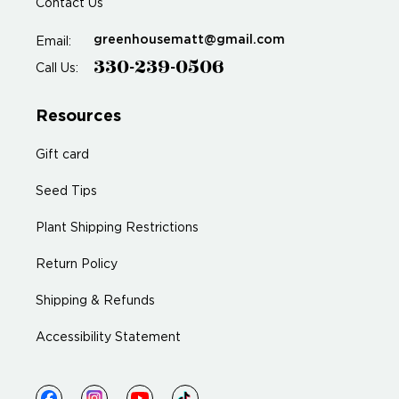
Contact Us
greenhousematt@gmail.com
Email:
330-239-0506
Call Us:
Resources
Gift card
Seed Tips
Plant Shipping Restrictions
Return Policy
Shipping & Refunds
Accessibility Statement