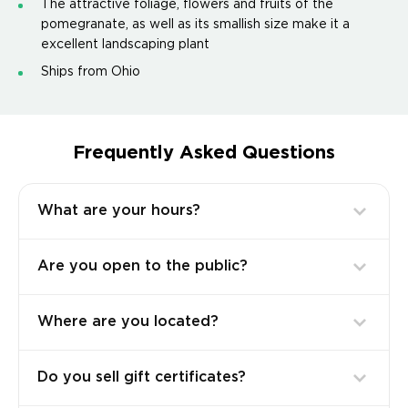
The attractive foliage, flowers and fruits of the
pomegranate, as well as its smallish size make it a
excellent landscaping plant
Ships from Ohio
Frequently Asked Questions
What are your hours?
Are you open to the public?
Where are you located?
Do you sell gift certificates?