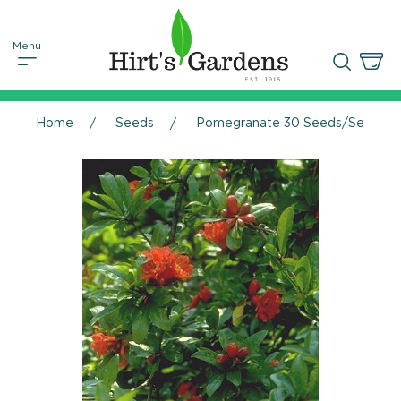
Home
Seeds
Pomegranate 30 Seeds/Seed - P