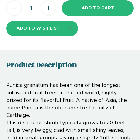
ADD TO WISH LIST
Product Description
Punica granatum has been one of the longest
cultivated fruit trees in the old world, highly
prized for its flavorful fruit. A native of Asia, the
name Punica is the old name for the city of
Carthage.
This deciduous shrub typically grows to 20 feet
tall, is very twiggy, clad with small shiny leaves,
held in small groups, giving a slightly 'tufted' look.