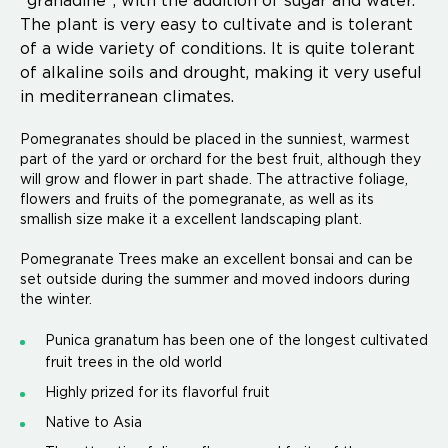
"granadine", with the addition of sugar and water.
The plant is very easy to cultivate and is tolerant
of a wide variety of conditions. It is quite tolerant
of alkaline soils and drought, making it very useful
in mediterranean climates.
Pomegranates should be placed in the sunniest, warmest
part of the yard or orchard for the best fruit, although they
will grow and flower in part shade. The attractive foliage,
flowers and fruits of the pomegranate, as well as its
smallish size make it a excellent landscaping plant.
Pomegranate Trees make an excellent bonsai and can be
set outside during the summer and moved indoors during
the winter.
Punica granatum has been one of the longest cultivated
fruit trees in the old world
Highly prized for its flavorful fruit
Native to Asia