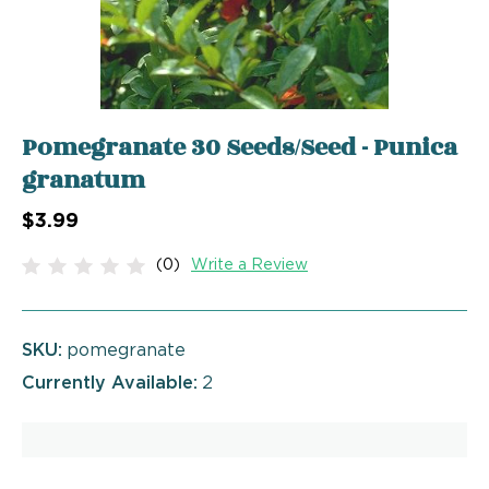
Pomegranate 30 Seeds/Seed - Punica
granatum
$3.99
(0)
Write a Review
SKU:
pomegranate
Currently Available:
2