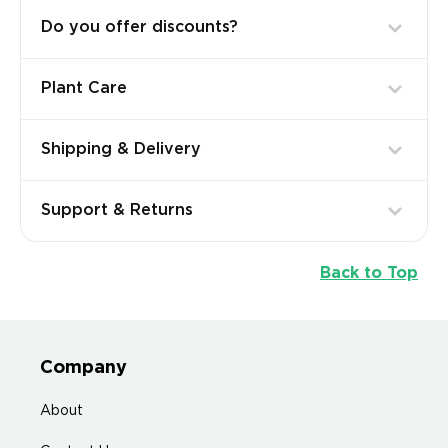
Do you offer discounts?
Plant Care
Shipping & Delivery
Support & Returns
Back to Top
Company
About