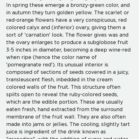
In spring these emerge a bronzy-green color, and
in autumn they turn golden yellow. The scarlet or
red-orange flowers have a very conspicuous, red
colored calyx and (inferior) ovary, giving them a
sort of 'carnation' look. The flower gives was and
the ovary enlarges to produce a subglobose fruit
3-5 inches in diameter, becoming a deep wine-red
when ripe (hence the color name of
'pomegranate red'). Its unusual interior is
composed of sections of seeds covered in a juicy,
transleuscent flesh, inbedded in the cream
colored walls of the fruit. This structure often
spilts open to reveal the ruby-colored seeds,
which are the edible portion. These are usually
eaten fresh, hand extracted from the surround
membrane of the fruit wall. They are also often
made into jams or jellies. The cooling, slightly tart
juice is ingredient of the drink known as