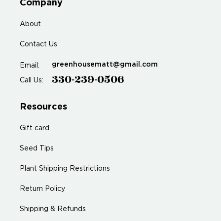
Company
About
Contact Us
greenhousematt@gmail.com
Email:
330-239-0506
Call Us:
Resources
Gift card
Seed Tips
Plant Shipping Restrictions
Return Policy
Shipping & Refunds