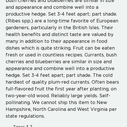
bush cherries and blueberries are similar in size
and appearance and combine well into a
productive hedge. Set 3-4 feet apart; part shade.
(Ribes spp.) are a long-time favorite of European
gardeners, particularly in the British Isles. Their
health benefits and distinct taste are valued by
many in addition to their appearance in food
dishes which is quite striking. Fruit can be eaten
fresh or used in countless recipes. Currants, bush
cherries and blueberries are similar in size and
appearance and combine well into a productive
hedge. Set 3-4 feet apart; part shade. The cold
hardiest of quality plum-red currants. Often bears
full-flavored fruit the first year after planting, on
two-year-old wood. Reliably large yields. Self-
pollinating. We cannot ship this item to New
Hampshire, North Carolina and West Virginia per
state regulations.