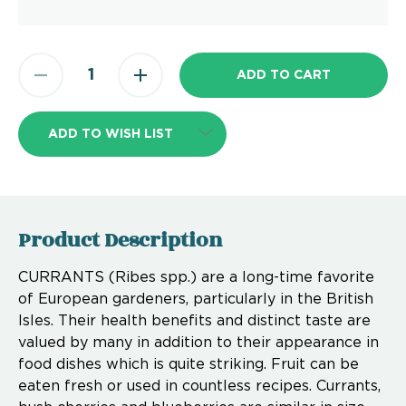
ADD TO WISH LIST
Product Description
CURRANTS (Ribes spp.) are a long-time favorite
of European gardeners, particularly in the British
Isles. Their health benefits and distinct taste are
valued by many in addition to their appearance in
food dishes which is quite striking. Fruit can be
eaten fresh or used in countless recipes. Currants,