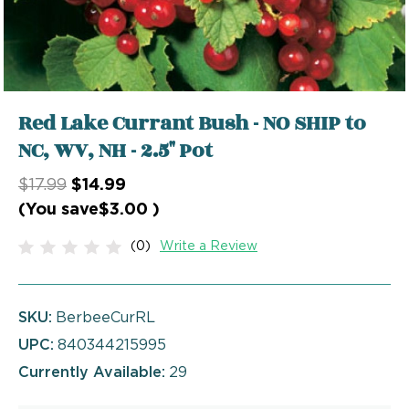
Red Lake Currant Bush - NO SHIP to
NC, WV, NH - 2.5" Pot
$17.99
$14.99
(You save
$3.00
)
(0)
Write a Review
SKU:
BerbeeCurRL
UPC:
840344215995
Currently Available:
29