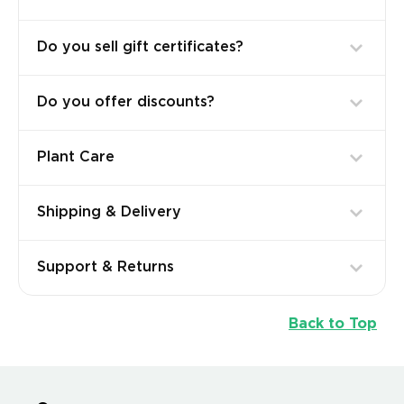
Do you sell gift certificates?
Do you offer discounts?
Plant Care
Shipping & Delivery
Support & Returns
Back to Top