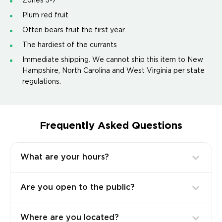
Zones 3-7
Plum red fruit
Often bears fruit the first year
The hardiest of the currants
Immediate shipping. We cannot ship this item to New
Hampshire, North Carolina and West Virginia per state
regulations.
Frequently Asked Questions
What are your hours?
Are you open to the public?
Where are you located?