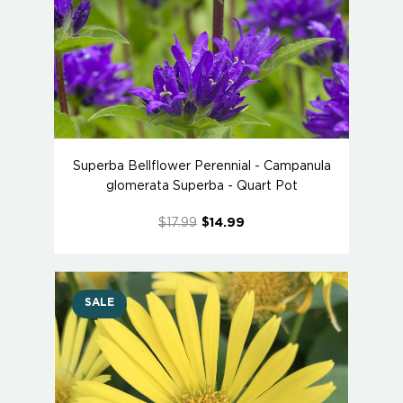
Superba Bellflower Perennial - Campanula
glomerata Superba - Quart Pot
$17.99
$14.99
SALE