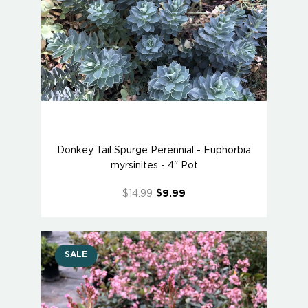
Donkey Tail Spurge Perennial - Euphorbia
myrsinites - 4" Pot
$14.99
$9.99
SALE