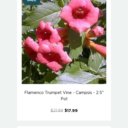
SALE
Flamenco Trumpet Vine - Campsis - 2.5"
Pot
$21.99
$17.99