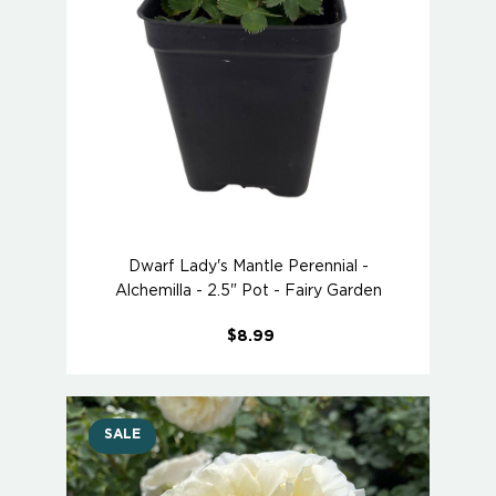
Dwarf Lady's Mantle Perennial -
Alchemilla - 2.5" Pot - Fairy Garden
$8.99
SALE