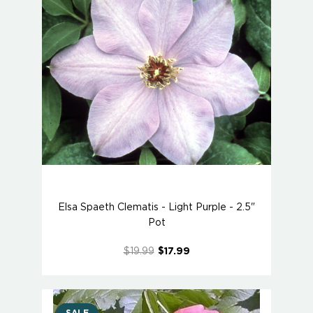
Elsa Spaeth Clematis - Light Purple - 2.5"
Pot
$19.99
$17.99