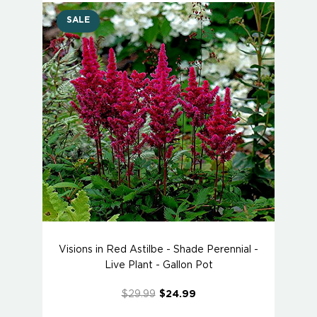
SALE
Visions in Red Astilbe - Shade Perennial -
Live Plant - Gallon Pot
$29.99
$24.99