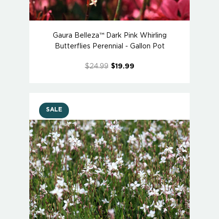
Gaura Belleza™ Dark Pink Whirling
Butterflies Perennial - Gallon Pot
$24.99
$19.99
SALE