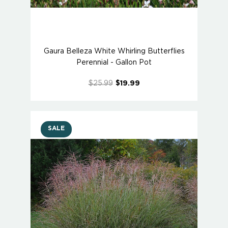
Gaura Belleza White Whirling Butterflies
Perennial - Gallon Pot
$25.99
$19.99
SALE