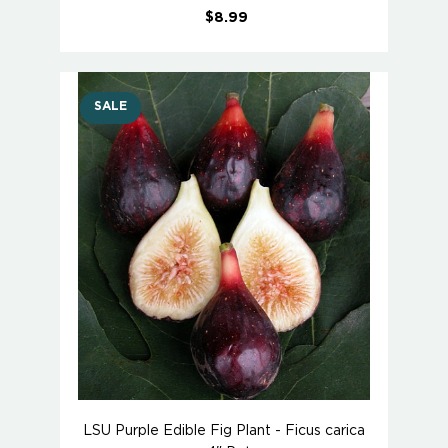
$8.99
SALE
LSU Purple Edible Fig Plant - Ficus carica