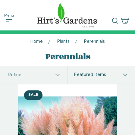
Home
Plants
Perennials
Perennials
Refine
SALE