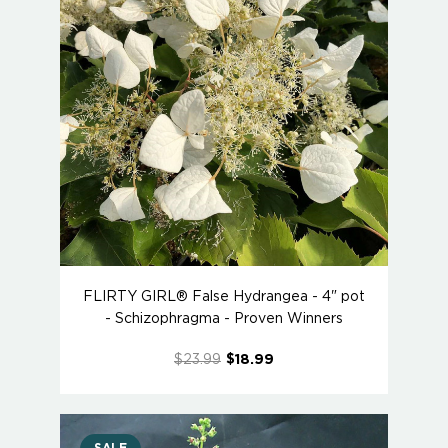
FLIRTY GIRL® False Hydrangea - 4" pot
- Schizophragma - Proven Winners
$23.99
$18.99