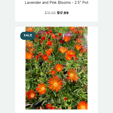
Lavender and Pink Blooms - 2.5" Pot
$19.99
$17.99
SALE