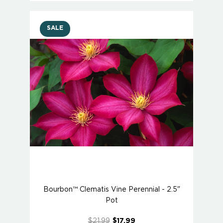
SALE
Bourbon™ Clematis Vine Perennial - 2.5"
Pot
$21.99
$17.99