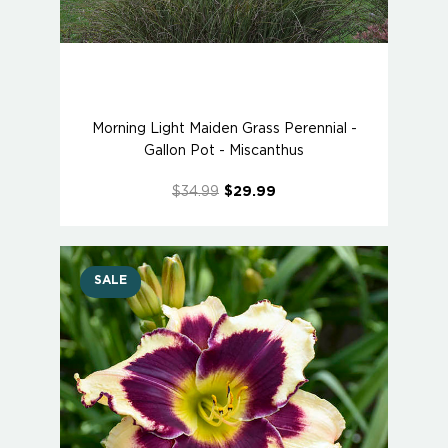
Morning Light Maiden Grass Perennial -
Gallon Pot - Miscanthus
$34.99
$29.99
SALE