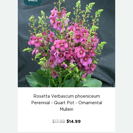
SALE
Rosetta Verbascum phoeniceum
Perennial - Quart Pot - Ornamental
Mullein
$17.99
$14.99