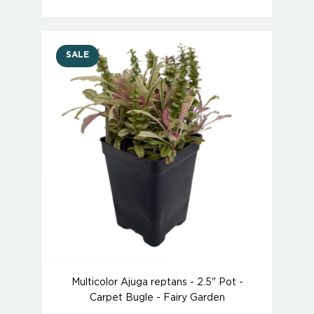
SALE
Multicolor Ajuga reptans - 2.5" Pot -
Carpet Bugle - Fairy Garden