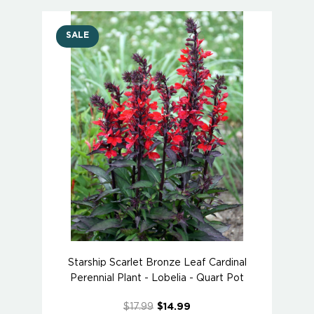
SALE
Starship Scarlet Bronze Leaf Cardinal
Perennial Plant - Lobelia - Quart Pot
$17.99
$14.99