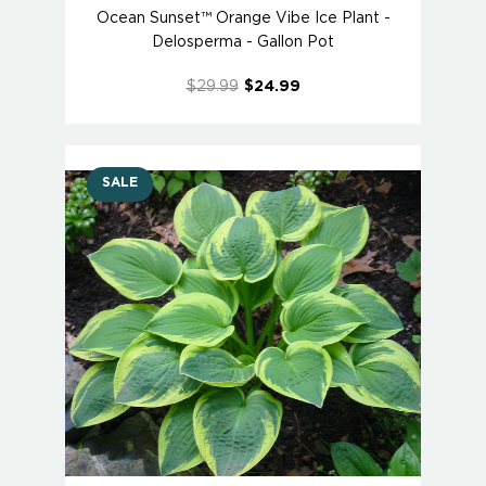
Ocean Sunset™ Orange Vibe Ice Plant -
Delosperma - Gallon Pot
$29.99
$24.99
SALE