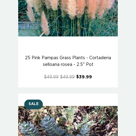
25 Pink Pampas Grass Plants - Cortaderia
selloana rosea - 2.5" Pot
$49.99
$49.99
$39.99
SALE