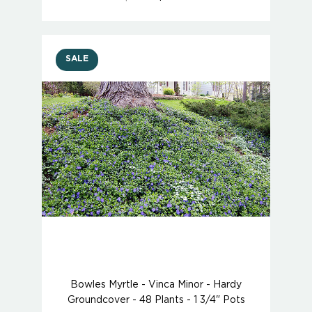
SALE
Bowles Myrtle - Vinca Minor - Hardy
Groundcover - 48 Plants - 1 3/4" Pots