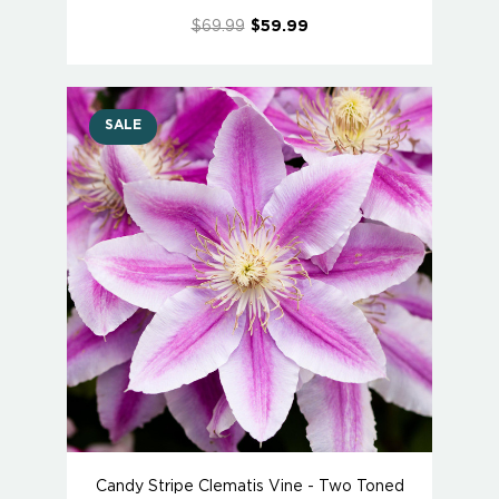
$69.99
$59.99
SALE
Candy Stripe Clematis Vine - Two Toned