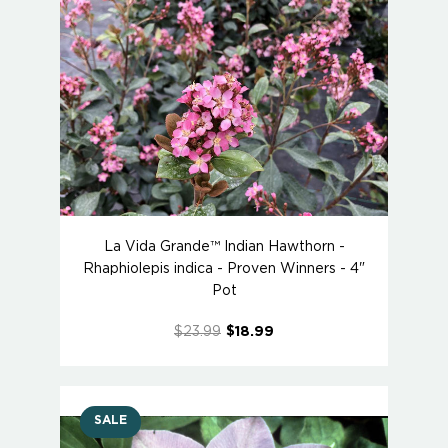
La Vida Grande™ Indian Hawthorn -
Rhaphiolepis indica - Proven Winners - 4"
Pot
$23.99
$18.99
SALE