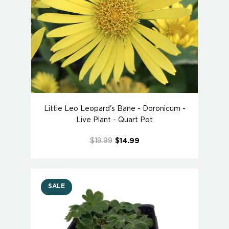
Little Leo Leopard's Bane - Doronicum -
Live Plant - Quart Pot
$19.99
$14.99
SALE