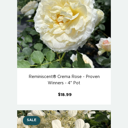
Reminiscent® Crema Rose - Proven
Winners - 4" Pot
$18.99
SALE