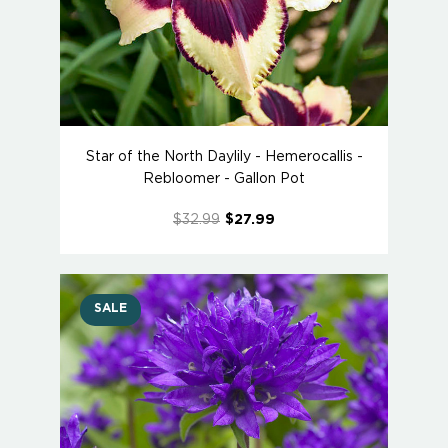
Star of the North Daylily - Hemerocallis -
Rebloomer - Gallon Pot
$32.99
$27.99
SALE