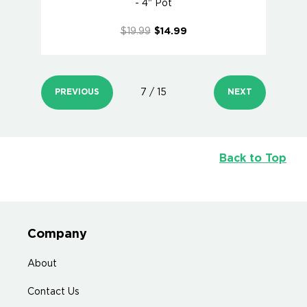
- 4" Pot
$19.99
$14.99
PREVIOUS
7 / 15
NEXT
Back to Top
Company
About
Contact Us