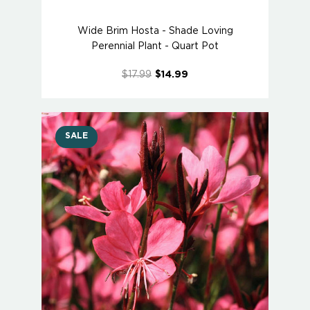
Wide Brim Hosta - Shade Loving
Perennial Plant - Quart Pot
$17.99
$14.99
SALE