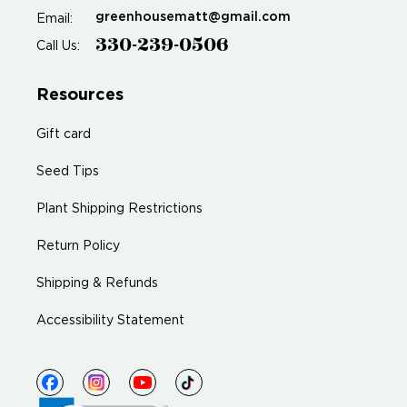
greenhousematt@gmail.com
Email:
330-239-0506
Call Us:
Resources
Gift card
Seed Tips
Plant Shipping Restrictions
Return Policy
Shipping & Refunds
Accessibility Statement