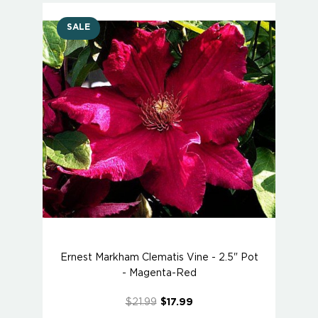
SALE
Ernest Markham Clematis Vine - 2.5" Pot
- Magenta-Red
$21.99
$17.99