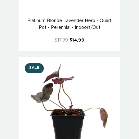
Platinum Blonde Lavender Herb - Quart
Pot - Perennial - Indoors/Out
$17.99
$14.99
SALE