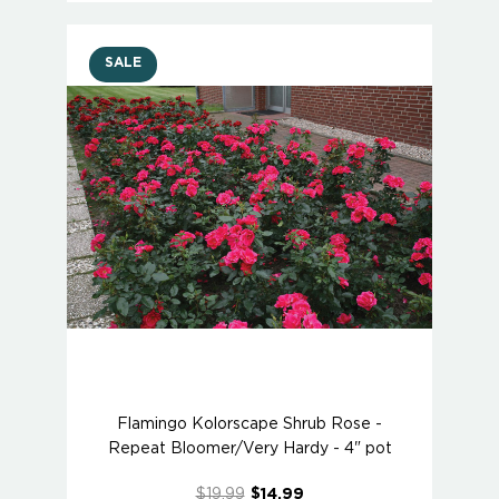
SALE
Flamingo Kolorscape Shrub Rose -
Repeat Bloomer/Very Hardy - 4" pot
$19.99
$14.99