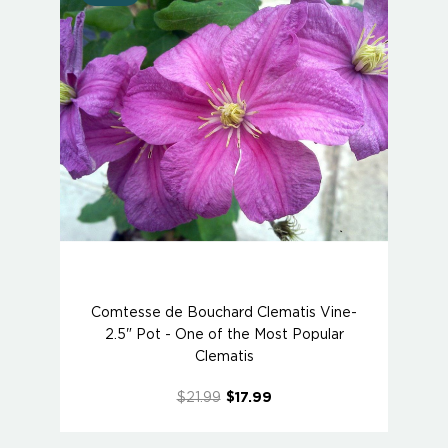
Comtesse de Bouchard Clematis Vine-
2.5" Pot - One of the Most Popular
Clematis
$21.99
$17.99