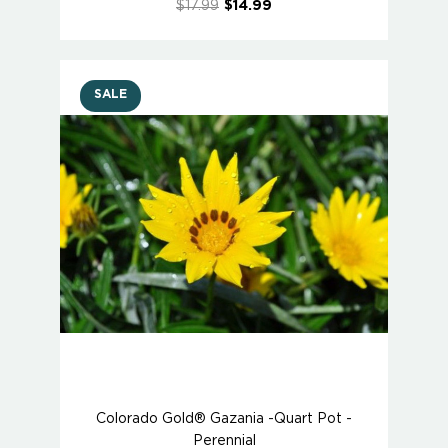
$17.99
$14.99
SALE
Colorado Gold® Gazania -Quart Pot -
Perennial