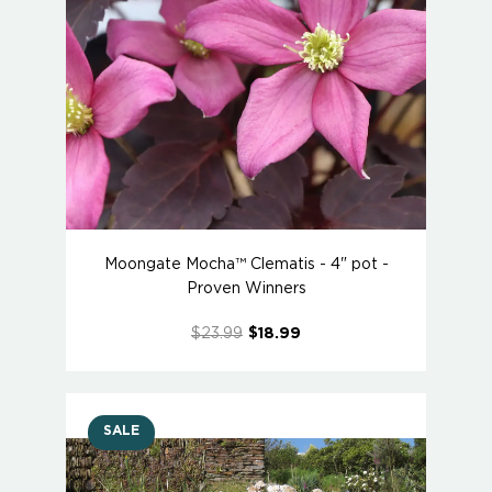
Moongate Mocha™ Clematis - 4" pot -
Proven Winners
$23.99
$18.99
SALE