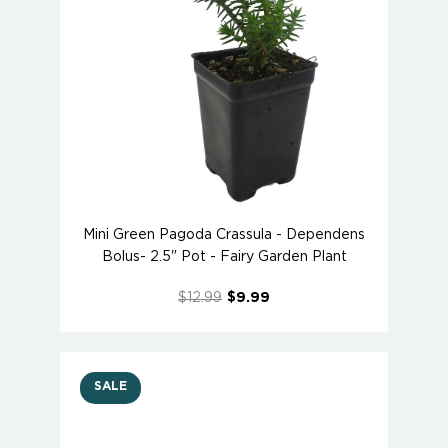
Mini Green Pagoda Crassula - Dependens
Bolus- 2.5" Pot - Fairy Garden Plant
$12.99
$9.99
SALE