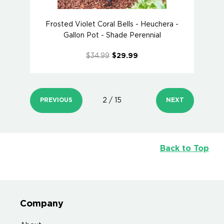
Frosted Violet Coral Bells - Heuchera -
Gallon Pot - Shade Perennial
$34.99
$29.99
PREVIOUS
2 / 15
NEXT
Back to Top
Company