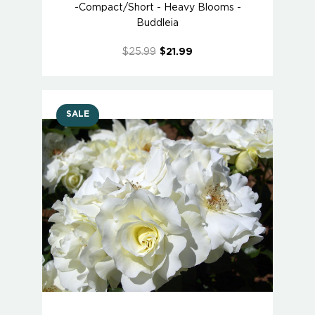
-Compact/Short - Heavy Blooms -
Buddleia
$25.99
$21.99
SALE