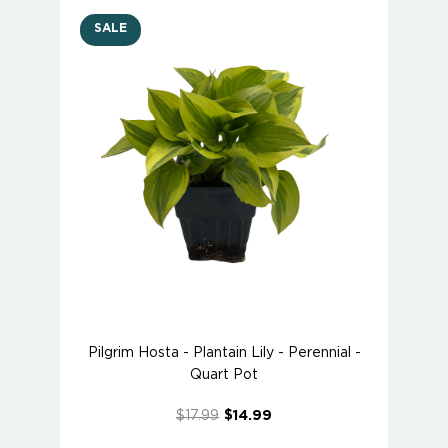
SALE
Pilgrim Hosta - Plantain Lily - Perennial -
Quart Pot
$17.99
$14.99