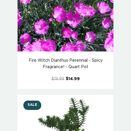
Fire Witch Dianthus Perennial - Spicy
Fragrance! - Quart Pot
$19.99
$14.99
SALE