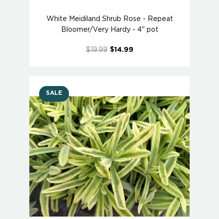
White Meidiland Shrub Rose - Repeat
Bloomer/Very Hardy - 4" pot
$19.99
$14.99
SALE