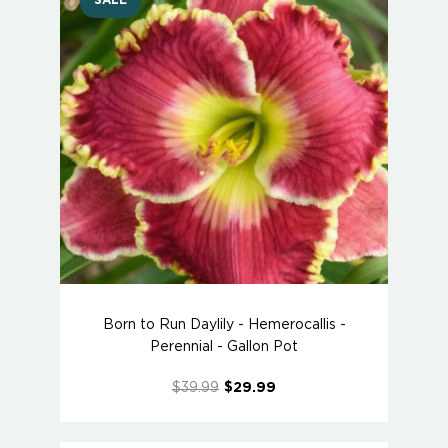
SALE
Born to Run Daylily - Hemerocallis -
Perennial - Gallon Pot
$39.99
$29.99