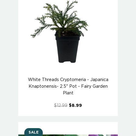
White Threads Cryptomeria - Japanica
Knaptonensis- 2.5" Pot - Fairy Garden
Plant
$12.99
$8.99
SALE