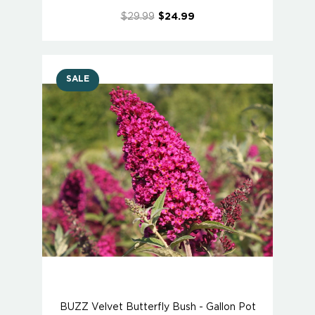
$29.99
$24.99
SALE
BUZZ Velvet Butterfly Bush - Gallon Pot