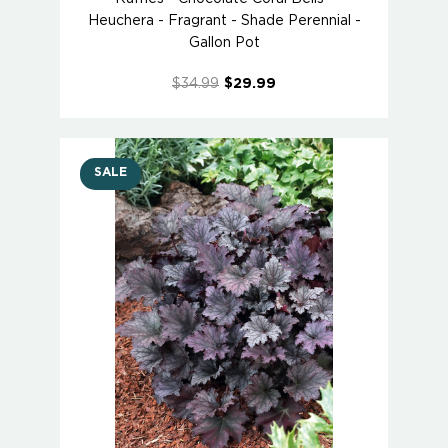
Heuchera - Fragrant - Shade Perennial -
Gallon Pot
$34.99
$29.99
SALE