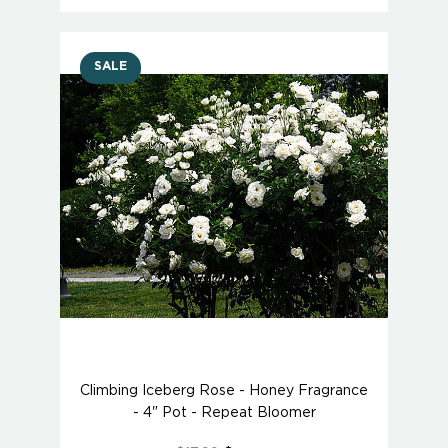
SALE
Climbing Iceberg Rose - Honey Fragrance
- 4" Pot - Repeat Bloomer