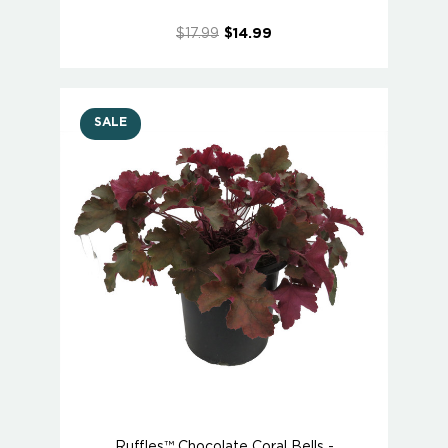
$17.99
$14.99
SALE
Ruffles™ Chocolate Coral Bells -