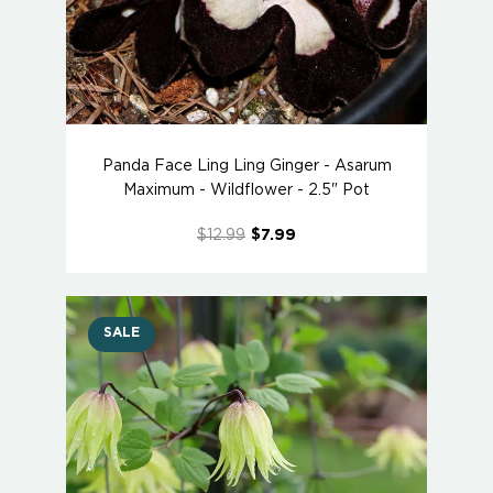
Panda Face Ling Ling Ginger - Asarum
Maximum - Wildflower - 2.5" Pot
$12.99
$7.99
SALE