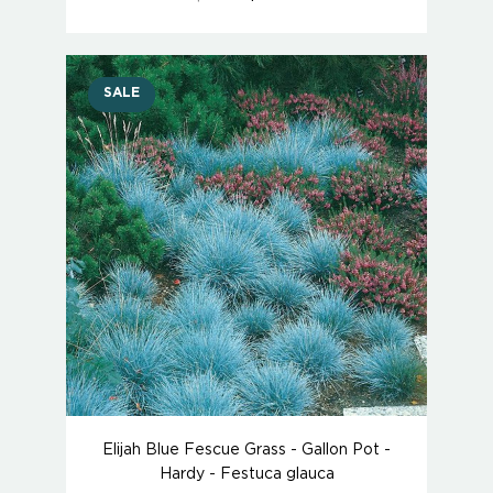
SALE
Elijah Blue Fescue Grass - Gallon Pot -
Hardy - Festuca glauca