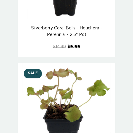
Silverberry Coral Bells - Heuchera -
Perennial - 2.5" Pot
$14.99
$9.99
SALE