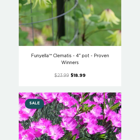
Funyella™ Clematis - 4" pot - Proven
Winners
$23.99
$18.99
SALE