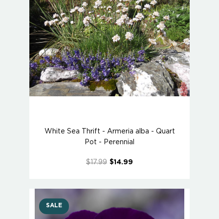
White Sea Thrift - Armeria alba - Quart
Pot - Perennial
$17.99
$14.99
SALE