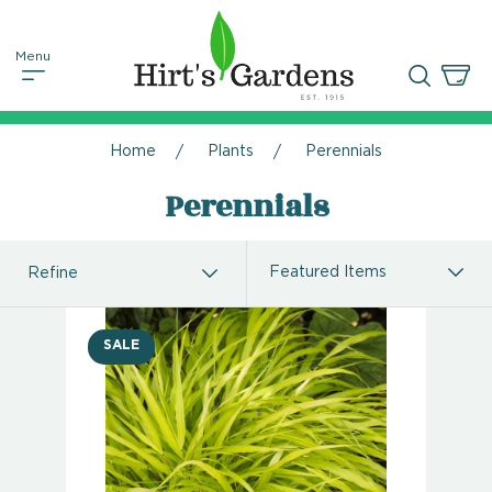
Home
Plants
Perennials
Perennials
Refine
SALE