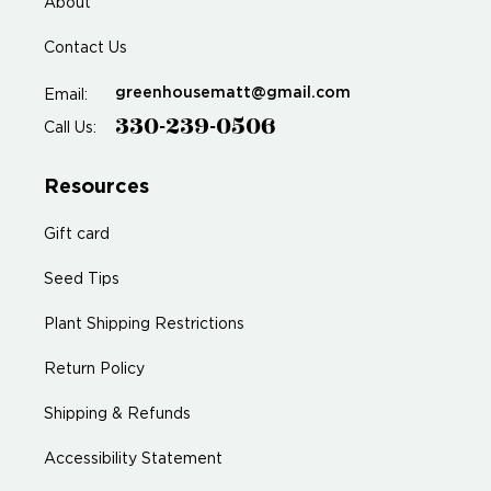
About
Contact Us
greenhousematt@gmail.com
Email:
330-239-0506
Call Us:
Resources
Gift card
Seed Tips
Plant Shipping Restrictions
Return Policy
Shipping & Refunds
Accessibility Statement