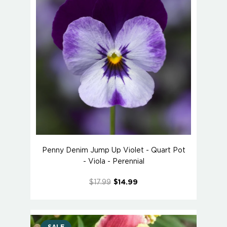
Penny Denim Jump Up Violet - Quart Pot
- Viola - Perennial
$17.99
$14.99