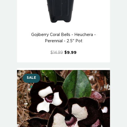
Gojiberry Coral Bells - Heuchera -
Perennial - 2.5" Pot
$14.99
$9.99
SALE