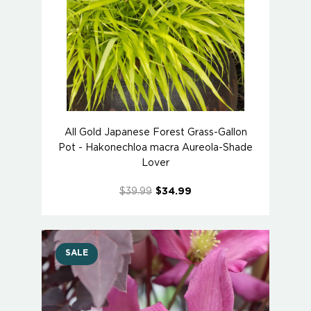
All Gold Japanese Forest Grass-Gallon
Pot - Hakonechloa macra Aureola-Shade
Lover
$39.99
$34.99
SALE