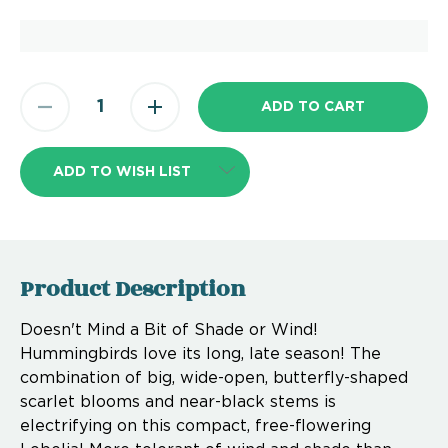
ADD TO WISH LIST
Product Description
Doesn't Mind a Bit of Shade or Wind!
Hummingbirds love its long, late season! The
combination of big, wide-open, butterfly-shaped
scarlet blooms and near-black stems is
electrifying on this compact, free-flowering