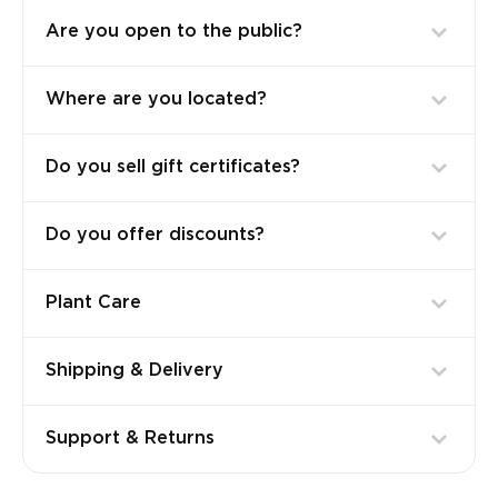
Are you open to the public?
Where are you located?
Do you sell gift certificates?
Do you offer discounts?
Plant Care
Shipping & Delivery
Support & Returns