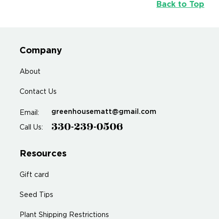
Back to Top
Company
About
Contact Us
greenhousematt@gmail.com
Email:
330-239-0506
Call Us:
Resources
Gift card
Seed Tips
Plant Shipping Restrictions