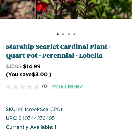
Starship Scarlet Cardinal Plant -
Quart Pot - Perennial - Lobelia
$17.99
$14.99
(You save
$3.00
)
(0)
Write a Review
SKU:
MillcreekScarCPQt
UPC:
840344236495
Currently Available:
1