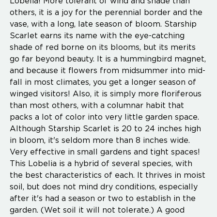
Lobelia! More tolerant of wind and shade than
others, it is a joy for the perennial border and the
vase, with a long, late season of bloom. Starship
Scarlet earns its name with the eye-catching
shade of red borne on its blooms, but its merits
go far beyond beauty. It is a hummingbird magnet,
and because it flowers from midsummer into mid-
fall in most climates, you get a longer season of
winged visitors! Also, it is simply more floriferous
than most others, with a columnar habit that
packs a lot of color into very little garden space.
Although Starship Scarlet is 20 to 24 inches high
in bloom, it's seldom more than 8 inches wide.
Very effective in small gardens and tight spaces!
This Lobelia is a hybrid of several species, with
the best characteristics of each. It thrives in moist
soil, but does not mind dry conditions, especially
after it's had a season or two to establish in the
garden. (Wet soil it will not tolerate.) A good