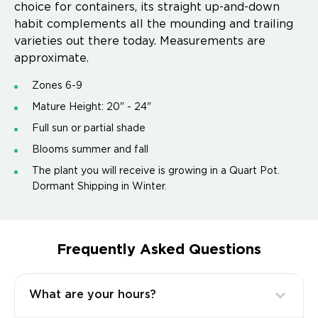
choice for containers, its straight up-and-down
habit complements all the mounding and trailing
varieties out there today. Measurements are
approximate.
Zones 6-9
Mature Height: 20" - 24"
Full sun or partial shade
Blooms summer and fall
The plant you will receive is growing in a Quart Pot.
Dormant Shipping in Winter.
Frequently Asked Questions
What are your hours?