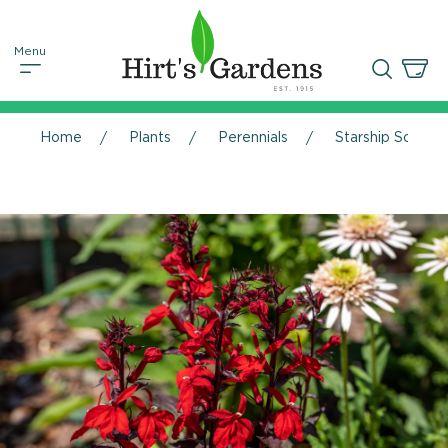
Home
Plants
Perennials
Starship Scarlet 