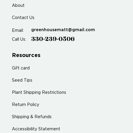
About
Contact Us
greenhousematt@gmail.com
Email:
330-239-0506
Call Us:
Resources
Gift card
Seed Tips
Plant Shipping Restrictions
Return Policy
Shipping & Refunds
Accessibility Statement