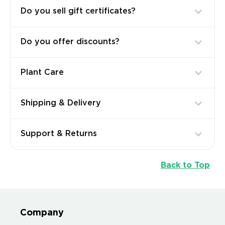
Do you sell gift certificates?
Do you offer discounts?
Plant Care
Shipping & Delivery
Support & Returns
Back to Top
Company