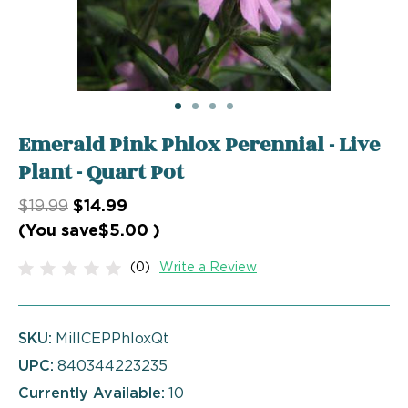
Emerald Pink Phlox Perennial - Live
Plant - Quart Pot
$19.99
$14.99
(You save
$5.00
)
(0)
Write a Review
SKU:
MillCEPPhloxQt
UPC:
840344223235
Currently Available:
10