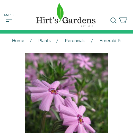
Home
Plants
Perennials
Emerald Pink Phl