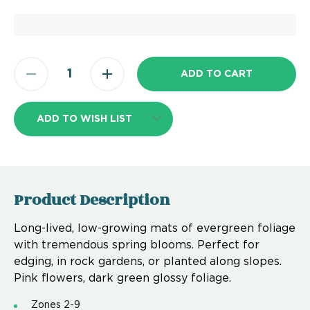
ADD TO WISH LIST
Product Description
Long-lived, low-growing mats of evergreen foliage
with tremendous spring blooms. Perfect for
edging, in rock gardens, or planted along slopes.
Pink flowers, dark green glossy foliage.
Zones 2-9