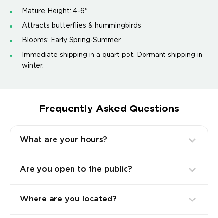
Mature Height: 4-6"
Attracts butterflies & hummingbirds
Blooms: Early Spring-Summer
Immediate shipping in a quart pot. Dormant shipping in
winter.
Frequently Asked Questions
What are your hours?
Are you open to the public?
Where are you located?