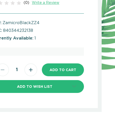
(0)
Write a Review
:
ZamicroBlackZZ4
:
840344232138
rently Available:
1
ADD TO WISH LIST