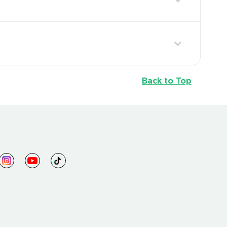
Back to Top