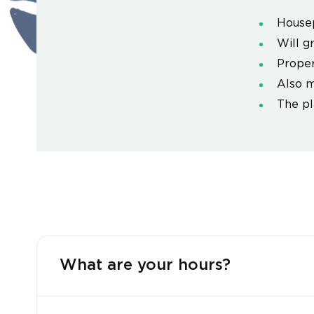
House
Will g
Proper
Also m
The pl
What are your hours?