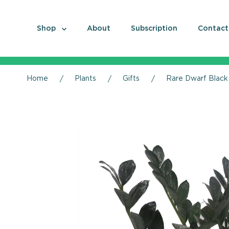
Shop
About
Subscription
Contact
Home
Plants
Gifts
Rare Dwarf Black 