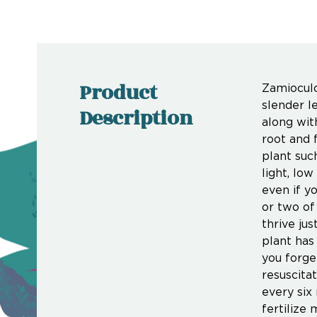
Product
Zamioculc
slender l
Description
along with
root and 
plant suc
light, lo
even if y
or two of 
thrive jus
plant has
you forge
resuscitat
every six
fertilize