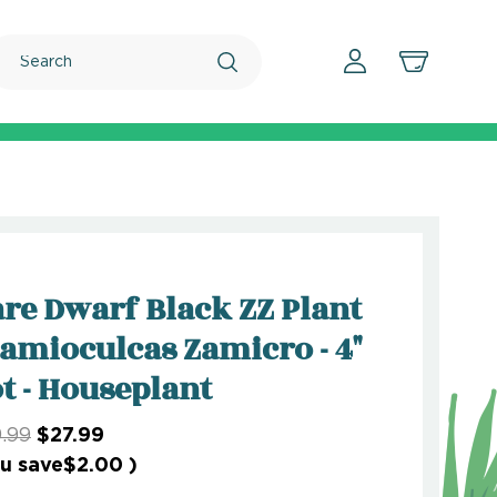
Search
re Dwarf Black ZZ Plant
Zamioculcas Zamicro - 4"
t - Houseplant
.99
$27.99
u save
$2.00
)