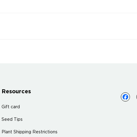
Resources
Gift card
Seed Tips
Plant Shipping Restrictions