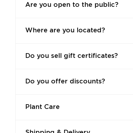
Are you open to the public?
Where are you located?
Do you sell gift certificates?
Do you offer discounts?
Plant Care
Shipping & Delivery