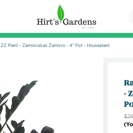
ZZ Plant - Zamioculcas Zamicro - 4" Pot - Houseplant
Ra
- 
Po
$29
(Yo