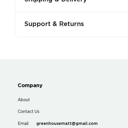
Support & Returns
Company
About
Contact Us
greenhousematt@gmail.com
Email: