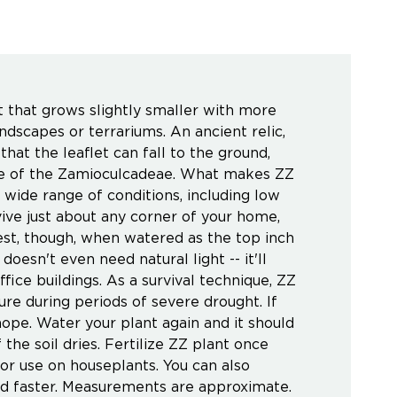
nt that grows slightly smaller with more
ndscapes or terrariums. An ancient relic,
that the leaflet can fall to the ground,
side of the Zamioculcadeae. What makes ZZ
a wide range of conditions, including low
rvive just about any corner of your home,
est, though, when watered as the top inch
oesn't even need natural light -- it'll
ffice buildings. As a survival technique, ZZ
ure during periods of severe drought. If
 hope. Water your plant again and it should
 the soil dries. Fertilize ZZ plant once
for use on houseplants. You can also
and faster. Measurements are approximate.