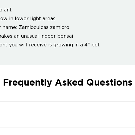
plant
row in lower light areas
 name: Zamioculcas zamicro
akes an unusual indoor bonsai
ant you will receive is growing in a 4" pot
Frequently Asked Questions