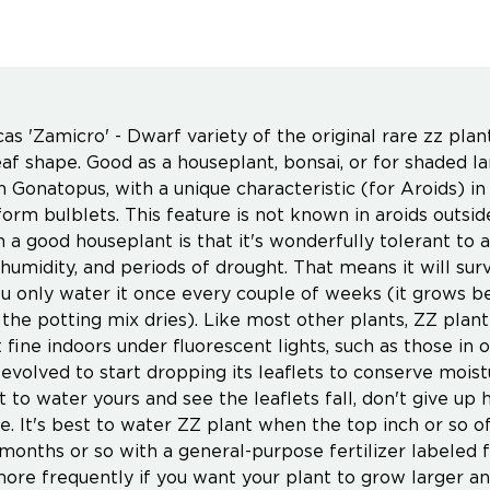
as 'Zamicro' - Dwarf variety of the original rare zz pla
eaf shape. Good as a houseplant, bonsai, or for shaded la
 Gonatopus, with a unique characteristic (for Aroids) in 
form bulblets. This feature is not known in aroids out
h a good houseplant is that it's wonderfully tolerant to 
w humidity, and periods of drought. That means it will su
ou only water it once every couple of weeks (it grows b
the potting mix dries). Like most other plants, ZZ plant d
t fine indoors under fluorescent lights, such as those in o
 evolved to start dropping its leaflets to conserve moist
t to water yours and see the leaflets fall, don't give up
e. It's best to water ZZ plant when the top inch or so of
 months or so with a general-purpose fertilizer labeled 
 more frequently if you want your plant to grow larger 