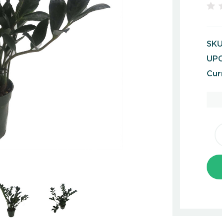
SKU
UPC
Cur