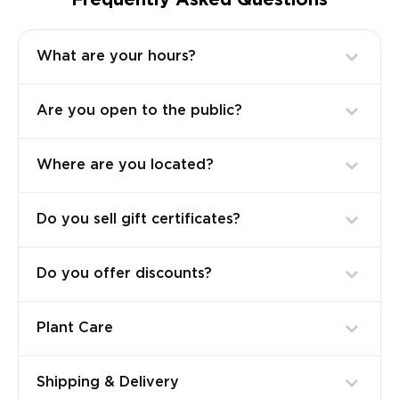
Frequently Asked Questions
What are your hours?
Are you open to the public?
Where are you located?
Do you sell gift certificates?
Do you offer discounts?
Plant Care
Shipping & Delivery