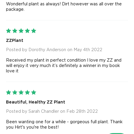
Wonderful plant as always! Dirt however was all over the
package.
5
ZZPlant
Posted by Dorothy Anderson on May 4th 2022
Received my plant in perfect condition I love my ZZ and
will enjoy it very much it’s definitely a winner in my book
love it
5
Beautiful, Healthy ZZ Plant
Posted by Sarah Chandler on Feb 28th 2022
Been wanting one for a while - gorgeous full plant. Thank
you Hirt's you're the best!