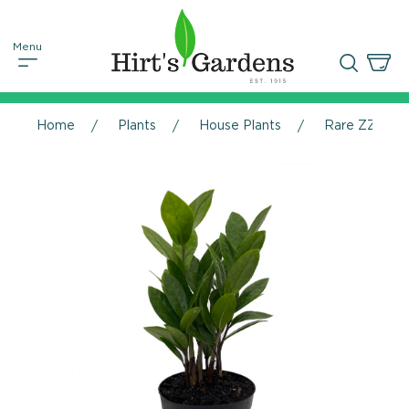
Home
Plants
House Plants
Rare ZZ Plant