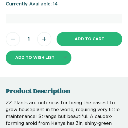
Currently Available:
14
ADD TO WISH LIST
Product Description
ZZ Plants are notorious for being the easiest to
grow houseplant in the world, requiring very little
maintenance! Strange but beautiful. A caudex-
forming aroid from Kenya has 3in, shiny-green