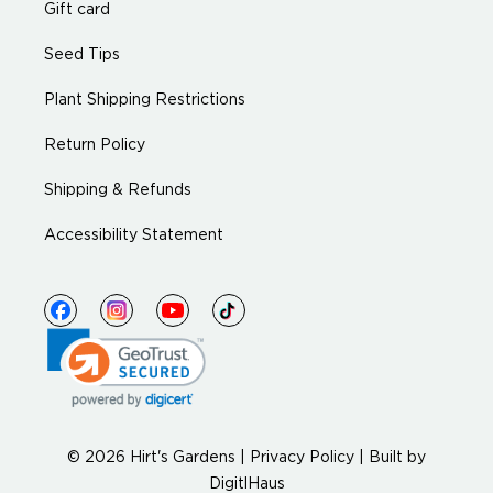
Gift card
Seed Tips
Plant Shipping Restrictions
Return Policy
Shipping & Refunds
Accessibility Statement
© 2026 Hirt's Gardens |
Privacy Policy
|
Built by
DigitlHaus