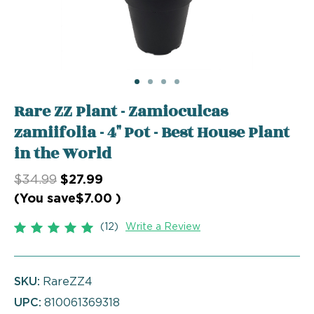
Rare ZZ Plant - Zamioculcas
zamiifolia - 4" Pot - Best House Plant
in the World
$34.99
$27.99
(You save
$7.00
)
(12)
Write a Review
SKU:
RareZZ4
UPC:
810061369318