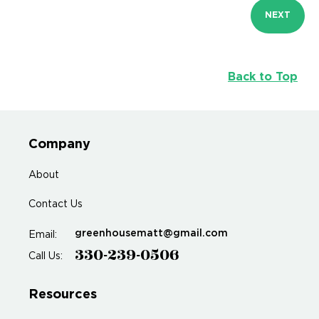
NEXT
Back to Top
Company
About
Contact Us
greenhousematt@gmail.com
Email:
330-239-0506
Call Us:
Resources