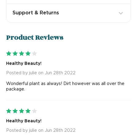
Support & Returns
Product
Reviews
4
Healthy Beauty!
Posted by julie on Jun 28th 2022
Wonderful plant as always! Dirt however was all over the
package.
4
Healthy Beauty!
Posted by julie on Jun 28th 2022