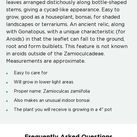
leaves arranged distichously along bottle-shaped
stems, giving a cycad-like appearance. Easy to
grow, good as a houseplant, bonsai, for shaded
landscapes or terrariums. An ancient relic, along
with Gonatopus, with a unique characteristic (for
Aroids) in that the leaflet can fall to the ground,
root and form bulblets. This feature is not known
in aroids outside of the Zamioculcadeae.
Measurements are approximate.
Easy to care for
Will grow in lower light areas
Proper name: Zamioculcas zamiifolia
Also makes an unusual indoor bonsai
The plant you will receive is growing in a 4" pot