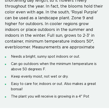
shortening day length, so it flowers freely
throughout the year. In fact, the blooms hold their
color even with age. In the south, 'Royal Purple'
can be used as a landscape plant. Zone 9 and
higher for outdoors. In cooler regions grow
indoors or place outdoors in the summer and
indoors in the winter. Full sun, grows to 2-3' in
container, minimum temperature indoors 50°,
everbloomer. Measurements are approximate
Needs a bright, sunny spot indoors or out.
Can go outdoors when the minimum temperature is
above 50 degrees F.
Keep evenly moist, not wet or dry.
Easy to care for, indoors or out. Also makes a great
bonsai!
The plant you will receive is growing in a 4" Pot