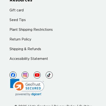
Resources
Gift card
Seed Tips
Plant Shipping Restrictions
Return Policy
Shipping & Refunds
Accessibility Statement