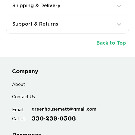
Shipping & Delivery
Support & Returns
Back to Top
Company
About
Contact Us
greenhousematt@gmail.com
Email:
330-239-0506
Call Us: