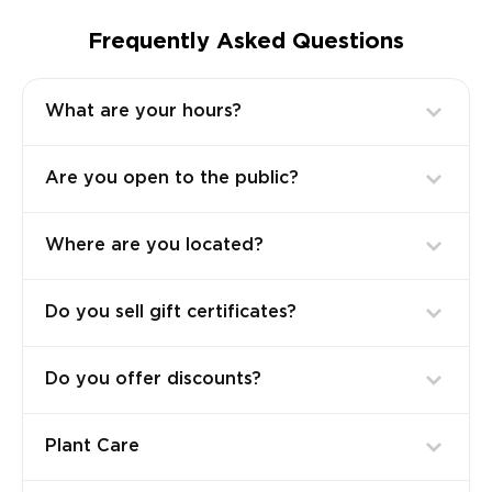
Frequently Asked Questions
What are your hours?
Are you open to the public?
Where are you located?
Do you sell gift certificates?
Do you offer discounts?
Plant Care