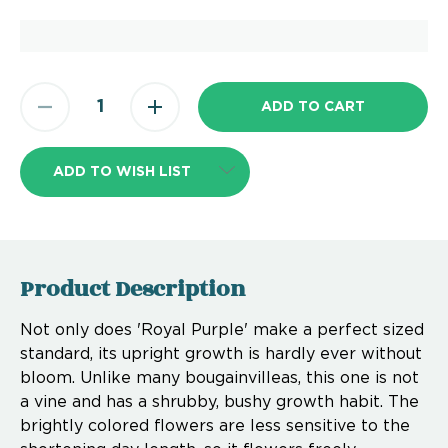
ADD TO WISH LIST
Product Description
Not only does 'Royal Purple' make a perfect sized
standard, its upright growth is hardly ever without
bloom. Unlike many bougainvilleas, this one is not
a vine and has a shrubby, bushy growth habit. The
brightly colored flowers are less sensitive to the