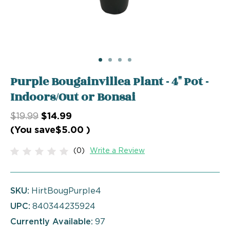
Purple Bougainvillea Plant - 4" Pot -
Indoors/Out or Bonsai
$19.99
$14.99
(You save
$5.00
)
(0)
Write a Review
SKU:
HirtBougPurple4
UPC:
840344235924
Currently Available:
97