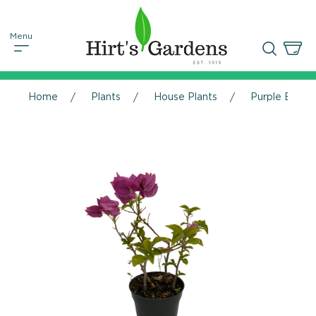
Home
Plants
House Plants
Purple Bougai