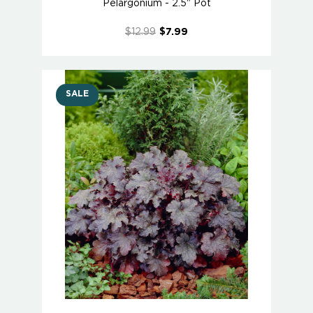
Pelargonium - 2.5" Pot
$12.99
$7.99
SALE