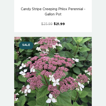
Candy Stripe Creeping Phlox Perennial -
Gallon Pot
$25.99
$21.99
SALE