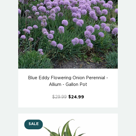
Blue Eddy Flowering Onion Perennial -
Allium - Gallon Pot
$29.99
$24.99
SALE