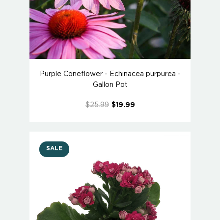
Purple Coneflower - Echinacea purpurea -
Gallon Pot
$25.99
$19.99
SALE