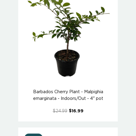
Barbados Cherry Plant - Malpighia
emarginata - Indoors/Out - 4" pot
$24.99
$16.99