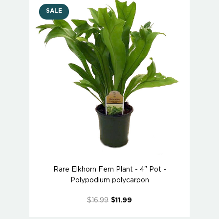
SALE
Rare Elkhorn Fern Plant - 4" Pot -
Polypodium polycarpon
$16.99
$11.99