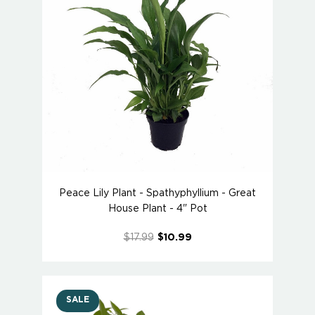
Peace Lily Plant - Spathyphyllium - Great
House Plant - 4" Pot
$17.99
$10.99
SALE