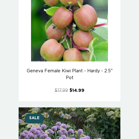
Geneva Female Kiwi Plant - Hardy - 2.5"
Pot
$17.99
$14.99
SALE