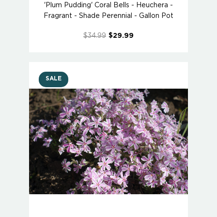
'Plum Pudding' Coral Bells - Heuchera -
Fragrant - Shade Perennial - Gallon Pot
$34.99
$29.99
SALE