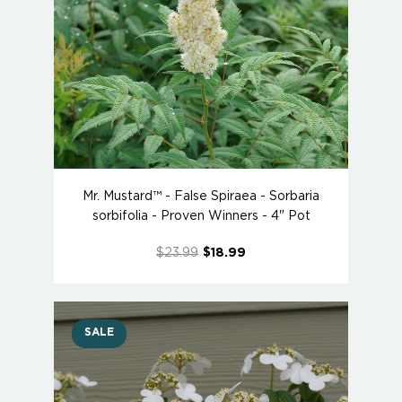
Mr. Mustard™ - False Spiraea - Sorbaria
sorbifolia - Proven Winners - 4" Pot
$23.99
$18.99
SALE