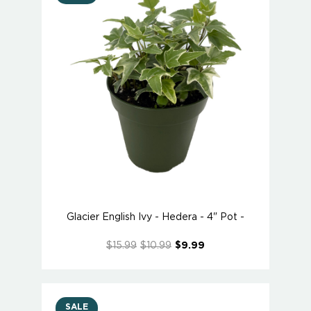
Glacier English Ivy - Hedera - 4" Pot -
$15.99
$10.99
$9.99
SALE