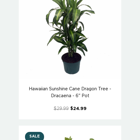
Hawaiian Sunshine Cane Dragon Tree -
Dracaena - 6" Pot
$29.99
$24.99
SALE