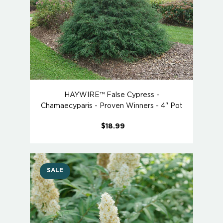
HAYWIRE™ False Cypress -
Chamaecyparis - Proven Winners - 4" Pot
$18.99
SALE