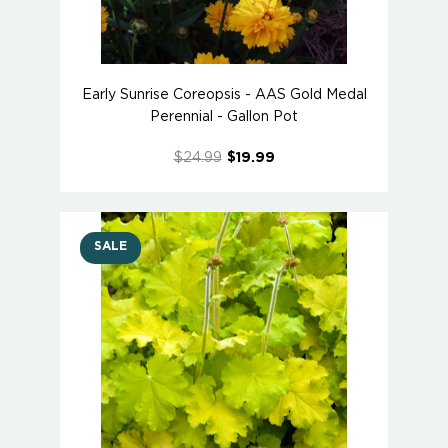
Early Sunrise Coreopsis - AAS Gold Medal
Perennial - Gallon Pot
$24.99
$19.99
SALE