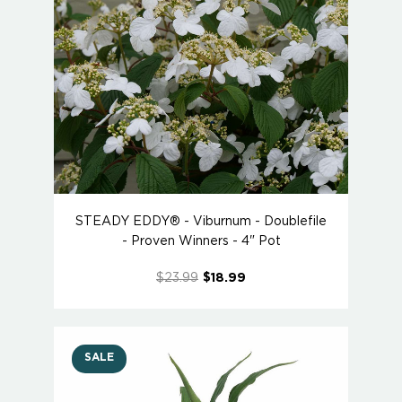
STEADY EDDY® - Viburnum - Doublefile
- Proven Winners - 4" Pot
$23.99
$18.99
SALE