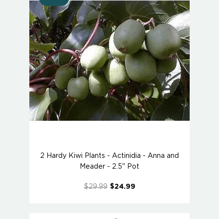
2 Hardy Kiwi Plants - Actinidia - Anna and
Meader - 2.5" Pot
$29.99
$24.99