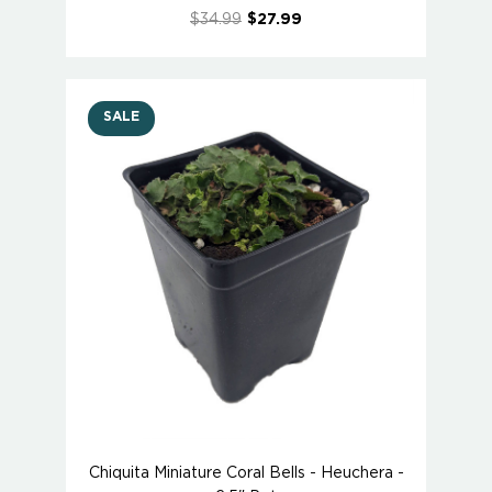
$34.99
$27.99
SALE
Chiquita Miniature Coral Bells - Heuchera -