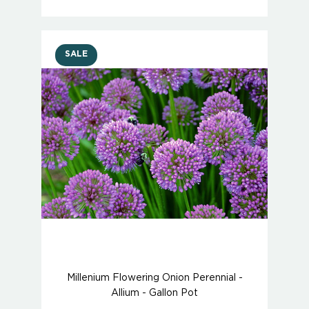
SALE
Millenium Flowering Onion Perennial -
Allium - Gallon Pot