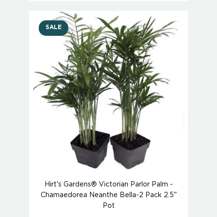
SALE
Hirt's Gardens® Victorian Parlor Palm -
Chamaedorea Neanthe Bella-2 Pack 2.5"
Pot