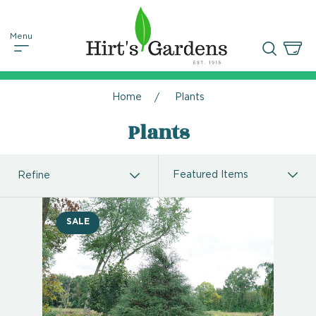
Home
Plants
Plants
Refine
SALE