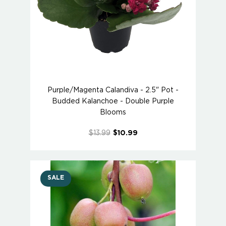
Purple/Magenta Calandiva - 2.5" Pot -
Budded Kalanchoe - Double Purple
Blooms
$13.99
$10.99
SALE