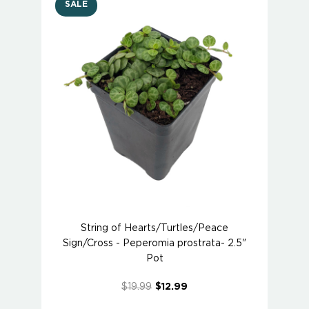
SALE
String of Hearts/Turtles/Peace
Sign/Cross - Peperomia prostrata- 2.5"
Pot
$19.99
$12.99