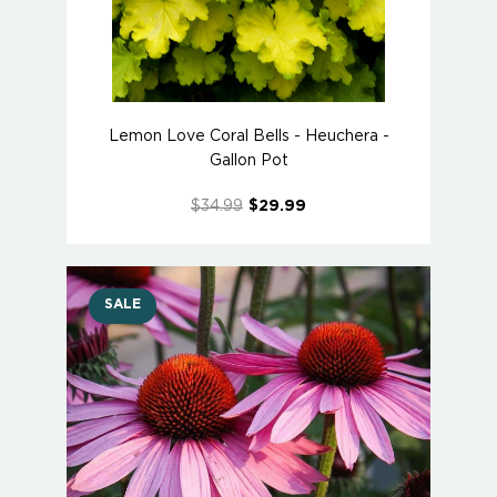
Lemon Love Coral Bells - Heuchera -
Gallon Pot
$34.99
$29.99
SALE