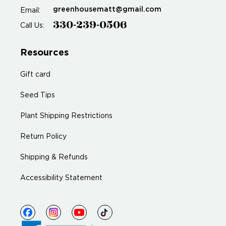
greenhousematt@gmail.com
Email:
330-239-0506
Call Us:
Resources
Gift card
Seed Tips
Plant Shipping Restrictions
Return Policy
Shipping & Refunds
Accessibility Statement