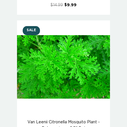
$14.99
$9.99
SALE
Van Leenii Citronella Mosquito Plant -