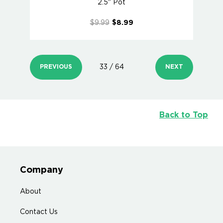
2.5" Pot
$9.99
$8.99
PREVIOUS
33 / 64
NEXT
Back to Top
Company
About
Contact Us