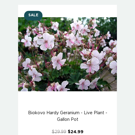
SALE
Biokovo Hardy Geranium - Live Plant -
Gallon Pot
$29.99
$24.99