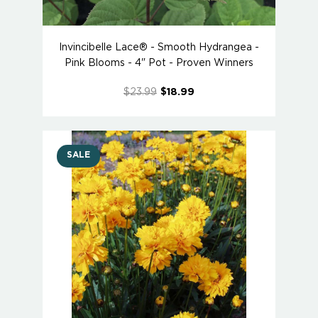
Invincibelle Lace® - Smooth Hydrangea -
Pink Blooms - 4" Pot - Proven Winners
$23.99
$18.99
SALE