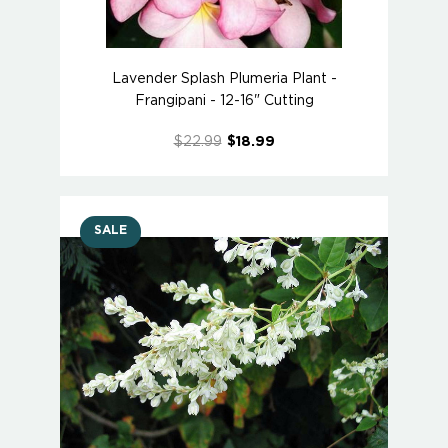
Lavender Splash Plumeria Plant -
Frangipani - 12-16" Cutting
$22.99
$18.99
SALE