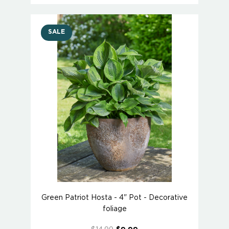
SALE
Green Patriot Hosta - 4" Pot - Decorative
foliage