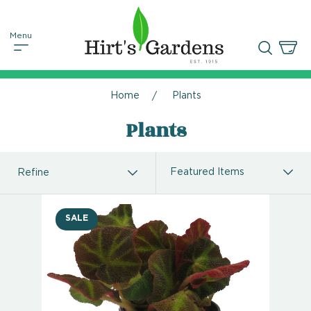
Home
Plants
Plants
Refine
SALE