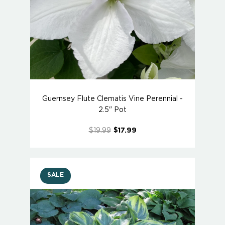
Guernsey Flute Clematis Vine Perennial -
2.5" Pot
$19.99
$17.99
SALE