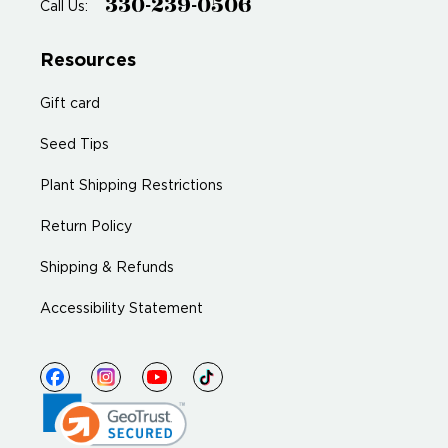
330-239-0506
Call Us:
Resources
Gift card
Seed Tips
Plant Shipping Restrictions
Return Policy
Shipping & Refunds
Accessibility Statement