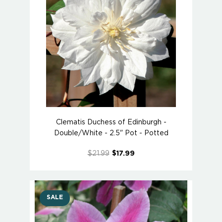
Clematis Duchess of Edinburgh -
Double/White - 2.5" Pot - Potted
$21.99
$17.99
SALE