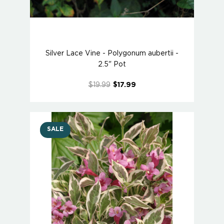
Silver Lace Vine - Polygonum aubertii -
2.5" Pot
$19.99
$17.99
SALE