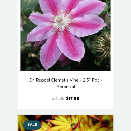
Dr. Ruppel Clematis Vine - 2.5" Pot -
Perennial
$21.99
$17.99
SALE