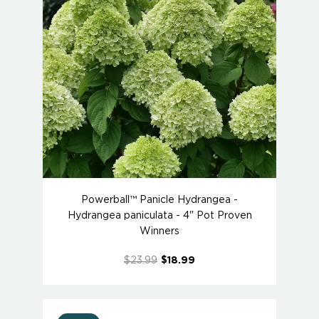
Powerball™ Panicle Hydrangea -
Hydrangea paniculata - 4" Pot Proven
Winners
$23.99
$18.99