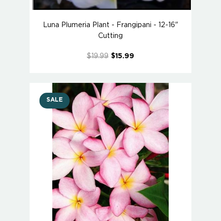
Luna Plumeria Plant - Frangipani - 12-16"
Cutting
$19.99
$15.99
SALE