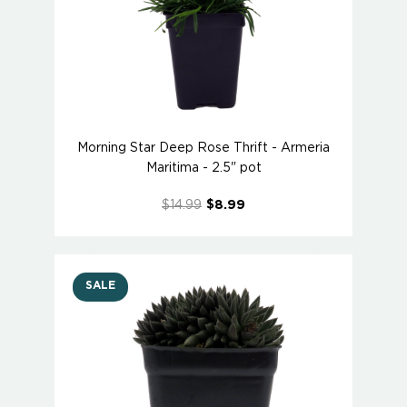
Morning Star Deep Rose Thrift - Armeria
Maritima - 2.5" pot
$14.99
$8.99
SALE