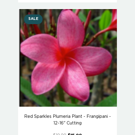
SALE
Red Sparkles Plumeria Plant - Frangipani -
12-16" Cutting