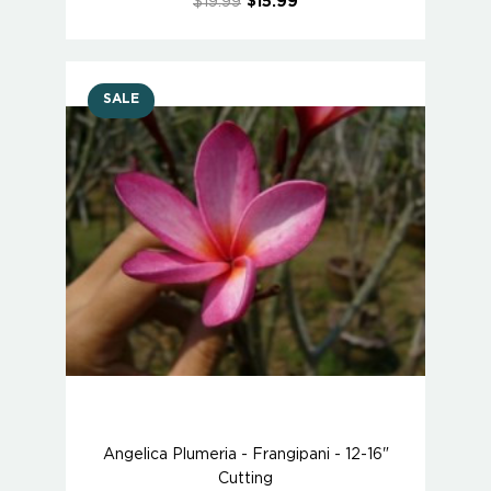
$19.99
$15.99
SALE
Angelica Plumeria - Frangipani - 12-16"
Cutting