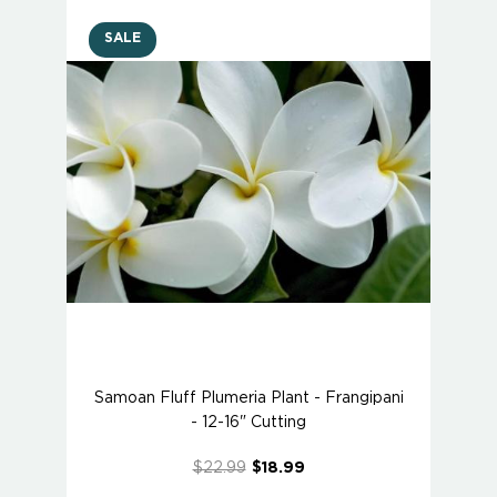
SALE
Samoan Fluff Plumeria Plant - Frangipani
- 12-16" Cutting
$22.99
$18.99