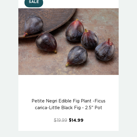
SALE
Petite Negri Edible Fig Plant -Ficus
carica-Little Black Fig - 2.5" Pot
$19.99
$14.99