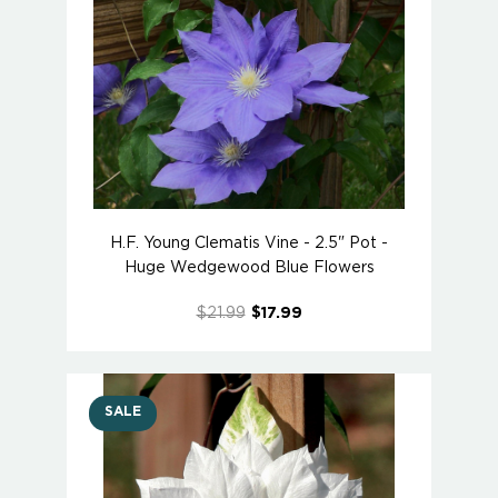
H.F. Young Clematis Vine - 2.5" Pot -
Huge Wedgewood Blue Flowers
$21.99
$17.99
SALE