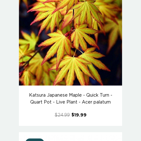
Katsura Japanese Maple - Quick Turn -
Quart Pot - Live Plant - Acer palatum
$24.99
$19.99