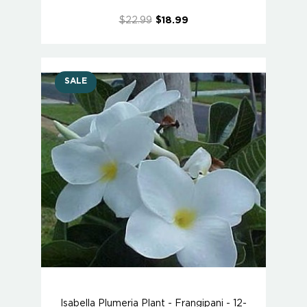
$22.99
$18.99
SALE
Isabella Plumeria Plant - Frangipani - 12-