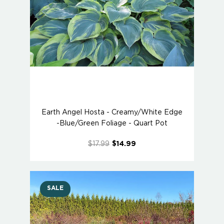
Earth Angel Hosta - Creamy/White Edge
-Blue/Green Foliage - Quart Pot
$17.99
$14.99
SALE