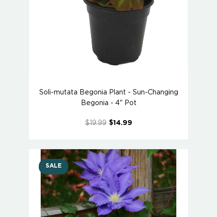
Soli-mutata Begonia Plant - Sun-Changing
Begonia - 4" Pot
$19.99
$14.99
SALE