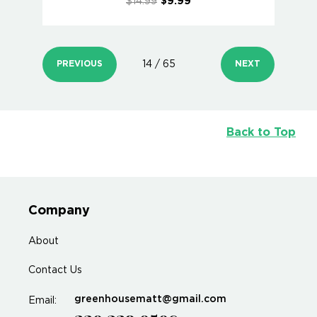
$14.99
$9.99
PREVIOUS
14 / 65
NEXT
Back to Top
Company
About
Contact Us
greenhousematt@gmail.com
Email: