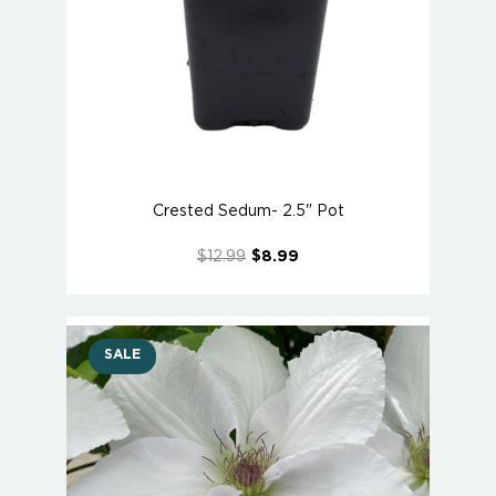
Crested Sedum- 2.5" Pot
$12.99
$8.99
SALE