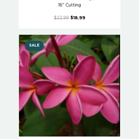
16" Cutting
$22.99
$18.99
SALE