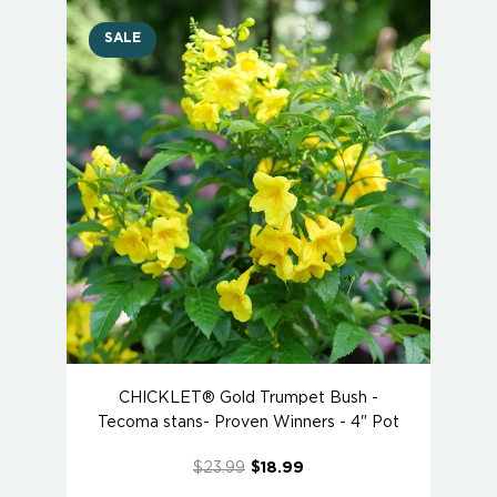
SALE
CHICKLET® Gold Trumpet Bush -
Tecoma stans- Proven Winners - 4" Pot
$23.99
$18.99