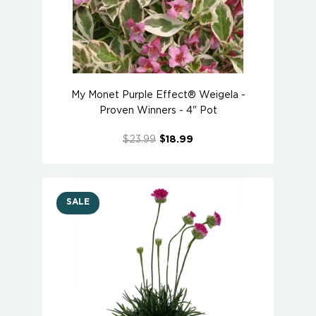
My Monet Purple Effect® Weigela -
Proven Winners - 4" Pot
$23.99
$18.99
SALE