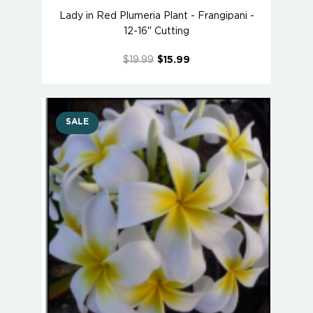
Lady in Red Plumeria Plant - Frangipani -
12-16" Cutting
$19.99
$15.99
SALE