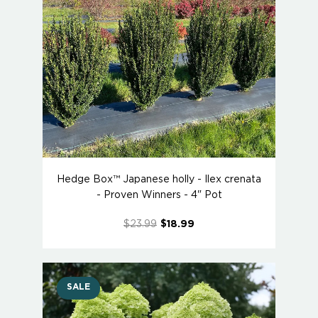
Hedge Box™ Japanese holly - Ilex crenata
- Proven Winners - 4" Pot
$23.99
$18.99
SALE