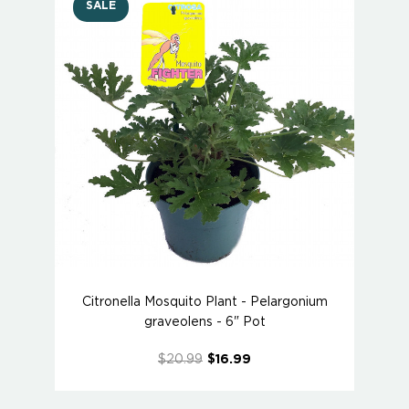
SALE
Citronella Mosquito Plant - Pelargonium
graveolens - 6" Pot
$20.99
$16.99