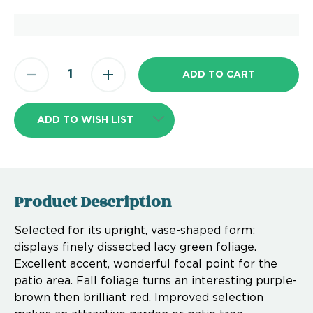
ADD TO WISH LIST
Product Description
Selected for its upright, vase-shaped form;
displays finely dissected lacy green foliage.
Excellent accent, wonderful focal point for the
patio area. Fall foliage turns an interesting purple-
brown then brilliant red. Improved selection