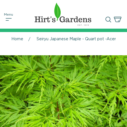
Home
Seiryu Japanese Maple - Quart pot -Acer palm