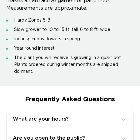
makes an attractive garden or patio tree.
Measurements are approximate.
Hardy Zones 5-8
Slow grower to 10 to 15 ft. tall, 6 to 8 ft. wide.
Inconspicuous flowers in spring.
Year round interest.
The plant you will receive is growing in a quart pot.
Plants ordered during winter months are shipped
dormant.
Frequently Asked Questions
What are your hours?
Are you open to the public?