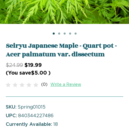
Seiryu Japanese Maple - Quart pot -
Acer palmatum var. dissectum
$24.99
$19.99
(You save
$5.00
)
(0)
Write a Review
SKU:
Spring01015
UPC:
840344227486
Currently Available:
18