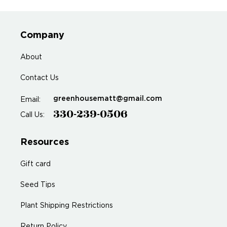
Company
About
Contact Us
greenhousematt@gmail.com
Email:
330-239-0506
Call Us:
Resources
Gift card
Seed Tips
Plant Shipping Restrictions
Return Policy