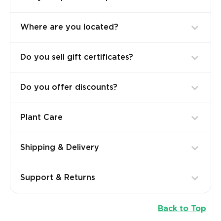
Where are you located?
Do you sell gift certificates?
Do you offer discounts?
Plant Care
Shipping & Delivery
Support & Returns
Back to Top