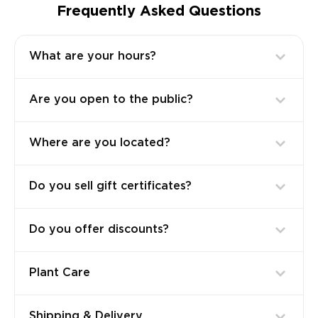
Frequently Asked Questions
What are your hours?
Are you open to the public?
Where are you located?
Do you sell gift certificates?
Do you offer discounts?
Plant Care
Shipping & Delivery