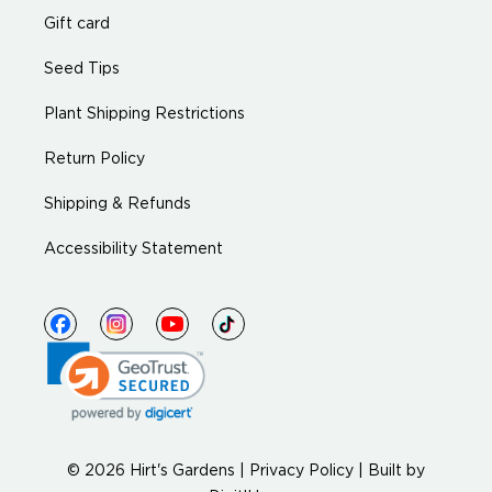
Gift card
Seed Tips
Plant Shipping Restrictions
Return Policy
Shipping & Refunds
Accessibility Statement
© 2026 Hirt's Gardens |
Privacy Policy
|
Built by