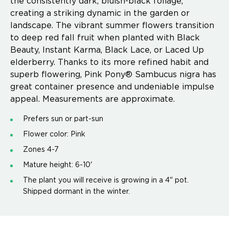
the consistently dark, bluish-black foliage,
creating a striking dynamic in the garden or
landscape. The vibrant summer flowers transition
to deep red fall fruit when planted with Black
Beauty, Instant Karma, Black Lace, or Laced Up
elderberry. Thanks to its more refined habit and
superb flowering, Pink Pony® Sambucus nigra has
great container presence and undeniable impulse
appeal. Measurements are approximate.
Prefers sun or part-sun
Flower color: Pink
Zones 4-7
Mature height: 6-10'
The plant you will receive is growing in a 4" pot.
Shipped dormant in the winter.