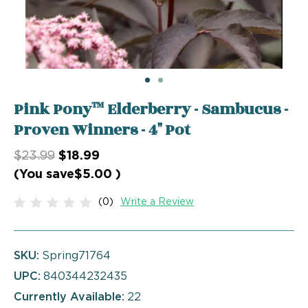
Pink Pony™ Elderberry - Sambucus -
Proven Winners - 4" Pot
$23.99
$18.99
(You save
$5.00
)
(0)
Write a Review
SKU:
Spring71764
UPC:
840344232435
Currently Available:
22