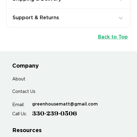
Support & Returns
Back to Top
Company
About
Contact Us
greenhousematt@gmail.com
Email:
330-239-0506
Call Us:
Resources