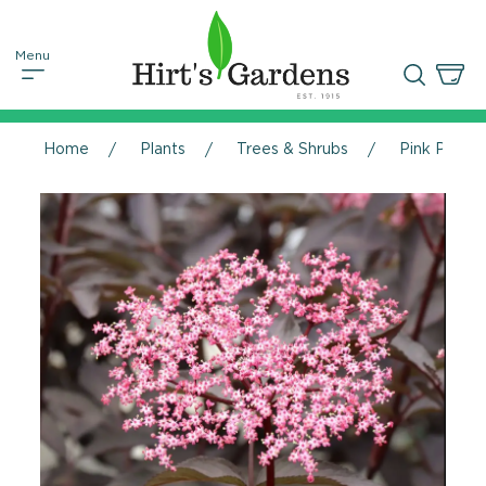
Home
Plants
Trees & Shrubs
Pink Pony™ 