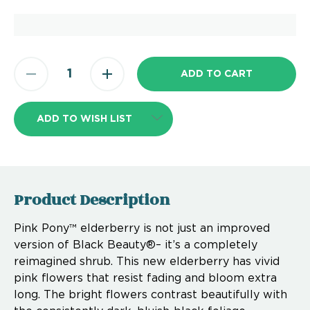
ADD TO WISH LIST
Product Description
Pink Pony™ elderberry is not just an improved
version of Black Beauty®– it’s a completely
reimagined shrub. This new elderberry has vivid
pink flowers that resist fading and bloom extra
long. The bright flowers contrast beautifully with