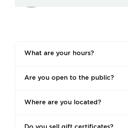
What are your hours?
Are you open to the public?
Where are you located?
Do you sell gift certificates?