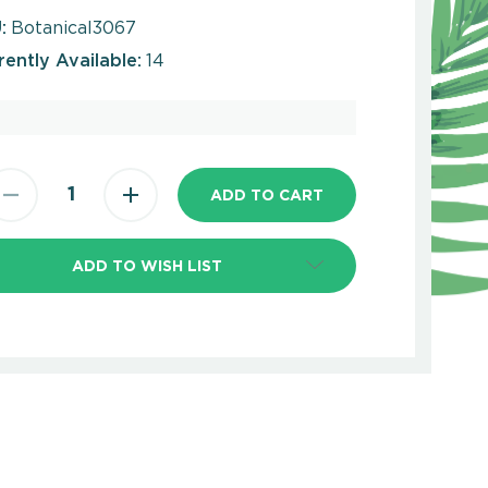
:
Botanical3067
rently Available:
14
ADD TO WISH LIST