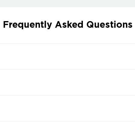
Frequently Asked Questions