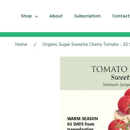
Shop
About
Subscription
Contact
Home
Organic Sugar Sweetie Cherry Tomato - 25