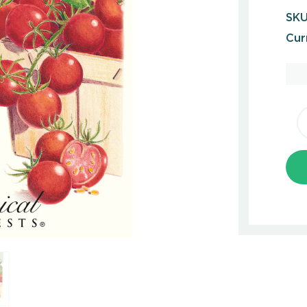
SKU
Cur