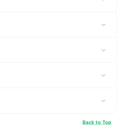
Back to Top