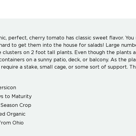
nic, perfect, cherry tomato has classic sweet flavor. You
e hard to get them into the house for salads! Large numbe
e clusters on 2 foot tall plants. Even though the plants
ontainers on a sunny patio, deck, or balcony. As the plan
y require a stake, small cage, or some sort of support. Th
rsicon
s to Maturity
Season Crop
ied Organic
from Ohio