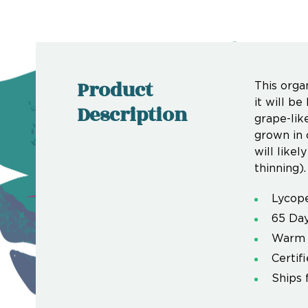
Product
This orga
it will b
Description
grape-lik
grown in c
will likel
thinning).
Lycope
65 Day
Warm 
Certif
Ships 