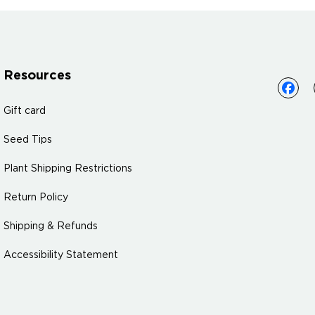
Resources
Gift card
Seed Tips
Plant Shipping Restrictions
Return Policy
Shipping & Refunds
Accessibility Statement