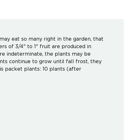
 may eat so many right in the garden, that
rs of 3/4" to 1" fruit are produced in
 are indeterminate, the plants may be
ts continue to grow until fall frost, they
is packet plants: 10 plants (after