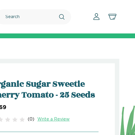
Search
ganic Sugar Sweetie
erry Tomato - 25 Seeds
.69
(0)
Write a Review