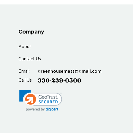
Company
About
Contact Us
greenhousematt@gmail.com
Email:
330-239-0506
Call Us: