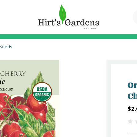
 Seeds
Or
Ch
$2