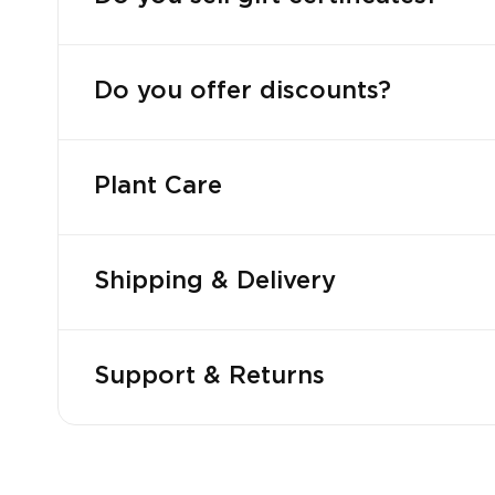
Do you offer discounts?
Plant Care
Shipping & Delivery
Support & Returns