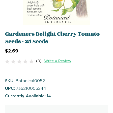
Gardeners Delight Cherry Tomato
Seeds - 25 Seeds
$2.69
(0)
Write a Review
SKU:
Botanical0052
UPC:
736210005244
Currently Available:
14