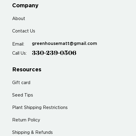
Company
About
Contact Us
greenhousematt@gmail.com
Email:
330-239-0506
Call Us:
Resources
Gift card
Seed Tips
Plant Shipping Restrictions
Return Policy
Shipping & Refunds