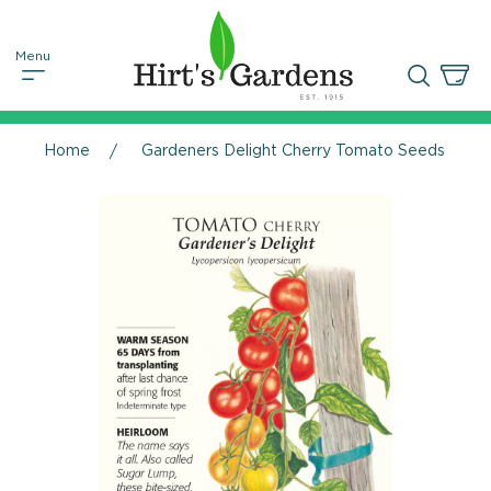
Home
Gardeners Delight Cherry Tomato Seeds - 25 