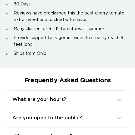
80 Days
Reviews have proclaimed this the best cherry tomato;
extra sweet and packed with flavor
Many clusters of 6 - 12 tomatoes all summer
Provide support for vigorous vines that easily reach 6
feet long.
Ships from Ohio
Frequently Asked Questions
What are your hours?
Are you open to the public?