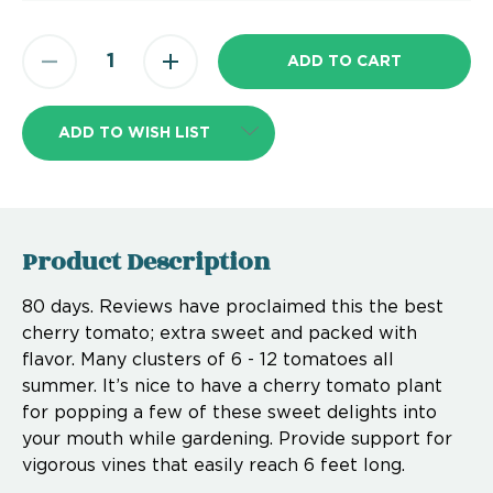
ADD TO WISH LIST
Product Description
80 days. Reviews have proclaimed this the best
cherry tomato; extra sweet and packed with
flavor. Many clusters of 6 - 12 tomatoes all
summer. It’s nice to have a cherry tomato plant
for popping a few of these sweet delights into
your mouth while gardening. Provide support for
vigorous vines that easily reach 6 feet long.