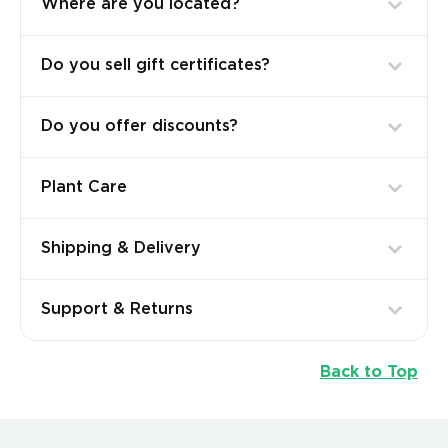
Where are you located?
Do you sell gift certificates?
Do you offer discounts?
Plant Care
Shipping & Delivery
Support & Returns
Back to Top