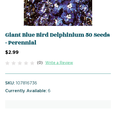
Giant Blue Bird Delphinium 50 Seeds
- Perennial
$2.99
(0)
Write a Review
SKU:
107816736
Currently Available:
6