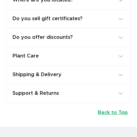
Where are you located?
Do you sell gift certificates?
Do you offer discounts?
Plant Care
Shipping & Delivery
Support & Returns
Back to Top