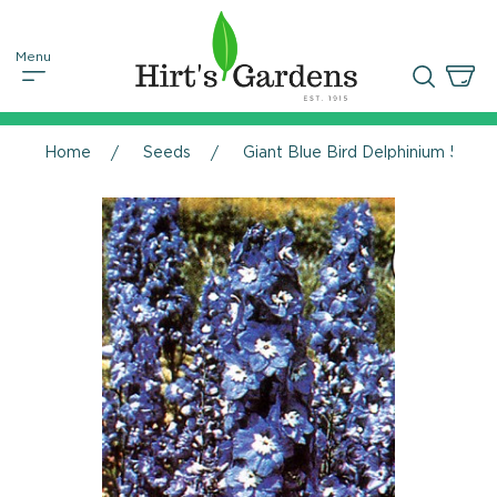
Home
Seeds
Giant Blue Bird Delphinium 50 Se