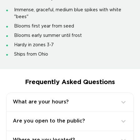
Immense, graceful, medium blue spikes with white
"bees"
Blooms first year from seed
Blooms early summer until frost
Hardy in zones 3-7
Ships from Ohio
Frequently Asked Questions
What are your hours?
Are you open to the public?