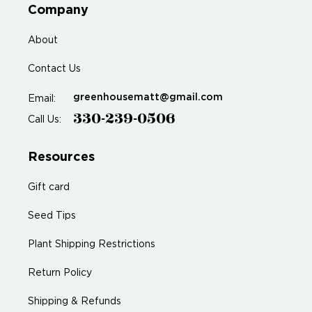
Company
About
Contact Us
greenhousematt@gmail.com
Email:
330-239-0506
Call Us:
Resources
Gift card
Seed Tips
Plant Shipping Restrictions
Return Policy
Shipping & Refunds