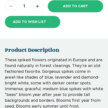
ADD TO WISH LIST
Product Description
These spiked flowers originated in Europe and are
found naturally in forest clearings. They’re an old-
fashioned favorite. Gorgeous spikes come in
jewel-like shades of blue, lavender and diamond-
bright white, some with darker center spots.
Immense, graceful, medium blue spikes with white
"bees" bloom year after year to provide tall
backgrounds and borders. Blooms first year from
seed. Blooms early summer until frost.