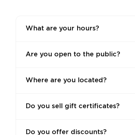
What are your hours?
Are you open to the public?
Where are you located?
Do you sell gift certificates?
Do you offer discounts?