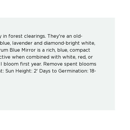
in forest clearings. They're an old-
 blue, lavender and diamond-bright white,
um Blue Mirror is a rich, blue, compact
active when combined with white, red, or
Will bloom first year. Remove spent blooms
t: Sun Height: 2' Days to Germination: 18-