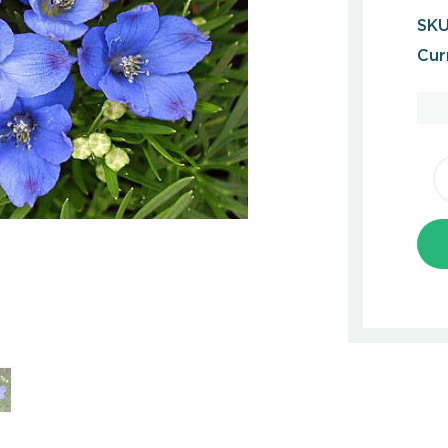
SKU
Cur