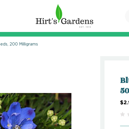
eeds, 200 Milligrams
Bl
50
$2