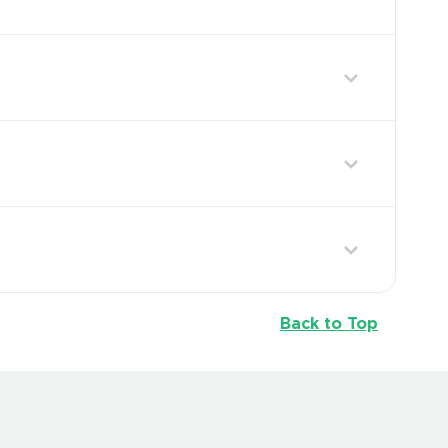
Back to Top