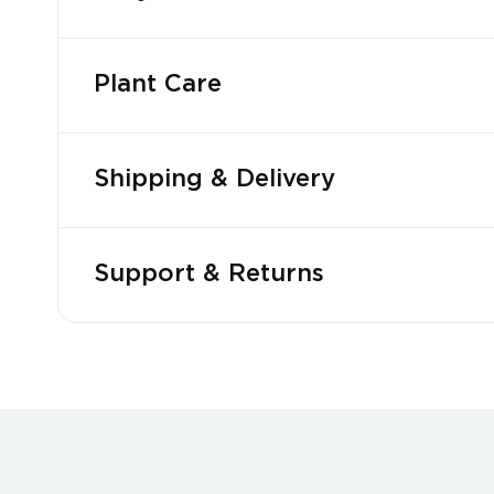
Plant Care
Shipping & Delivery
Support & Returns