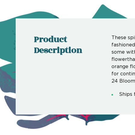
Product
These spi
fashioned
Description
some with
flowertha
orange fl
for conti
24 Bloom
Ships 