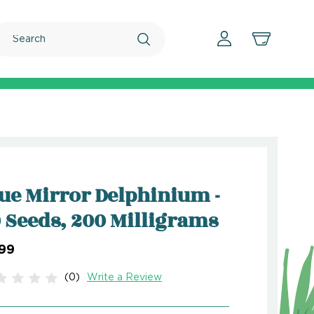
Search
ue Mirror Delphinium -
 Seeds, 200 Milligrams
.99
(0)
Write a Review