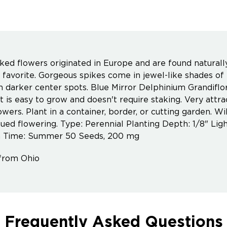
ked flowers originated in Europe and are found naturally 
 favorite. Gorgeous spikes come in jewel-like shades of
 darker center spots. Blue Mirror Delphinium Grandiflor
t is easy to grow and doesn't require staking. Very attr
owers. Plant in a container, border, or cutting garden. 
nued flowering. Type: Perennial Planting Depth: 1/8" Ligh
 Time: Summer 50 Seeds, 200 mg
from Ohio
Frequently Asked Questions