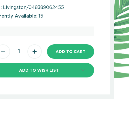
:
Livingston/048389062455
rently Available:
15
ADD TO WISH LIST