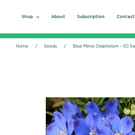
Shop
About
Subscription
Contact
Home
Seeds
Blue Mirror Delphinium - 50 S