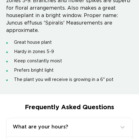
zones 5-9. Branches and flower spikes are superb
for floral arrangements. Also makes a great
houseplant in a bright window. Proper name:
Juncus effusus 'Spiralis' Measurements are
approximate.
Great house plant
Hardy in zones 5-9
Keep constantly moist
Prefers bright light
The plant you will receive is growing in a 6" pot
Frequently Asked Questions
What are your hours?