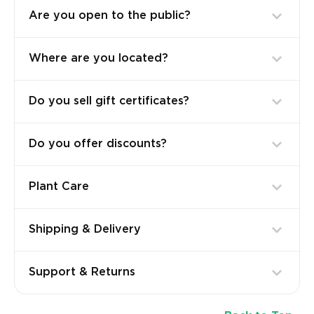
Are you open to the public?
Where are you located?
Do you sell gift certificates?
Do you offer discounts?
Plant Care
Shipping & Delivery
Support & Returns