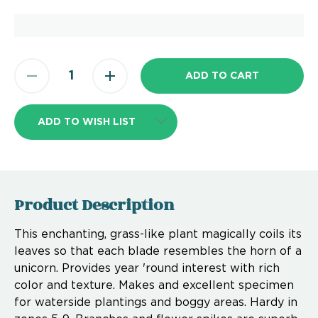
ADD TO WISH LIST
Product Description
This enchanting, grass-like plant magically coils its
leaves so that each blade resembles the horn of a
unicorn. Provides year 'round interest with rich
color and texture. Makes and excellent specimen
for waterside plantings and boggy areas. Hardy in