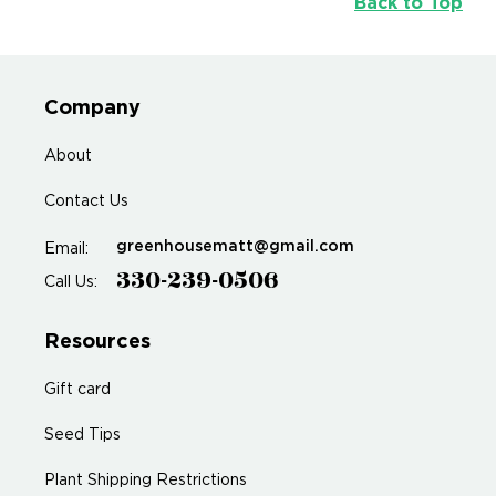
Back to Top
Company
About
Contact Us
greenhousematt@gmail.com
Email:
330-239-0506
Call Us:
Resources
Gift card
Seed Tips
Plant Shipping Restrictions