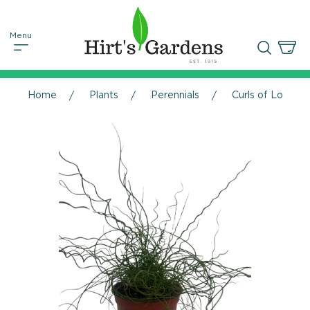
Home
Plants
Perennials
Curls of Love Pl