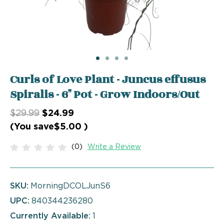
Curls of Love Plant - Juncus effusus
Spiralis - 6" Pot - Grow Indoors/Out
$29.99
$24.99
(You save
$5.00
)
(0)
Write a Review
SKU:
MorningDCOLJunS6
UPC:
840344236280
Currently Available:
1