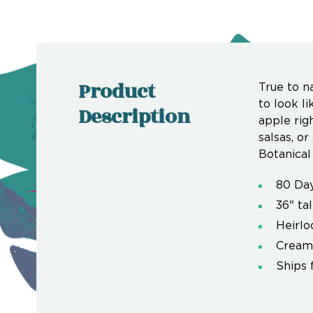
Product
True to n
to look li
Description
apple righ
salsas, or
Botanical 
80 Da
36" tal
Heirl
Creamy
Ships 