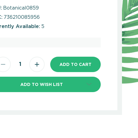
:
Botanical0859
:
736210085956
rently Available:
5
ADD TO WISH LIST