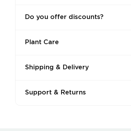
Do you offer discounts?
Plant Care
Shipping & Delivery
Support & Returns