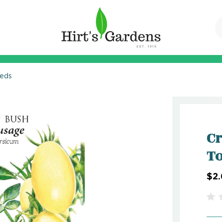
eeds
C
To
$2