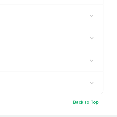
Back to Top