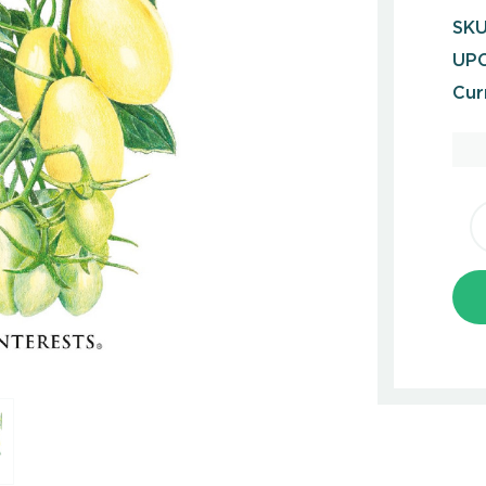
SKU
UPC
Cur