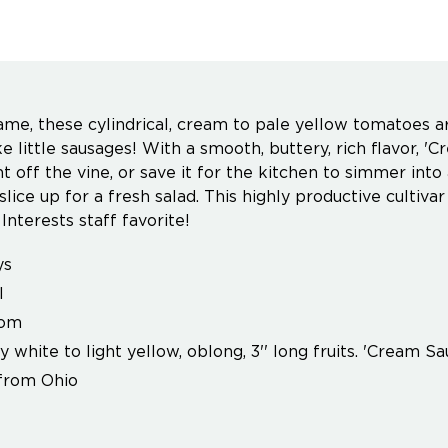
ame, these cylindrical, cream to pale yellow tomatoes 
ke little sausages! With a smooth, buttery, rich flavor, '
t off the vine, or save it for the kitchen to simmer into
 slice up for a fresh salad. This highly productive cultiv
Interests staff favorite!
ys
l
oom
 white to light yellow, oblong, 3'' long fruits. 'Cream S
from Ohio