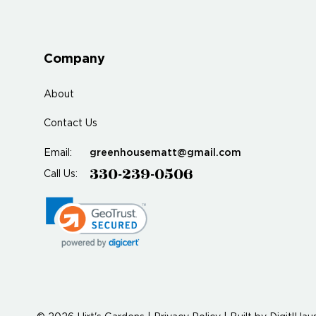
Company
About
Contact Us
greenhousematt@gmail.com
Email:
330-239-0506
Call Us: