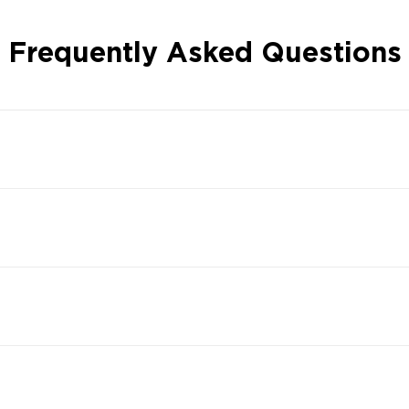
Frequently Asked Questions