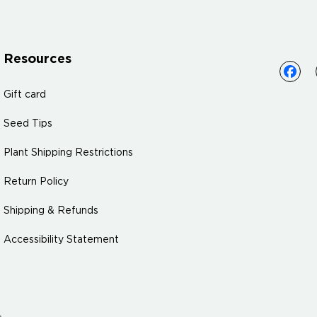
Resources
Gift card
Seed Tips
Plant Shipping Restrictions
Return Policy
Shipping & Refunds
Accessibility Statement