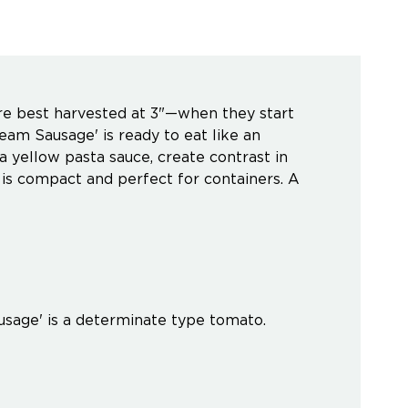
are best harvested at 3"—when they start
Cream Sausage' is ready to eat like an
 a yellow pasta sauce, create contrast in
ar is compact and perfect for containers. A
ausage' is a determinate type tomato.