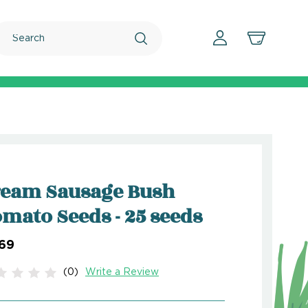
Search
ream Sausage Bush
mato Seeds - 25 seeds
.69
(0)
Write a Review