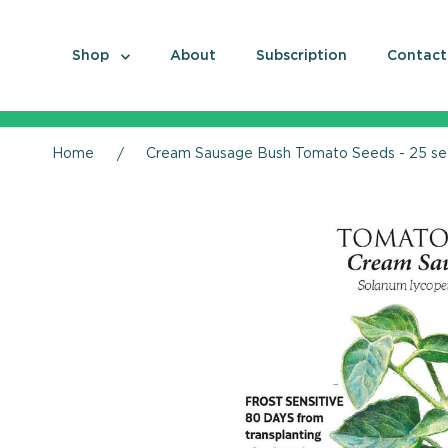
Shop
About
Subscription
Contact
Home
Cream Sausage Bush Tomato Seeds - 25 s