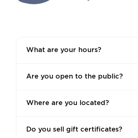
What are your hours?
Are you open to the public?
Where are you located?
Do you sell gift certificates?