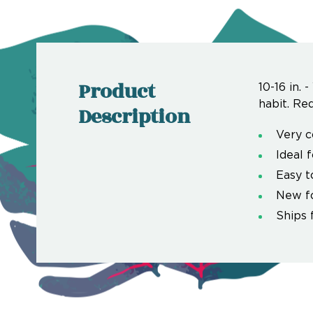
Product
10-16 in.
habit. Req
Description
Very c
Ideal 
Easy t
New f
Ships 