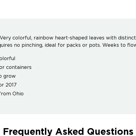
 - Very colorful, rainbow heart-shaped leaves with distin
uires no pinching, ideal for packs or pots. Weeks to flow
olorful
for containers
o grow
or 2017
from Ohio
Frequently Asked Questions