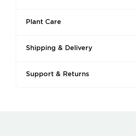
Plant Care
Shipping & Delivery
Support & Returns