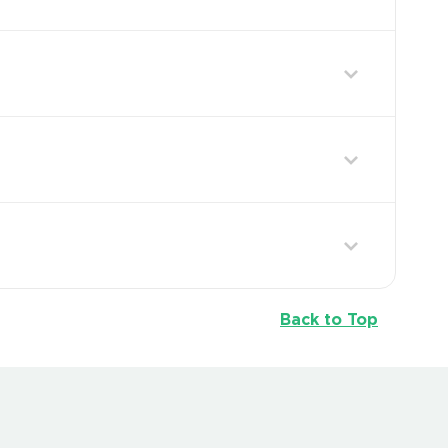
Back to Top