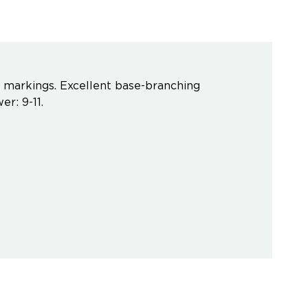
ct markings. Excellent base-branching
er: 9-11.