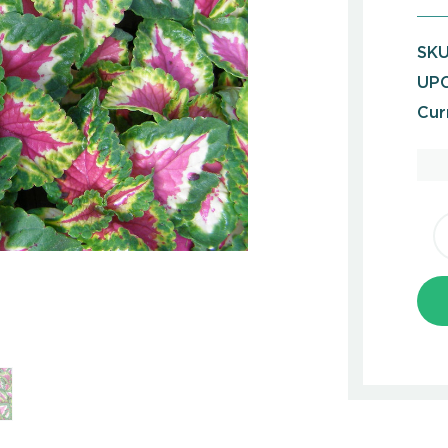
SKU
UPC
Cur