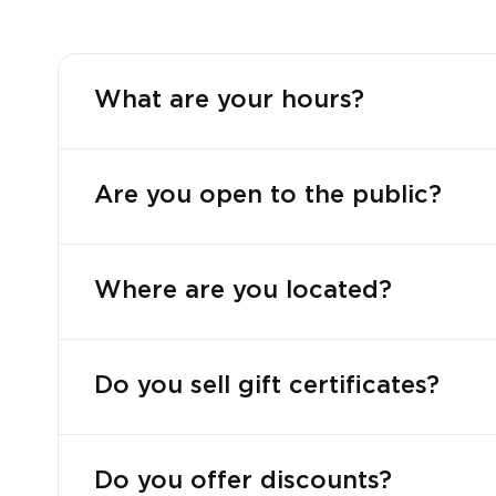
What are your hours?
Are you open to the public?
Where are you located?
Do you sell gift certificates?
Do you offer discounts?