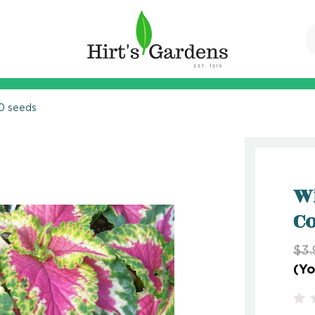
10 seeds
Wi
Co
$3.
(Yo