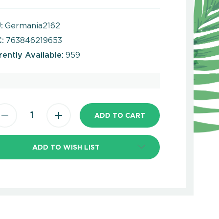
:
Germania2162
:
763846219653
rently Available:
959
ADD TO WISH LIST