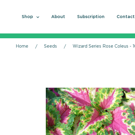
Shop
About
Subscription
Contact
Home
Seeds
Wizard Series Rose Coleus - 