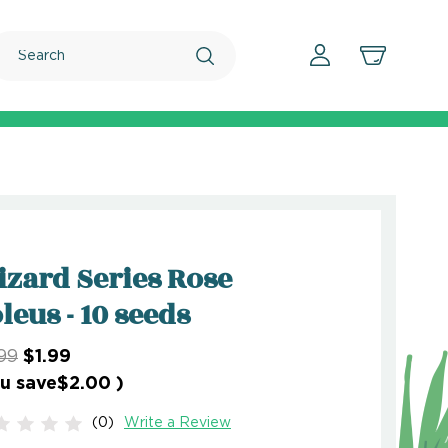
Search
zard Series Rose
leus - 10 seeds
99
$1.99
u save
$2.00
)
(0)
Write a Review