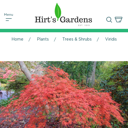
Home
Plants
Trees & Shrubs
Viridis Jap