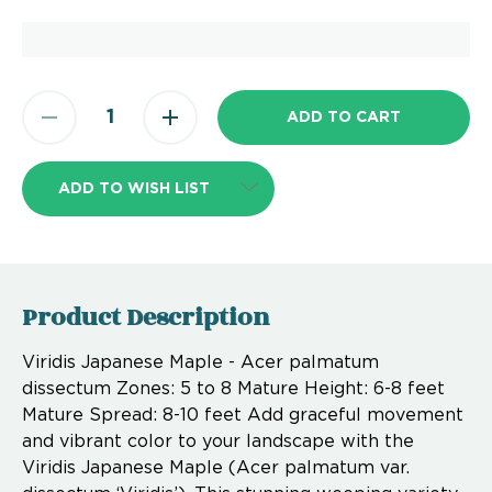
ADD TO WISH LIST
Product Description
Viridis Japanese Maple - Acer palmatum
dissectum Zones: 5 to 8 Mature Height: 6-8 feet
Mature Spread: 8-10 feet Add graceful movement
and vibrant color to your landscape with the
Viridis Japanese Maple (Acer palmatum var.