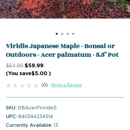
Viridis Japanese Maple - Bonsai or
Outdoors - Acer palmatum - 5.5" Pot
$64.99
$59.99
(You save
$5.00
)
(0)
Write a Review
SKU:
DBAcerPViridis5
UPC:
840344234514
Currently Available:
13