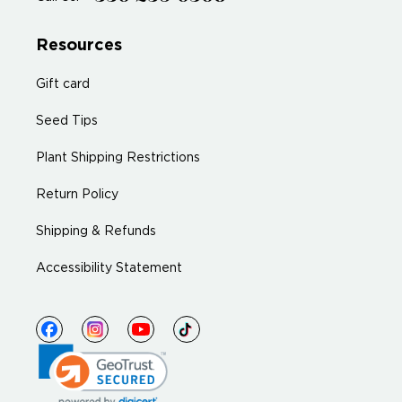
Resources
Gift card
Seed Tips
Plant Shipping Restrictions
Return Policy
Shipping & Refunds
Accessibility Statement