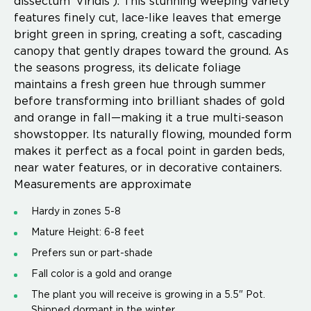
dissectum ‘Viridis’). This stunning weeping variety
features finely cut, lace-like leaves that emerge
bright green in spring, creating a soft, cascading
canopy that gently drapes toward the ground. As
the seasons progress, its delicate foliage
maintains a fresh green hue through summer
before transforming into brilliant shades of gold
and orange in fall—making it a true multi-season
showstopper. Its naturally flowing, mounded form
makes it perfect as a focal point in garden beds,
near water features, or in decorative containers.
Measurements are approximate
Hardy in zones 5-8
Mature Height: 6-8 feet
Prefers sun or part-shade
Fall color is a gold and orange
The plant you will receive is growing in a 5.5" Pot.
Shipped dormant in the winter.