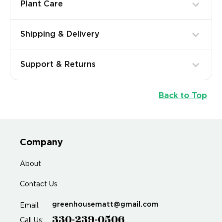
Plant Care
Shipping & Delivery
Support & Returns
Back to Top
Company
About
Contact Us
greenhousematt@gmail.com
Email:
330-239-0506
Call Us: