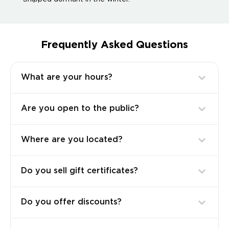
Frequently Asked Questions
What are your hours?
Are you open to the public?
Where are you located?
Do you sell gift certificates?
Do you offer discounts?