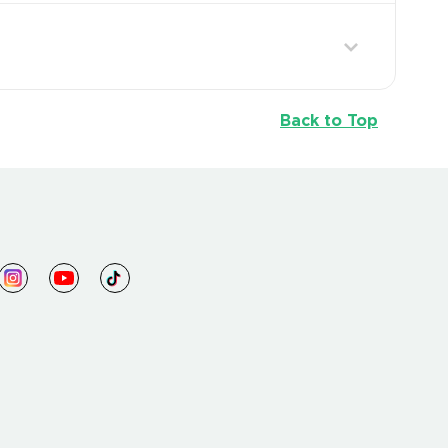
Back to Top