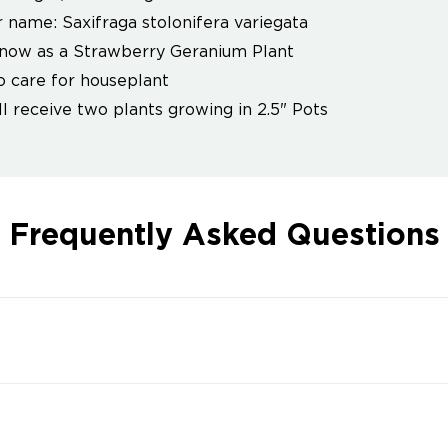
 name: Saxifraga stolonifera variegata
now as a Strawberry Geranium Plant
o care for houseplant
ll receive two plants growing in 2.5" Pots
Frequently Asked Questions