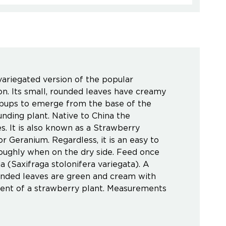
variegated version of the popular
ion. Its small, rounded leaves have creamy
or pups to emerge from the base of the
unding plant. Native to China the
. It is also known as a Strawberry
r Geranium. Regardless, it is an easy to
oroughly when on the dry side. Feed once
(Saxifraga stolonifera variegata). A
rounded leaves are green and cream with
scent of a strawberry plant. Measurements