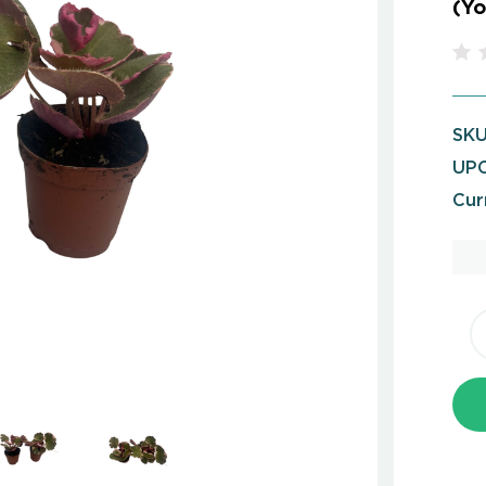
(Yo
SKU
UPC
Cur