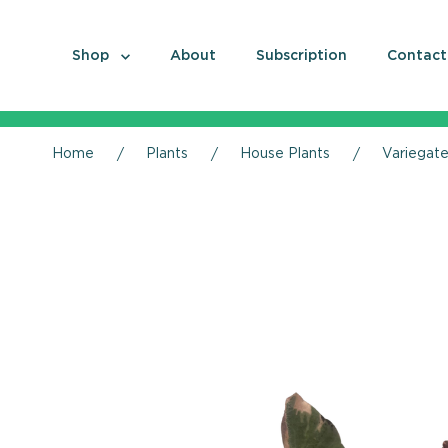
Shop
About
Subscription
Contact
Home
Plants
House Plants
Variegate