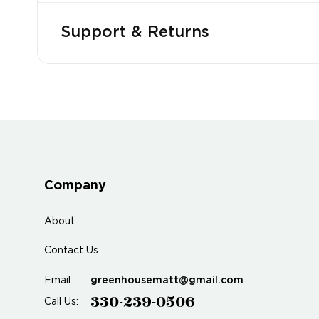
Support & Returns
Company
About
Contact Us
greenhousematt@gmail.com
Email:
330-239-0506
Call Us: