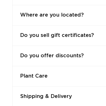
Where are you located?
Do you sell gift certificates?
Do you offer discounts?
Plant Care
Shipping & Delivery