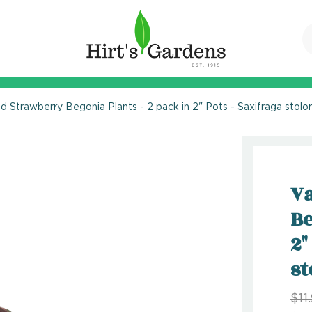
d Strawberry Begonia Plants - 2 pack in 2" Pots - Saxifraga stolon
Va
Be
2"
st
$11