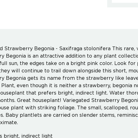
d Strawberry Begonia - Saxifraga stolonifera This rare, 
y Begonia is an attractive addition to any plant collect
 full sun, the edges take on a bright pink color. Look f
they will continue to trail down alongside this short, mo
y Begonia gets its name from the strawberry like leaves
Plant, even though it is neither a strawberry, begonia no
houseplant that prefers bright, indirect light. Water th
onths. Great houseplant! Variegated Strawberry Begonia 
house plant with striking foliage. The small, scalloped, 
s. Baby plantlets are carried on slender stems, remini
ximate.
 bright, indirect light