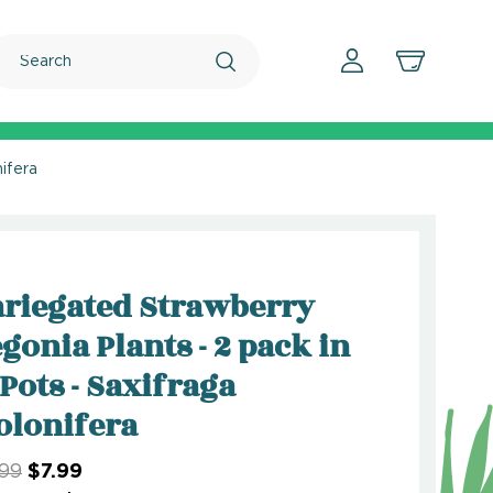
Search
ifera
riegated Strawberry
gonia Plants - 2 pack in
 Pots - Saxifraga
olonifera
.99
$7.99