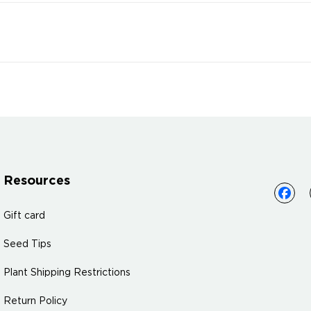
Resources
Gift card
Seed Tips
Plant Shipping Restrictions
Return Policy