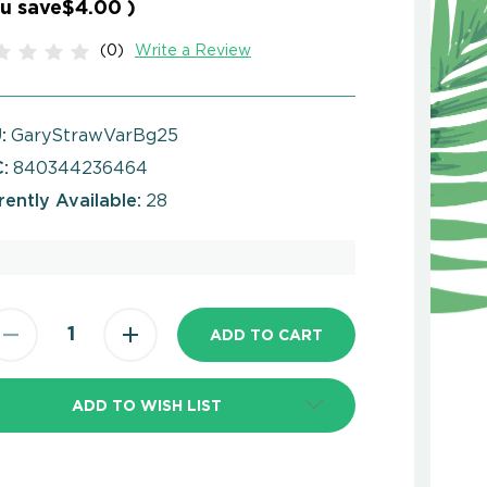
u save
$4.00
)
(0)
Write a Review
:
GaryStrawVarBg25
:
840344236464
rently Available:
28
ADD TO WISH LIST