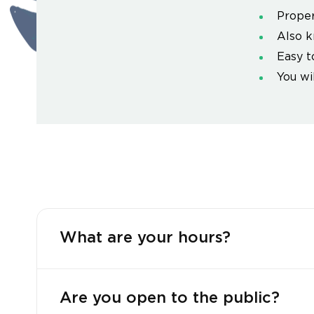
Proper
Also k
Easy t
You wi
What are your hours?
Are you open to the public?