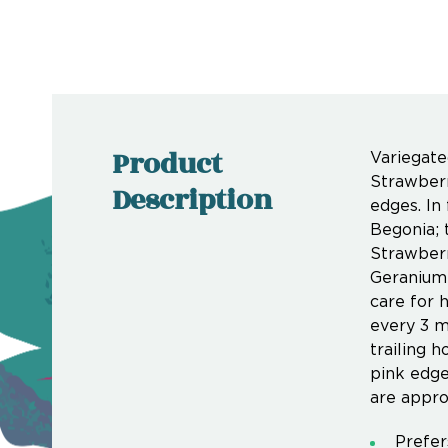
Product
Variegate
Strawberr
Description
edges. In
Begonia; 
Strawberr
Geranium 
care for 
every 3 m
trailing 
pink edge
are appro
Prefers