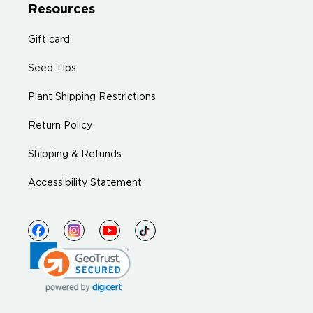
Resources
Gift card
Seed Tips
Plant Shipping Restrictions
Return Policy
Shipping & Refunds
Accessibility Statement