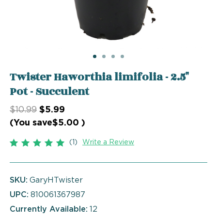
Twister Haworthia limifolia - 2.5"
Pot - Succulent
$10.99
$5.99
(You save
$5.00
)
(1)
Write a Review
SKU:
GaryHTwister
UPC:
810061367987
Currently Available:
12