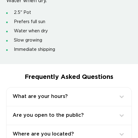
Water when dry.
2.5" Pot
Prefers full sun
Water when dry
Slow growing
Immediate shipping
Frequently Asked Questions
What are your hours?
Are you open to the public?
Where are you located?