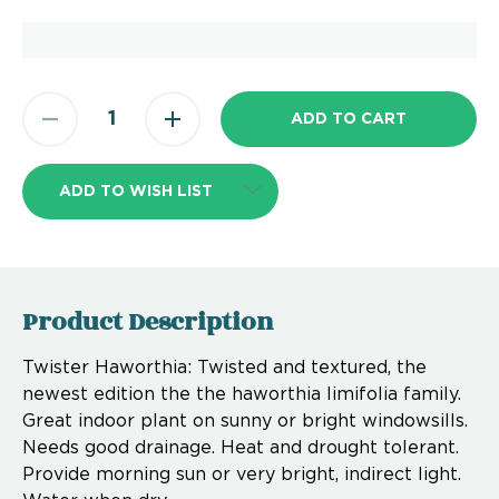
ADD TO WISH LIST
Product Description
Twister Haworthia: Twisted and textured, the
newest edition the the haworthia limifolia family.
Great indoor plant on sunny or bright windowsills.
Needs good drainage. Heat and drought tolerant.
Provide morning sun or very bright, indirect light.