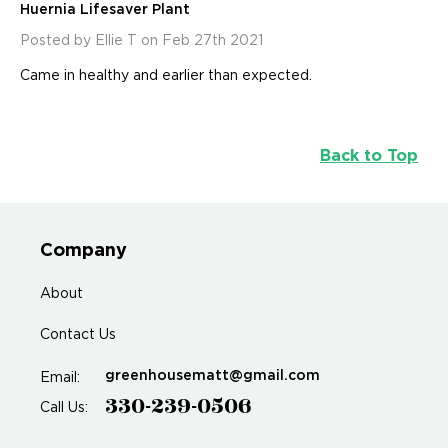
Huernia Lifesaver Plant
Posted by Ellie T on Feb 27th 2021
Came in healthy and earlier than expected.
Back to Top
Company
About
Contact Us
greenhousematt@gmail.com
Email:
330-239-0506
Call Us: