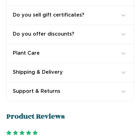
Do you sell gift certificates?
Do you offer discounts?
Plant Care
Shipping & Delivery
Support & Returns
Product
Reviews
5