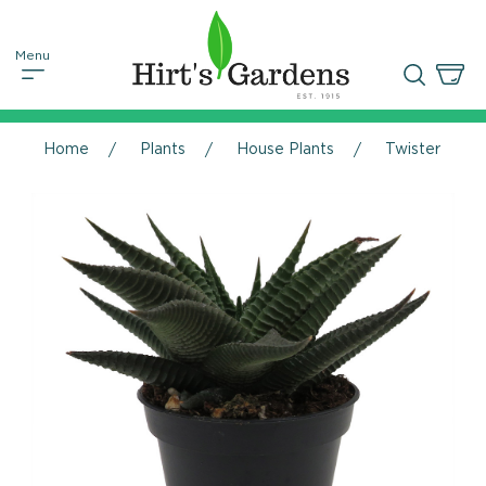
Home
Plants
House Plants
Twister Hawort