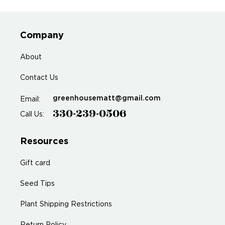
Company
About
Contact Us
greenhousematt@gmail.com
Email:
330-239-0506
Call Us:
Resources
Gift card
Seed Tips
Plant Shipping Restrictions