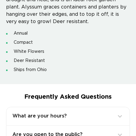
plant. Alyssum graces containers and planters by
hanging over their edges, and to top it off, it is
very easy to grow! Deer resistant.
Annual
Compact
White Flowers
Deer Resistant
Ships from Ohio
Frequently Asked Questions
What are your hours?
Are you open to the public?