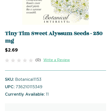
Tiny Tim Sweet Alyssum Seeds - 250
mg
$2.69
(0)
Write a Review
SKU:
Botanical1153
UPC:
736210115349
Currently Available:
11