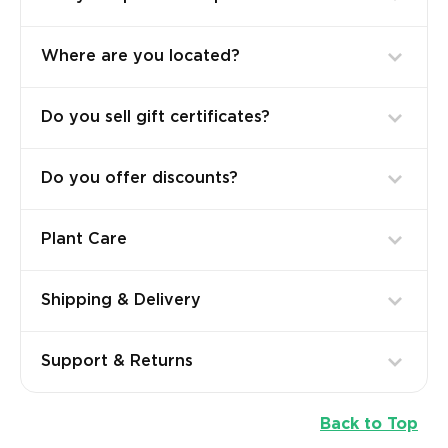
Where are you located?
Do you sell gift certificates?
Do you offer discounts?
Plant Care
Shipping & Delivery
Support & Returns
Back to Top