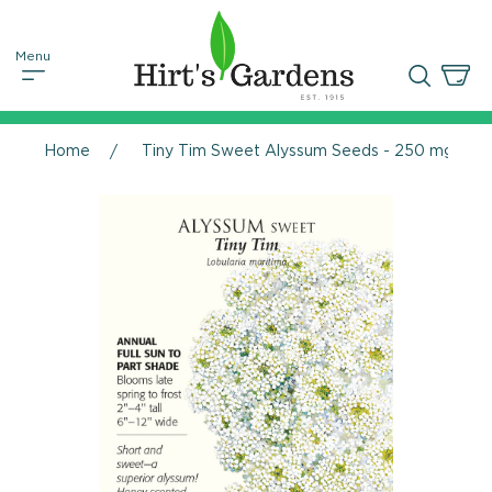
Home
Tiny Tim Sweet Alyssum Seeds - 250 mg