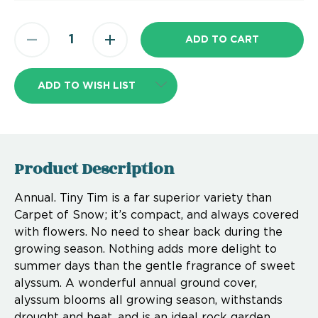
ADD TO WISH LIST
Product Description
Annual. Tiny Tim is a far superior variety than
Carpet of Snow; it’s compact, and always covered
with flowers. No need to shear back during the
growing season. Nothing adds more delight to
summer days than the gentle fragrance of sweet
alyssum. A wonderful annual ground cover,
alyssum blooms all growing season, withstands
drought and heat, and is an ideal rock garden