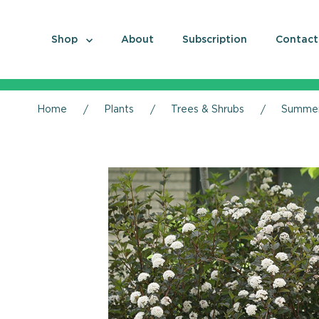
Shop
About
Subscription
Contact
Home
Plants
Trees & Shrubs
Summer