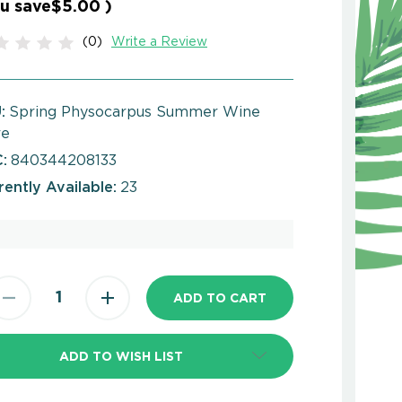
u save
$5.00
)
(0)
Write a Review
:
Spring Physocarpus Summer Wine
re
:
840344208133
rently Available:
23
ADD TO WISH LIST