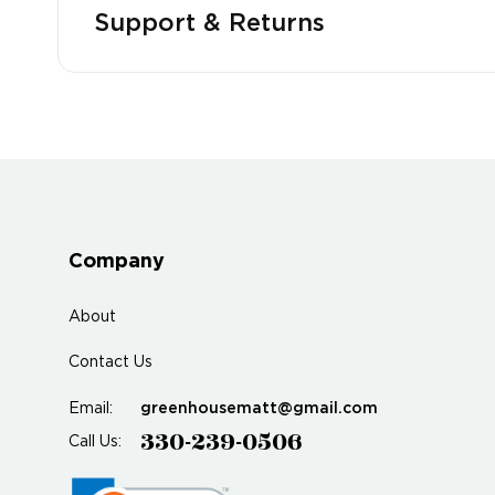
Support & Returns
Company
About
Contact Us
greenhousematt@gmail.com
Email:
330-239-0506
Call Us: