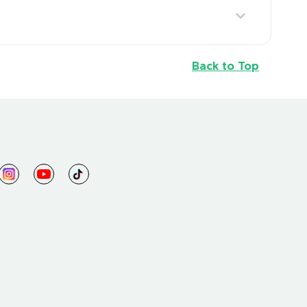
Back to Top