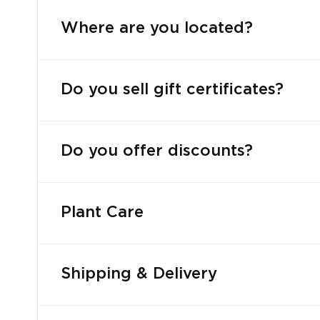
Where are you located?
Do you sell gift certificates?
Do you offer discounts?
Plant Care
Shipping & Delivery