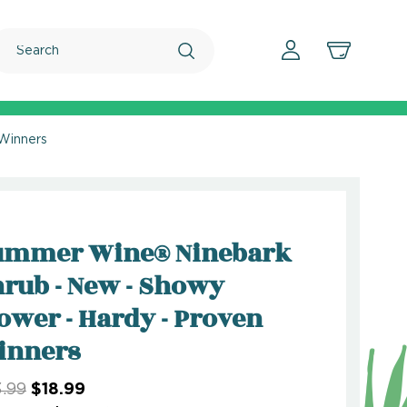
Search
Winners
ummer Wine® Ninebark
rub - New - Showy
ower - Hardy - Proven
inners
.99
$18.99