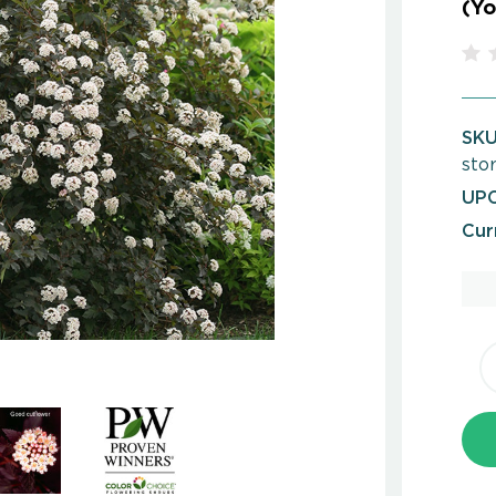
(Yo
SKU
sto
UPC
Cur