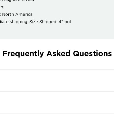
un
: North America
ate shipping. Size Shipped: 4" pot
Frequently Asked Questions