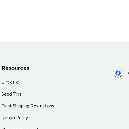
Resources
Gift card
Seed Tips
Plant Shipping Restrictions
Return Policy