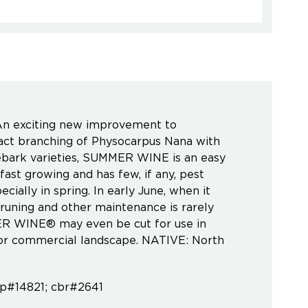
n exciting new improvement to
t branching of Physocarpus Nana with
nebark varieties, SUMMER WINE is an easy
fast growing and has few, if any, pest
cially in spring. In early June, when it
Pruning and other maintenance is rarely
MER WINE® may even be cut for use in
e or commercial landscape. NATIVE: North
pp#14821; cbr#2641