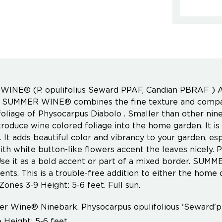
INE® (P. opulifolius Seward PPAF, Candian PBRAF ) A
, SUMMER WINE® combines the fine texture and compac
foliage of Physocarpus Diabolo . Smaller than other ni
troduce wine colored foliage into the home garden. It is 
It adds beautiful color and vibrancy to your garden, espe
th white button-like flowers accent the leaves nicely. 
se it as a bold accent or part of a mixed border. SUM
nts. This is a trouble-free addition to either the hom
Zones 3-9 Height: 5-6 feet. Full sun.
 Wine® Ninebark. Physocarpus opulifolious 'Seward'
 Height: 5-6 feet