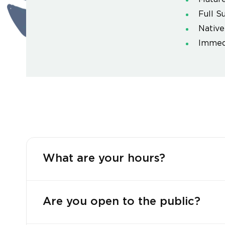
Full S
Native
Immedi
What are your hours?
Are you open to the public?