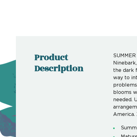
Product
SUMMER W
Ninebark
Description
the dark 
way to in
problems. 
blooms wi
needed. U
arrangeme
America. 
Summer
Mature