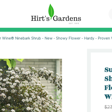
 Wine® Ninebark Shrub - New - Showy Flower - Hardy - Proven 
S
Sh
Fl
W
$23