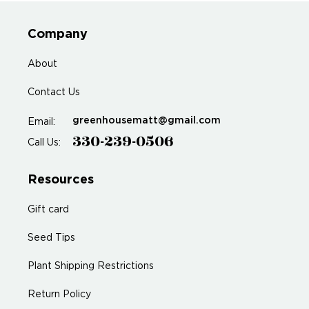
Company
About
Contact Us
greenhousematt@gmail.com
Email:
330-239-0506
Call Us:
Resources
Gift card
Seed Tips
Plant Shipping Restrictions
Return Policy