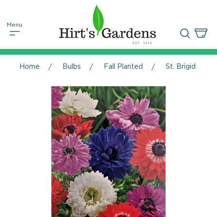
Home
Bulbs
Fall Planted
St. Brigid Ane