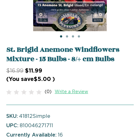
St. Brigid Anemone Windflowers
Mixture - 15 Bulbs - 8/+ cm Bulbs
$16.99
$11.99
(You save
$5.00
)
(0)
Write a Review
SKU:
41812Simple
UPC:
810046271711
Currently Available:
16