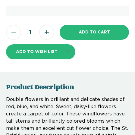
ADD TO WISH LIST
Product Description
Double flowers in brilliant and delicate shades of
red, blue, and white. Sweet, daisy-like flowers
create a carpet of color. These windflowers have
tall stems and brilliantly-colored blooms which
make them an excellent cut flower choice. The St.