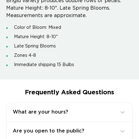
Brigid variety produces double rows of petals.
Mature Height: 8-10". Late Spring Blooms.
Measurements are approximate.
Color of Bloom: Mixed
Mature Height: 8-10"
Late Spring Blooms
Zones 4-8
Immediate shipping 15 Bulbs
Frequently Asked Questions
What are your hours?
Are you open to the public?