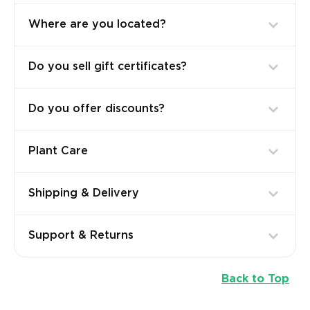
Where are you located?
Do you sell gift certificates?
Do you offer discounts?
Plant Care
Shipping & Delivery
Support & Returns
Back to Top