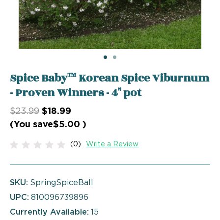
Spice Baby™ Korean Spice Viburnum
- Proven Winners - 4" pot
$23.99
$18.99
(You save
$5.00
)
(0)
Write a Review
SKU:
SpringSpiceBall
UPC:
810096739896
Currently Available:
15