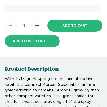
ADD TO WISH LIST
Product Description
With its fragrant spring blooms and attractive
habit, this compact Korean Spice viburnum is a
great addition to gardens. Stronger growing than
other compact varieties, it's a great choice for
smaller landscapes, providing all of the spicy,