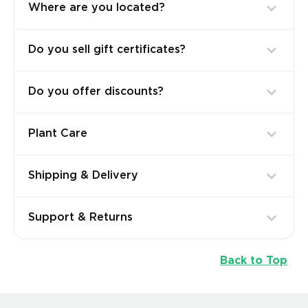
Where are you located?
Do you sell gift certificates?
Do you offer discounts?
Plant Care
Shipping & Delivery
Support & Returns
Back to Top