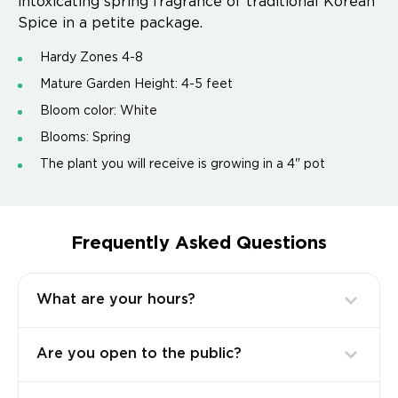
intoxicating spring fragrance of traditional Korean
Spice in a petite package.
Hardy Zones 4-8
Mature Garden Height: 4-5 feet
Bloom color: White
Blooms: Spring
The plant you will receive is growing in a 4" pot
Frequently Asked Questions
What are your hours?
Are you open to the public?