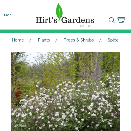
Home
Plants
Trees & Shrubs
Spice Baby