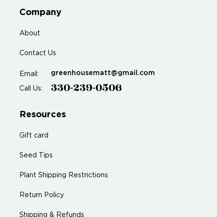
Company
About
Contact Us
greenhousematt@gmail.com
Email:
330-239-0506
Call Us:
Resources
Gift card
Seed Tips
Plant Shipping Restrictions
Return Policy
Shipping & Refunds