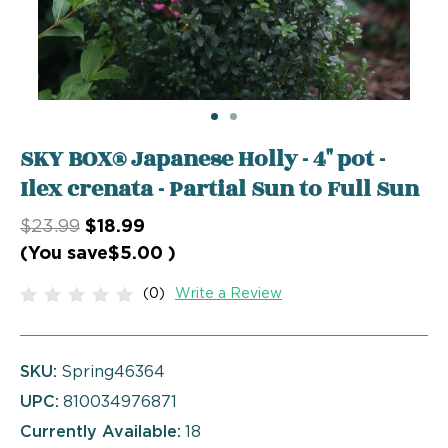
SKY BOX® Japanese Holly - 4" pot -
Ilex crenata - Partial Sun to Full Sun
$23.99
$18.99
(You save
$5.00
)
(0)
Write a Review
SKU:
Spring46364
UPC:
810034976871
Currently Available:
18