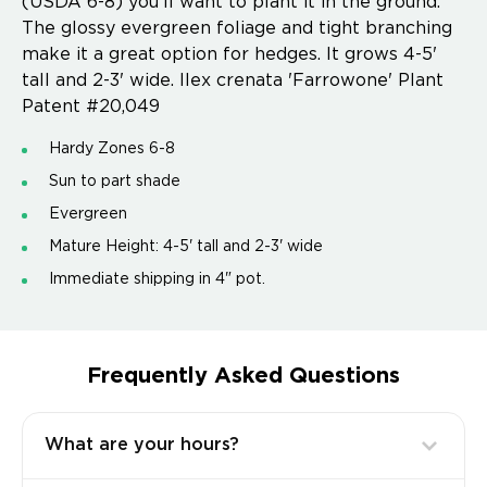
(USDA 6-8) you'll want to plant it in the ground.
The glossy evergreen foliage and tight branching
make it a great option for hedges. It grows 4-5'
tall and 2-3' wide. Ilex crenata 'Farrowone' Plant
Patent #20,049
Hardy Zones 6-8
Sun to part shade
Evergreen
Mature Height: 4-5' tall and 2-3' wide
Immediate shipping in 4" pot.
Frequently Asked Questions
What are your hours?