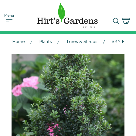
Home
Plants
Trees & Shrubs
SKY BOX® Ja