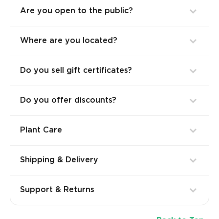
Are you open to the public?
Where are you located?
Do you sell gift certificates?
Do you offer discounts?
Plant Care
Shipping & Delivery
Support & Returns