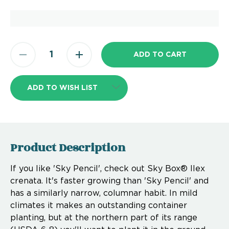
ADD TO WISH LIST
Product Description
If you like 'Sky Pencil', check out Sky Box® Ilex
crenata. It's faster growing than 'Sky Pencil' and
has a similarly narrow, columnar habit. In mild
climates it makes an outstanding container
planting, but at the northern part of its range