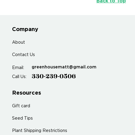
Back to Top
Company
About
Contact Us
greenhousematt@gmail.com
Email:
330-239-0506
Call Us:
Resources
Gift card
Seed Tips
Plant Shipping Restrictions