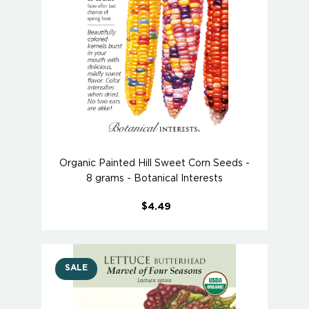
Organic Painted Hill Sweet Corn Seeds -
8 grams - Botanical Interests
$4.49
SALE