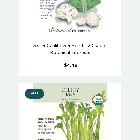
Twister Cauliflower Seed - 20 seeds -
Botanical Interests
$4.49
SALE