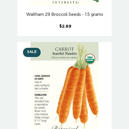
Waltham 29 Broccoli Seeds - 1.5 grams
$2.69
SALE