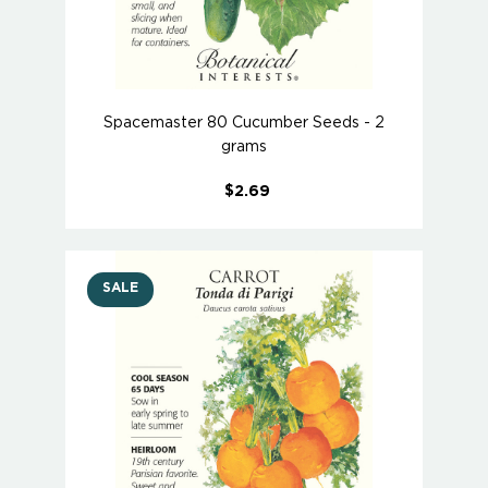
Spacemaster 80 Cucumber Seeds - 2
grams
$2.69
SALE