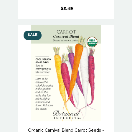
$3.49
SALE
Organic Carnival Blend Carrot Seeds -