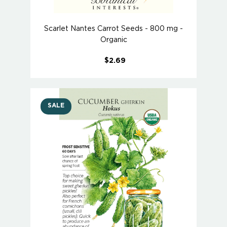
Scarlet Nantes Carrot Seeds - 800 mg -
Organic
$2.69
SALE