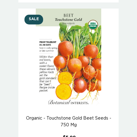
SALE
Organic - Touchstone Gold Beet Seeds -
750 Mg