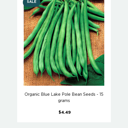
SALE
Organic Blue Lake Pole Bean Seeds - 15
grams
$4.49