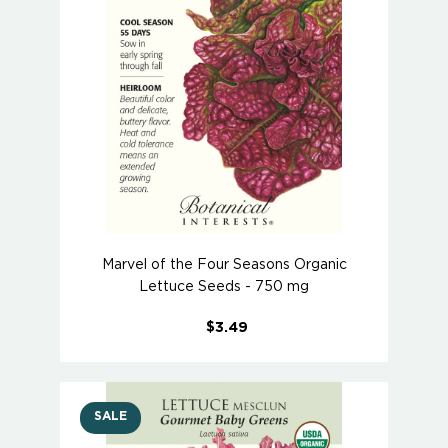
Marvel of the Four Seasons Organic
Lettuce Seeds - 750 mg
$3.49
SALE