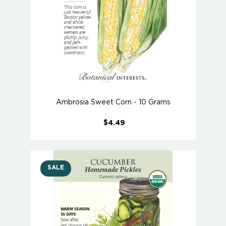
Ambrosia Sweet Corn - 10 Grams
$4.49
SALE