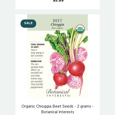
$5.99
SALE
Organic Chioggia Beet Seeds - 2 grams -
Botanical Interests