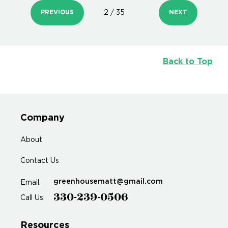
PREVIOUS
2 / 35
NEXT
Back to Top
Company
About
Contact Us
greenhousematt@gmail.com
Email:
330-239-0506
Call Us:
Resources