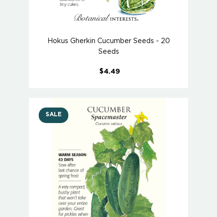
Hokus Gherkin Cucumber Seeds - 20
Seeds
$4.49
SALE