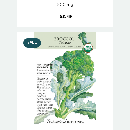
500 mg
$3.49
SALE