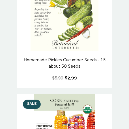
Homemade Pickles Cucumber Seeds - 1.5
about 50 Seeds
$5.99
$2.99
SALE