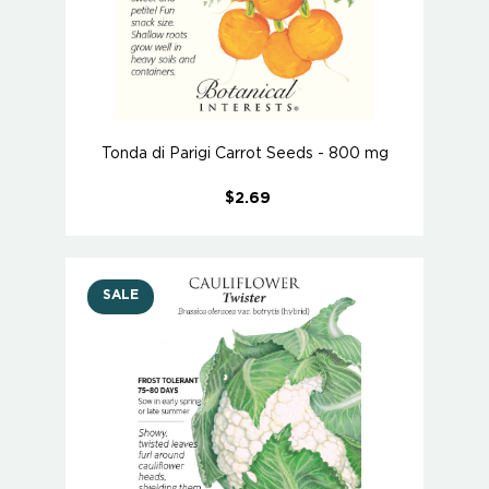
Tonda di Parigi Carrot Seeds - 800 mg
$2.69
SALE