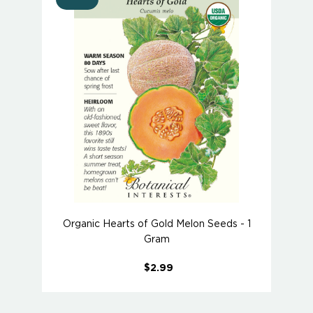
Organic Hearts of Gold Melon Seeds - 1
Gram
$2.99