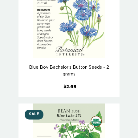
Blue Boy Bachelor's Button Seeds - 2
grams
$2.69
SALE