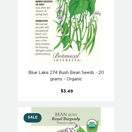
Blue Lake 274 Bush Bean Seeds - 20
grams - Organic
$3.49
SALE