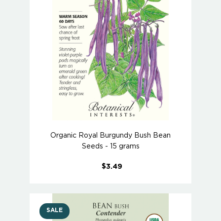
Organic Royal Burgundy Bush Bean
Seeds - 15 grams
$3.49
SALE