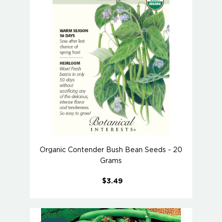
Organic Contender Bush Bean Seeds - 20
Grams
$3.49