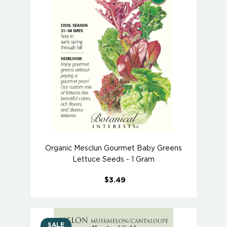
Organic Mesclun Gourmet Baby Greens
Lettuce Seeds - 1 Gram
$3.49
SALE