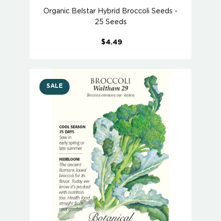
Organic Belstar Hybrid Broccoli Seeds -
25 Seeds
$4.49
SALE