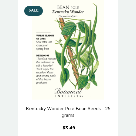
SALE
Kentucky Wonder Pole Bean Seeds - 25
grams
$3.49