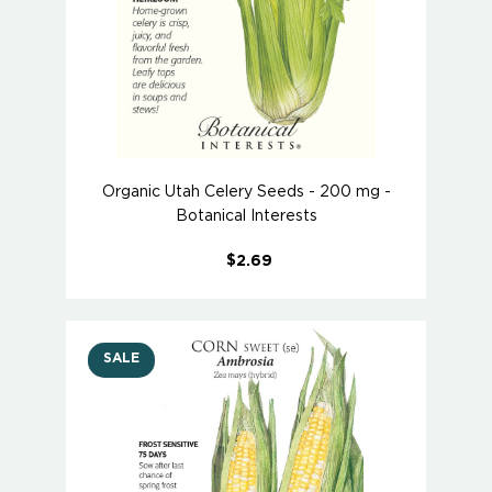
Organic Utah Celery Seeds - 200 mg -
Botanical Interests
$2.69
SALE