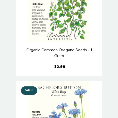
Organic Common Oregano Seeds - 1
Gram
$2.99
SALE