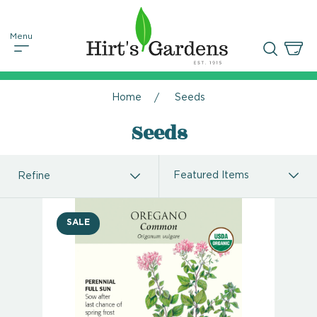
Home
Seeds
Seeds
Refine
SALE