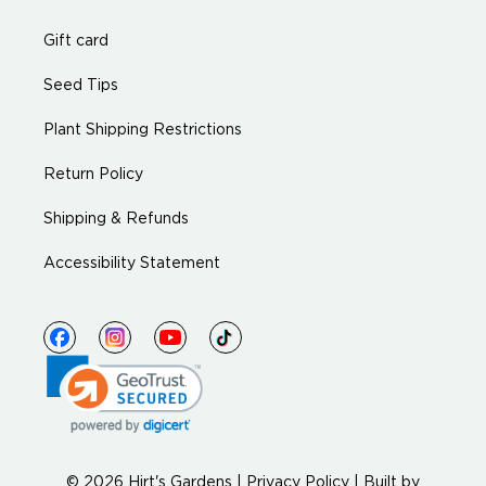
Gift card
Seed Tips
Plant Shipping Restrictions
Return Policy
Shipping & Refunds
Accessibility Statement
© 2026 Hirt's Gardens |
Privacy Policy
|
Built by