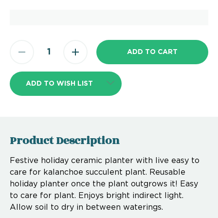
ADD TO WISH LIST
Product Description
Festive holiday ceramic planter with live easy to
care for kalanchoe succulent plant. Reusable
holiday planter once the plant outgrows it! Easy
to care for plant. Enjoys bright indirect light.
Allow soil to dry in between waterings.