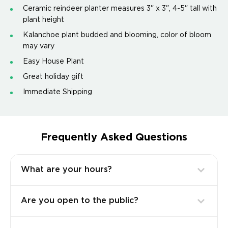
Ceramic reindeer planter measures 3" x 3", 4-5" tall with
plant height
Kalanchoe plant budded and blooming, color of bloom
may vary
Easy House Plant
Great holiday gift
Immediate Shipping
Frequently Asked Questions
What are your hours?
Are you open to the public?