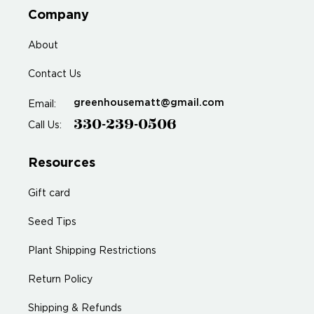
Company
About
Contact Us
greenhousematt@gmail.com
Email:
330-239-0506
Call Us:
Resources
Gift card
Seed Tips
Plant Shipping Restrictions
Return Policy
Shipping & Refunds