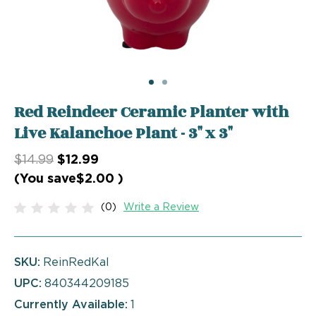
Red Reindeer Ceramic Planter with
Live Kalanchoe Plant - 3" x 3"
$14.99
$12.99
(You save
$2.00
)
(0)
Write a Review
SKU:
ReinRedKal
UPC:
840344209185
Currently Available:
1