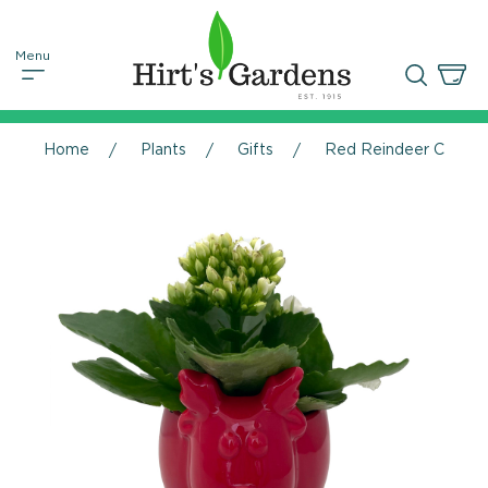
Home
Plants
Gifts
Red Reindeer Ceramic 