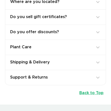
Where are you located?
Do you sell gift certificates?
Do you offer discounts?
Plant Care
Shipping & Delivery
Support & Returns
Back to Top