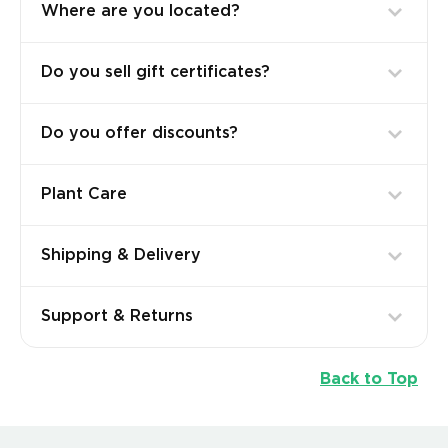
Where are you located?
Do you sell gift certificates?
Do you offer discounts?
Plant Care
Shipping & Delivery
Support & Returns
Back to Top