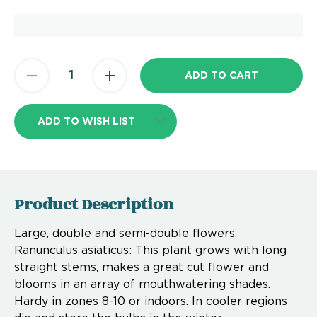
ADD TO WISH LIST
Product Description
Large, double and semi-double flowers.
Ranunculus asiaticus: This plant grows with long
straight stems, makes a great cut flower and
blooms in an array of mouthwatering shades.
Hardy in zones 8-10 or indoors. In cooler regions