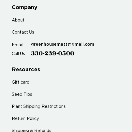
Company
About
Contact Us
greenhousematt@gmail.com
Email:
330-239-0506
Call Us:
Resources
Gift card
Seed Tips
Plant Shipping Restrictions
Return Policy
Shipping & Refunds