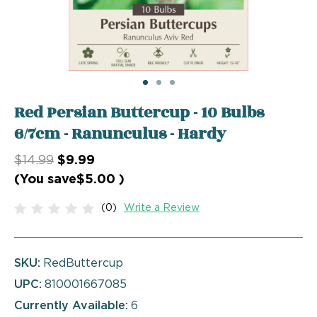
Red Persian Buttercup - 10 Bulbs
6/7cm - Ranunculus - Hardy
$14.99
$9.99
(You save
$5.00
)
(0)
Write a Review
SKU:
RedButtercup
UPC:
810001667085
Currently Available:
6