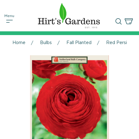
Home
Bulbs
Fall Planted
Red Persian Bu