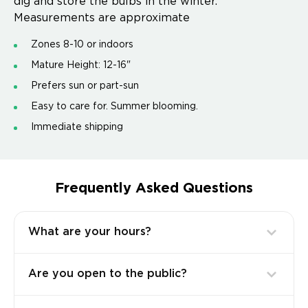
dig and store the bulbs in the winter.
Measurements are approximate
Zones 8-10 or indoors
Mature Height: 12-16"
Prefers sun or part-sun
Easy to care for. Summer blooming.
Immediate shipping
Frequently Asked Questions
What are your hours?
Are you open to the public?