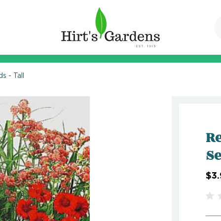
 - Tall
Re
Se
$3