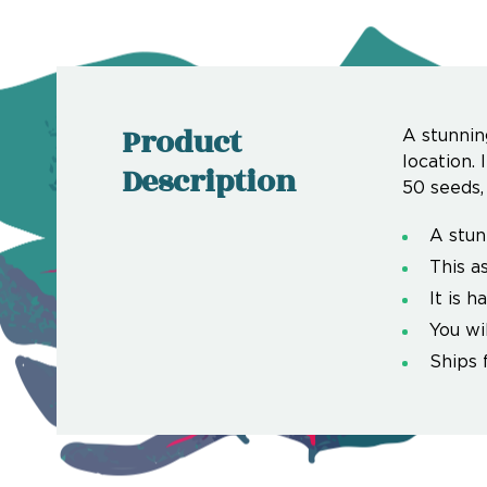
Product
A stunnin
location. 
Description
50 seeds,
A stun
This a
It is h
You wi
Ships 