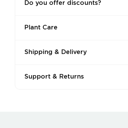
Do you offer discounts?
Plant Care
Shipping & Delivery
Support & Returns