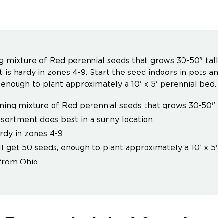
g mixture of Red perennial seeds that grows 30-50" tall
It is hardy in zones 4-9. Start the seed indoors in pots a
 enough to plant approximately a 10' x 5' perennial bed.
ning mixture of Red perennial seeds that grows 30-50" t
ssortment does best in a sunny location
ardy in zones 4-9
ll get 50 seeds, enough to plant approximately a 10' x 5
from Ohio