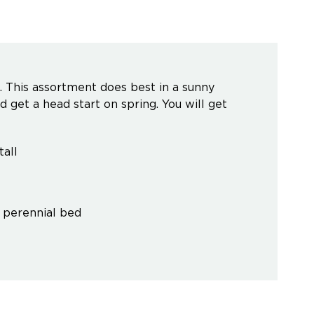
. This assortment does best in a sunny
nd get a head start on spring. You will get
all
' perennial bed