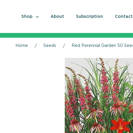
Shop
About
Subscription
Contact
Home
Seeds
Red Perennial Garden 50 Seeds