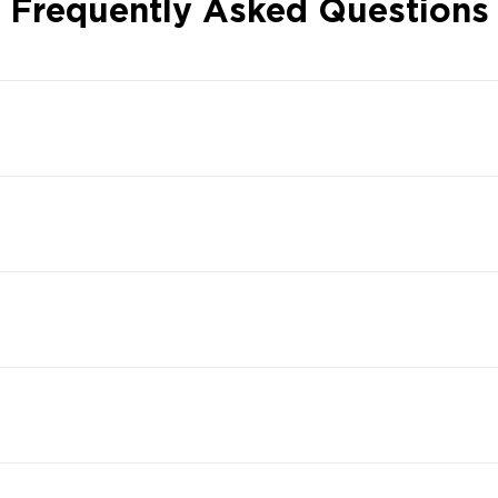
Frequently Asked Questions