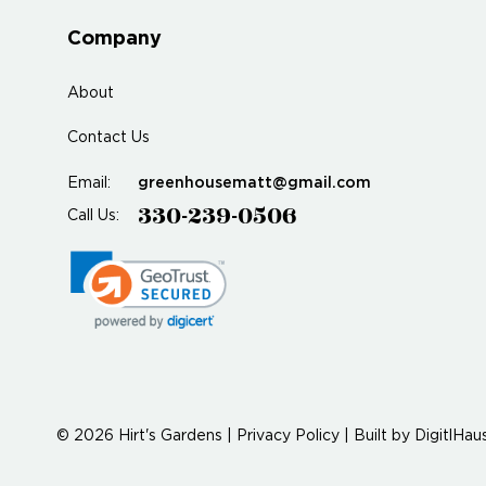
Company
About
Contact Us
greenhousematt@gmail.com
Email:
330-239-0506
Call Us:
© 2026 Hirt's Gardens |
Privacy Policy
|
Built by
DigitlHau