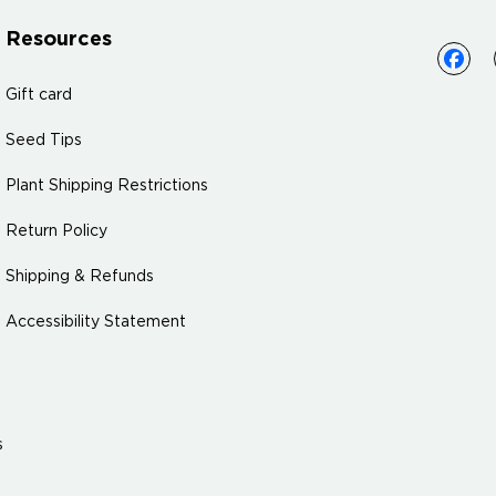
Resources
Gift card
Seed Tips
Plant Shipping Restrictions
Return Policy
Shipping & Refunds
Accessibility Statement
s