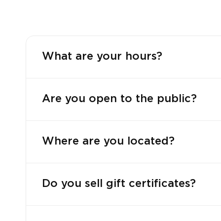
What are your hours?
Are you open to the public?
Where are you located?
Do you sell gift certificates?