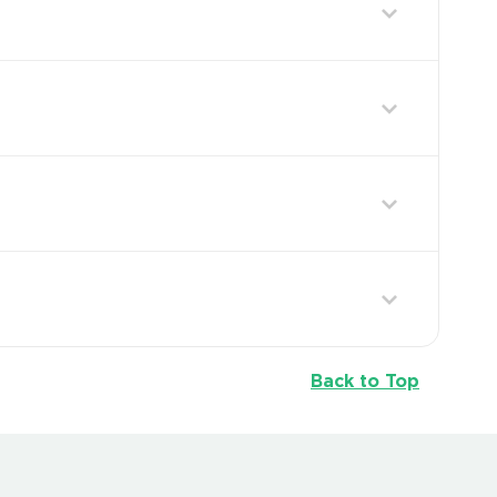
Back to Top