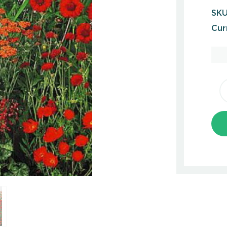
SKU
Cur