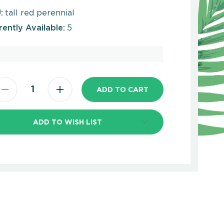
:
tall red perennial
rently Available:
5
ADD TO WISH LIST