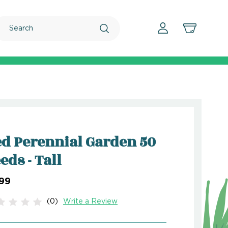
Search
d Perennial Garden 50
eds - Tall
.99
(0)
Write a Review