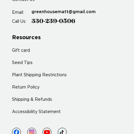
greenhousematt@gmail.com
Email:
330-239-0506
Call Us:
Resources
Gift card
Seed Tips
Plant Shipping Restrictions
Return Policy
Shipping & Refunds
Accessibility Statement