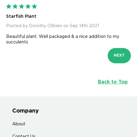
5
Starfish Plant
Posted by Dorothy OBrien on Sep 14th 2021
Beautiful plant. Well packaged & a nice addition to my
succulents
NEXT
Back to Top
Company
About
Contact Us