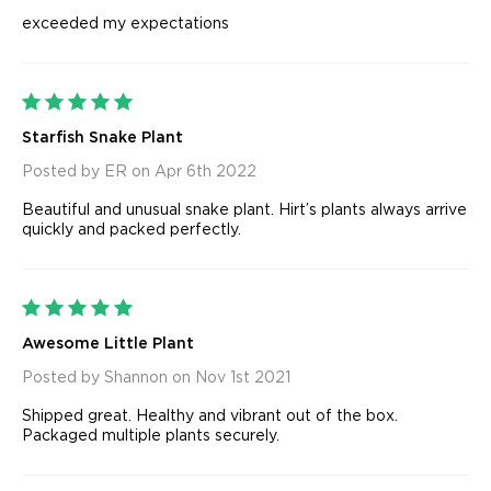
exceeded my expectations
5
Starfish Snake Plant
Posted by ER on Apr 6th 2022
Beautiful and unusual snake plant. Hirt’s plants always arrive
quickly and packed perfectly.
5
Awesome Little Plant
Posted by Shannon on Nov 1st 2021
Shipped great. Healthy and vibrant out of the box.
Packaged multiple plants securely.