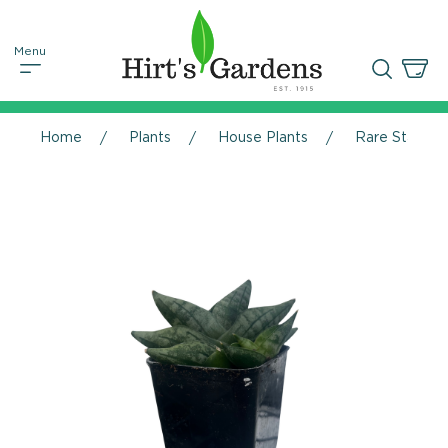
Home
Plants
House Plants
Rare Starfish