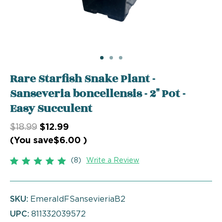
Rare Starfish Snake Plant -
Sanseveria boncellensis - 2" Pot -
Easy Succulent
$18.99
$12.99
(You save
$6.00
)
(8)
Write a Review
SKU:
EmeraldFSansevieriaB2
UPC:
811332039572