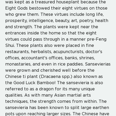
was kept as a treasured houseplant because the
Eight Gods bestowed their eight virtues on those
who grew them. These virtues include long life,
prosperity, intelligence, beauty, art, poetry, health
and strength. The plants were kept near the
entrances inside the home so that the eight
virtues could pass through in a manner pre-Feng
Shui. These plants also were placed in fine
restaurants, herbalists, acupuncturists, doctor's
offices, accountant's offices, banks, shrines,
monastaries, and even in rice paddies. Sansevierias
were grown and cherished well before the
Chinese ti plant (Dracaena spp.) also known as
the Good Luck Bamboo! The sansevieria is also
referred to as a dragon for its many unique
qualities. As with many Asian martial arts
techniques, the strength comes from within. The
sansevieria has been known to split large earthen
pots upon reaching larger sizes. The Chinese have