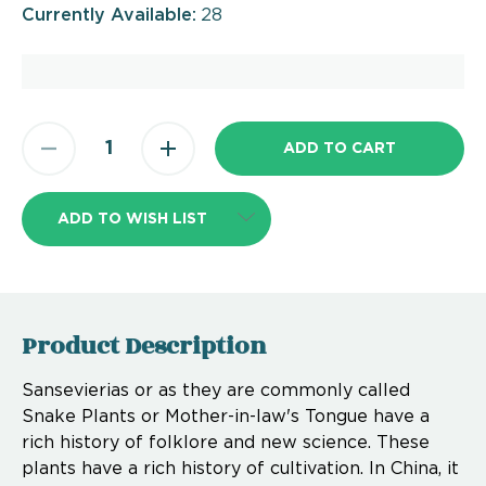
Currently Available:
28
ADD TO WISH LIST
Product Description
Sansevierias or as they are commonly called
Snake Plants or Mother-in-law's Tongue have a
rich history of folklore and new science. These
plants have a rich history of cultivation. In China, it