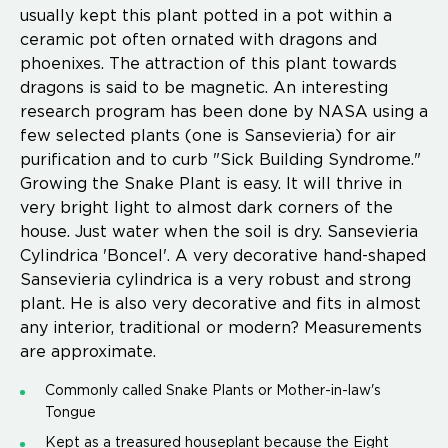
usually kept this plant potted in a pot within a
ceramic pot often ornated with dragons and
phoenixes. The attraction of this plant towards
dragons is said to be magnetic. An interesting
research program has been done by NASA using a
few selected plants (one is Sansevieria) for air
purification and to curb "Sick Building Syndrome."
Growing the Snake Plant is easy. It will thrive in
very bright light to almost dark corners of the
house. Just water when the soil is dry. Sansevieria
Cylindrica 'Boncel'. A very decorative hand-shaped
Sansevieria cylindrica is a very robust and strong
plant. He is also very decorative and fits in almost
any interior, traditional or modern? Measurements
are approximate.
Commonly called Snake Plants or Mother-in-law's
Tongue
Kept as a treasured houseplant because the Eight