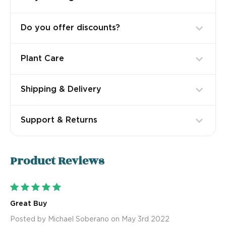
Do you offer discounts?
Plant Care
Shipping & Delivery
Support & Returns
Product
Reviews
5
Great Buy
Posted by Michael Soberano on May 3rd 2022