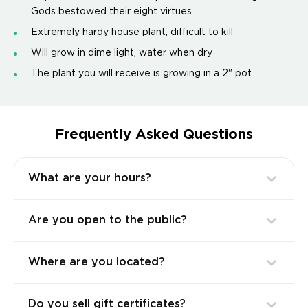
Gods bestowed their eight virtues
Extremely hardy house plant, difficult to kill
Will grow in dime light, water when dry
The plant you will receive is growing in a 2" pot
Frequently Asked Questions
What are your hours?
Are you open to the public?
Where are you located?
Do you sell gift certificates?