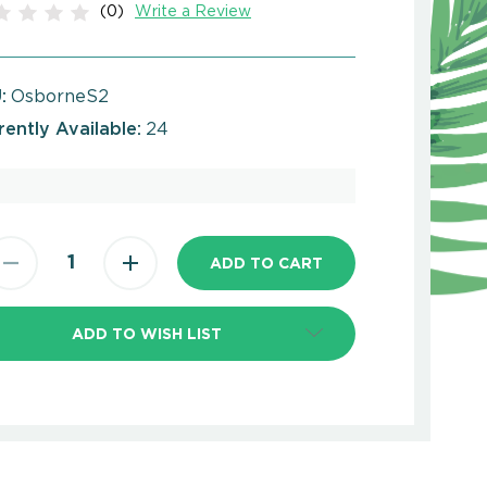
(0)
Write a Review
:
OsborneS2
rently Available:
24
ADD TO WISH LIST