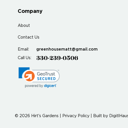
Company
About
Contact Us
greenhousematt@gmail.com
Email:
330-239-0506
Call Us:
© 2026 Hirt's Gardens |
Privacy Policy
|
Built by
DigitlHau