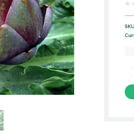
SKU
Cur