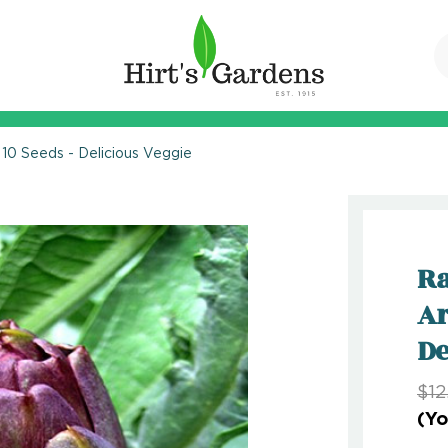
10 Seeds - Delicious Veggie
Ra
Ar
De
$12
(Yo