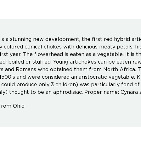
is a stunning new development, the first red hybrid art
ly colored conical chokes with delicious meaty petals. hi
first year. The flowerhead is eaten as a vegetable. It is 
ied, boiled or stuffed. Young artichokes can be eaten ra
s and Romans who obtained them from North Africa. T
 1500's and were considered an aristocratic vegetable. K
 could produce only 3 children) was particularly fond o
ly) thought to be an aphrodisiac. Proper name: Cynara 
from Ohio