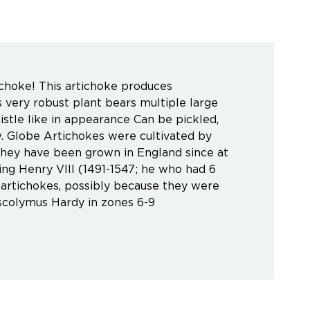
ichoke! This artichoke produces
s very robust plant bears multiple large
thistle like in appearance Can be pickled,
w. Globe Artichokes were cultivated by
hey have been grown in England since at
ing Henry VIII (1491-1547; he who had 6
f artichokes, possibly because they were
scolymus Hardy in zones 6-9