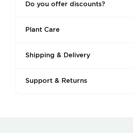
Do you offer discounts?
Plant Care
Shipping & Delivery
Support & Returns