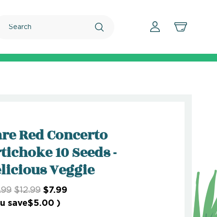
Search
re Red Concerto
tichoke 10 Seeds -
licious Veggie
.99
$12.99
$7.99
u save
$5.00
)