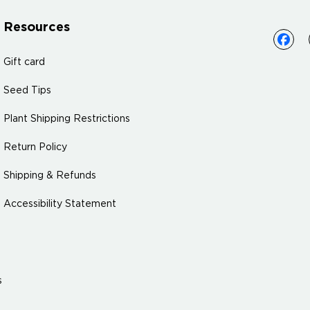
Resources
Gift card
Seed Tips
Plant Shipping Restrictions
Return Policy
Shipping & Refunds
Accessibility Statement
s