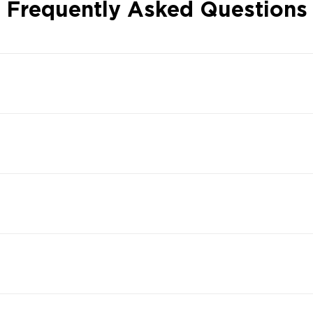
Frequently Asked Questions