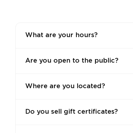
What are your hours?
Are you open to the public?
Where are you located?
Do you sell gift certificates?