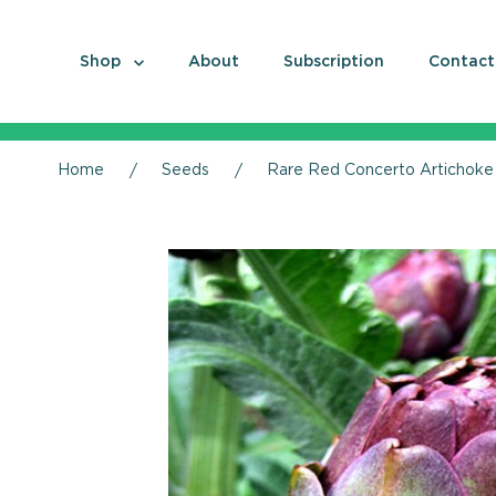
Shop
About
Subscription
Contact
Home
Seeds
Rare Red Concerto Artichoke 