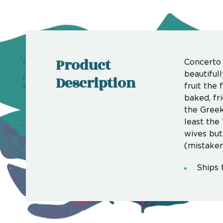
Product
Concerto 
beautiful
Description
fruit the 
baked, fr
the Greek
least the
wives but
(mistaken
Ships 