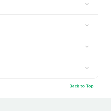
Back to Top