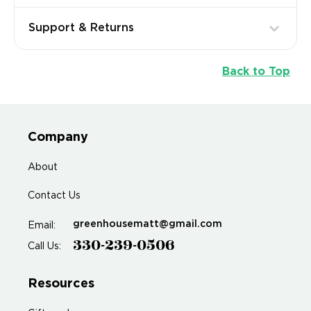
Support & Returns
Back to Top
Company
About
Contact Us
greenhousematt@gmail.com
Email:
330-239-0506
Call Us:
Resources