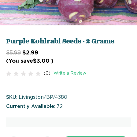
Purple Kohlrabi Seeds - 2 Grams
$5.99
$2.99
(You save
$3.00
)
(0)
Write a Review
SKU:
Livingston/BP/4380
Currently Available:
72