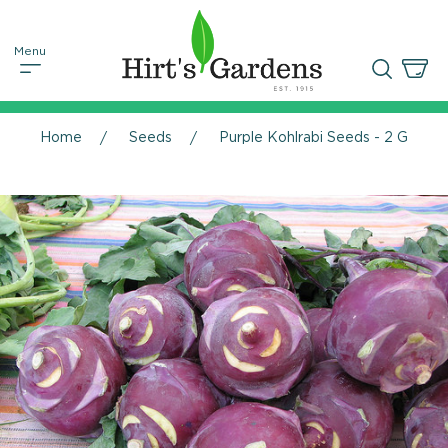
Home
Seeds
Purple Kohlrabi Seeds - 2 Grams