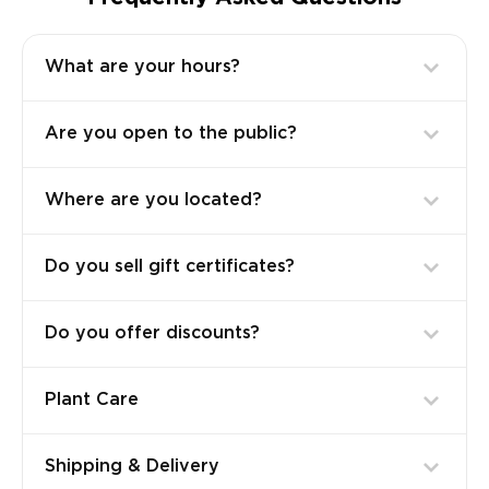
What are your hours?
Are you open to the public?
Where are you located?
Do you sell gift certificates?
Do you offer discounts?
Plant Care
Shipping & Delivery