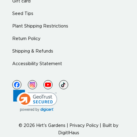
Gift card
Seed Tips
Plant Shipping Restrictions
Return Policy
Shipping & Refunds
Accessibility Statement
© 2026 Hirt's Gardens |
Privacy Policy
|
Built by
DigitlHaus