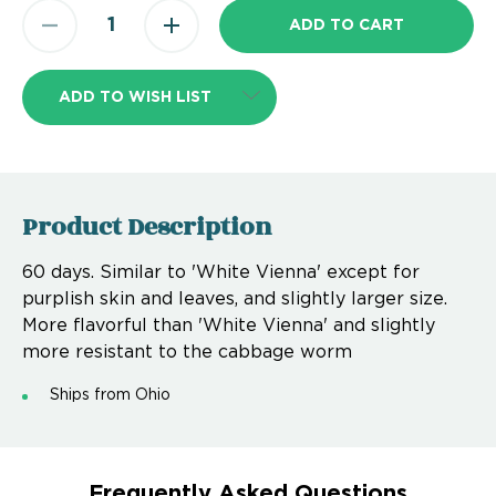
ADD TO WISH LIST
Product Description
60 days. Similar to 'White Vienna' except for
purplish skin and leaves, and slightly larger size.
More flavorful than 'White Vienna' and slightly
more resistant to the cabbage worm
Ships from Ohio
Frequently Asked Questions