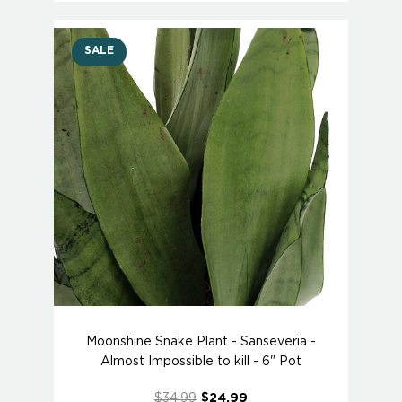
SALE
Moonshine Snake Plant - Sanseveria -
Almost Impossible to kill - 6" Pot
$34.99
$24.99