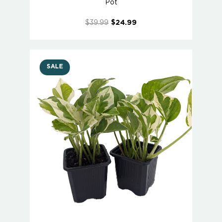
Pot
$39.99
$24.99
SALE