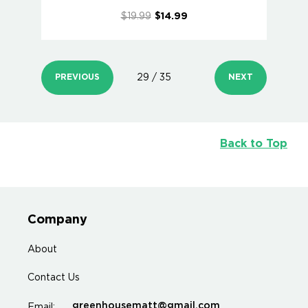
$19.99
$14.99
PREVIOUS
29 / 35
NEXT
Back to Top
Company
About
Contact Us
greenhousematt@gmail.com
Email: