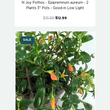
N Joy Pothos - Epipremnum aureum - 2
Plants 3" Pots - Good in Low Light
$15.99
$12.99
SALE