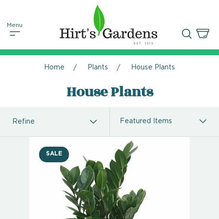
Home
Plants
House Plants
House Plants
Refine
SALE