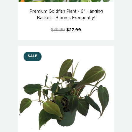
Premium Goldfish Plant - 6" Hanging
Basket - Blooms Frequently!
$39.99
$27.99
SALE