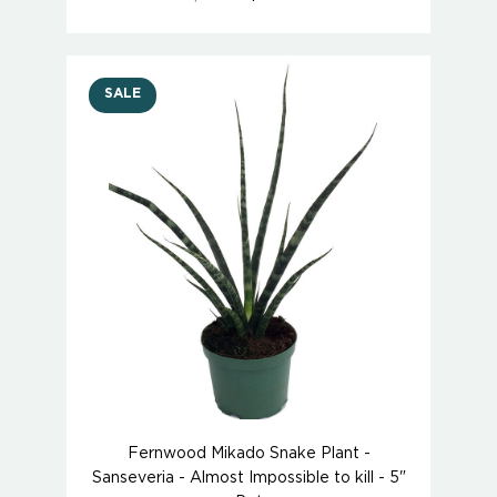
SALE
Fernwood Mikado Snake Plant -
Sanseveria - Almost Impossible to kill - 5"