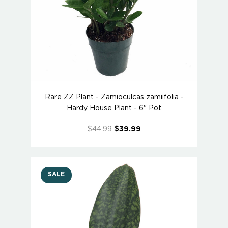
Rare ZZ Plant - Zamioculcas zamiifolia -
Hardy House Plant - 6" Pot
$44.99
$39.99
SALE