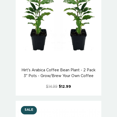
Hirt's Arabica Coffee Bean Plant - 2 Pack
3" Pots - Grow/Brew Your Own Coffee
$14.99
$12.99
SALE