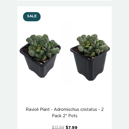
SALE
Ravioli Plant - Adromischus cristatus - 2
Pack 2" Pots
$13.99
$7.99