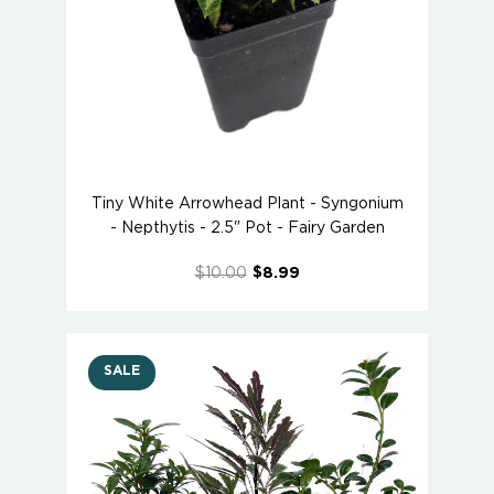
Tiny White Arrowhead Plant - Syngonium
- Nepthytis - 2.5" Pot - Fairy Garden
$10.00
$8.99
SALE