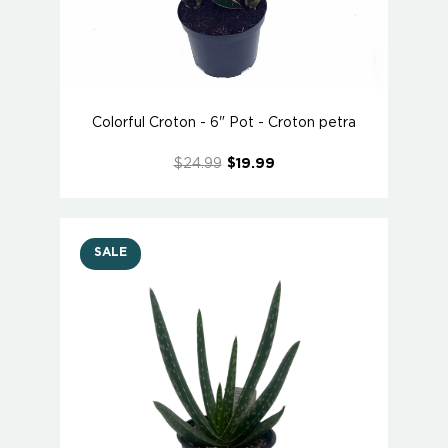
Colorful Croton - 6" Pot - Croton petra
$24.99
$19.99
SALE