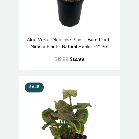
Aloe Vera - Medicine Plant - Burn Plant -
Miracle Plant - Natural Healer -4" Pot
$19.99
$12.99
SALE