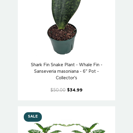
Shark Fin Snake Plant - Whale Fin -
Sanseveria masoniana - 6" Pot -
Collector's
$50.00
$34.99
SALE