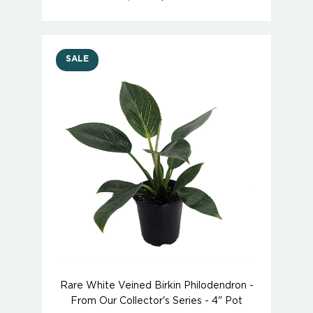
SALE
Rare White Veined Birkin Philodendron -
From Our Collector's Series - 4" Pot