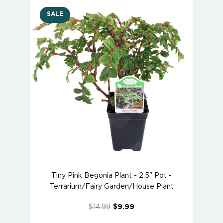
SALE
Tiny Pink Begonia Plant - 2.5" Pot -
Terrarium/Fairy Garden/House Plant
$14.99
$9.99