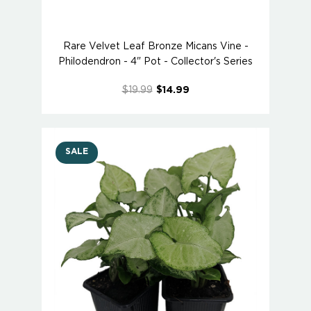
Rare Velvet Leaf Bronze Micans Vine -
Philodendron - 4" Pot - Collector's Series
$19.99
$14.99
SALE