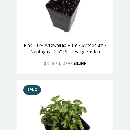
Pink Fairy Arrowhead Plant - Syngonium -
Nepthytis - 2.5" Pot - Fairy Garden
$12.99
$10.00
$8.99
SALE