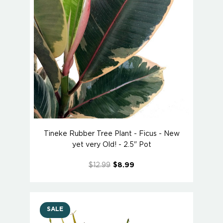
Tineke Rubber Tree Plant - Ficus - New
yet very Old! - 2.5" Pot
$12.99
$8.99
SALE