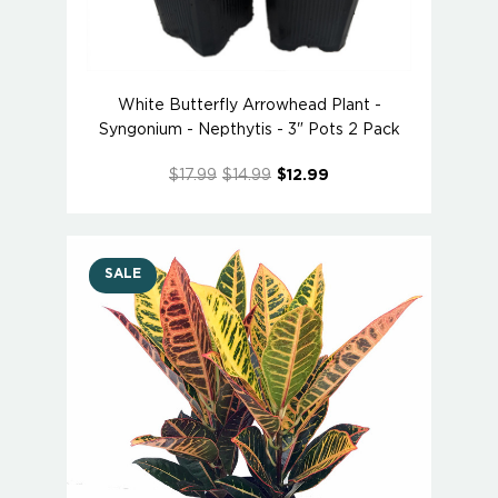
White Butterfly Arrowhead Plant -
Syngonium - Nepthytis - 3" Pots 2 Pack
$17.99
$14.99
$12.99
SALE