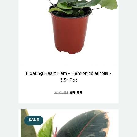
Floating Heart Fern - Hemionitis arifolia -
3.5" Pot
$14.99
$9.99
SALE