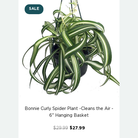
SALE
Bonnie Curly Spider Plant -Cleans the Air -
6" Hanging Basket
$29.99
$27.99