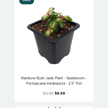
SALE
Rainbow Bush Jade Plant - Spekboom -
Portulacaria mediopicta - 2.5" Pot
$12.99
$8.99