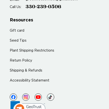
330-239-0506
Call Us:
Resources
Gift card
Seed Tips
Plant Shipping Restrictions
Return Policy
Shipping & Refunds
Accessibility Statement