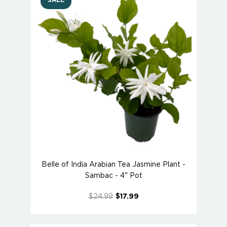
SALE
Belle of India Arabian Tea Jasmine Plant -
Sambac - 4" Pot
$24.99
$17.99