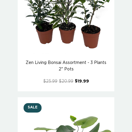
Zen Living Bonsai Assortment - 3 Plants
2" Pots
$25.99
$20.99
$19.99
SALE