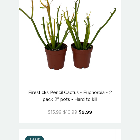
Firesticks Pencil Cactus - Euphorbia - 2
pack 2" pots - Hard to kill
$15.99
$10.99
$9.99