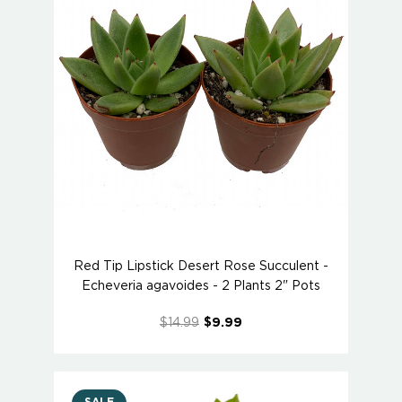
Red Tip Lipstick Desert Rose Succulent -
Echeveria agavoides - 2 Plants 2" Pots
$14.99
$9.99