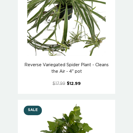
Reverse Variegated Spider Plant - Cleans
the Air - 4" pot
$17.99
$12.99
SALE