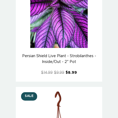
Persian Shield Live Plant - Strobilanthes -
Inside/Out - 2" Pot
$14.99
$9.99
$8.99
SALE