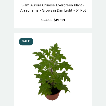
Siam Aurora Chinese Evergreen Plant -
Aglaonema - Grows in Dim Light - 5" Pot
$24.99
$19.99
SALE