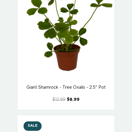
Giant Shamrock - Tree Oxalis - 2.5" Pot
$12.99
$8.99
SALE