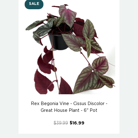
SALE
Rex Begonia Vine - Cissus Discolor -
Great House Plant - 6" Pot
$39.99
$16.99