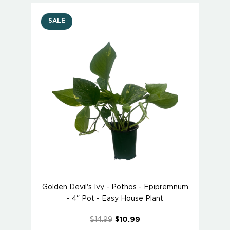
SALE
Golden Devil's Ivy - Pothos - Epipremnum
- 4" Pot - Easy House Plant
$14.99
$10.99