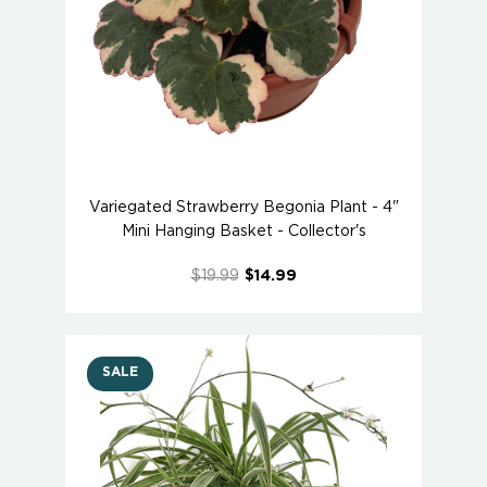
Variegated Strawberry Begonia Plant - 4"
Mini Hanging Basket - Collector's
$19.99
$14.99
SALE