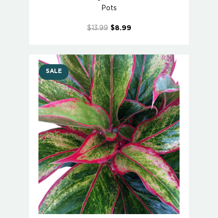
Pots
$13.99
$8.99
SALE