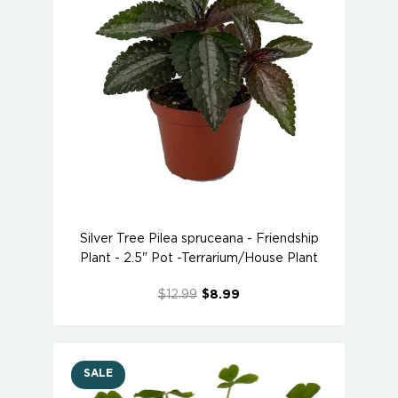
Silver Tree Pilea spruceana - Friendship
Plant - 2.5" Pot -Terrarium/House Plant
$12.99
$8.99
SALE