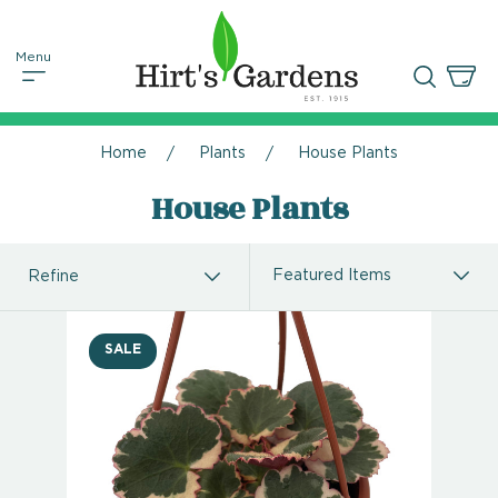
Home
Plants
House Plants
House Plants
Refine
SALE