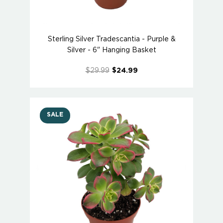
Sterling Silver Tradescantia - Purple &
Silver - 6" Hanging Basket
$29.99
$24.99
SALE