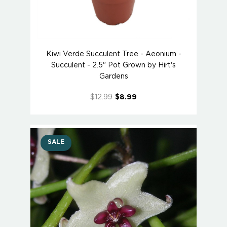
Kiwi Verde Succulent Tree - Aeonium -
Succulent - 2.5" Pot Grown by Hirt's
Gardens
$12.99
$8.99
SALE