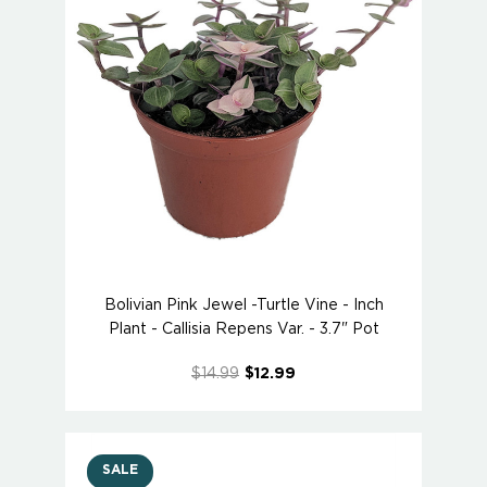
Bolivian Pink Jewel -Turtle Vine - Inch
Plant - Callisia Repens Var. - 3.7" Pot
$14.99
$12.99
SALE