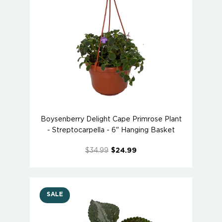
Boysenberry Delight Cape Primrose Plant
- Streptocarpella - 6" Hanging Basket
$34.99
$24.99
SALE