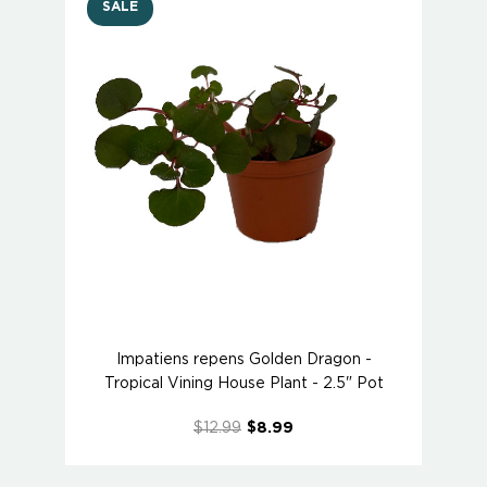
SALE
Impatiens repens Golden Dragon -
Tropical Vining House Plant - 2.5" Pot
$12.99
$8.99