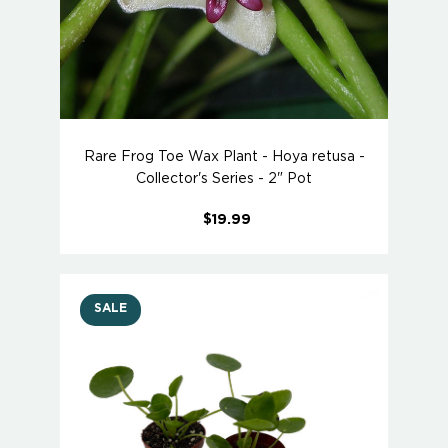
Rare Frog Toe Wax Plant - Hoya retusa -
Collector's Series - 2" Pot
$19.99
SALE