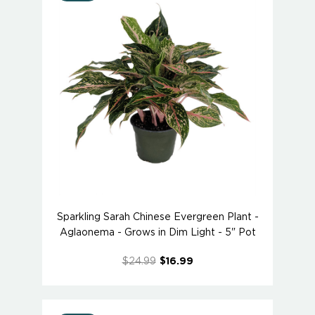
Sparkling Sarah Chinese Evergreen Plant -
Aglaonema - Grows in Dim Light - 5" Pot
$24.99
$16.99