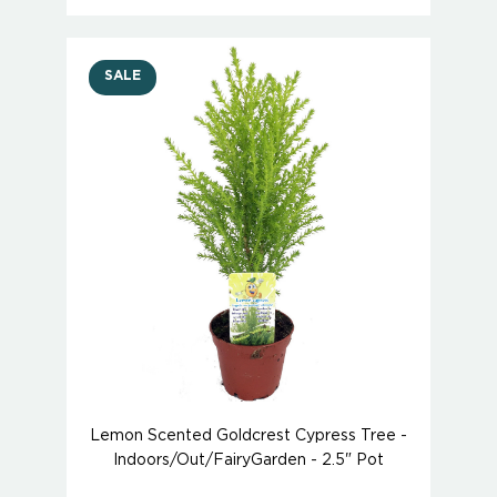
SALE
Lemon Scented Goldcrest Cypress Tree -
Indoors/Out/FairyGarden - 2.5" Pot