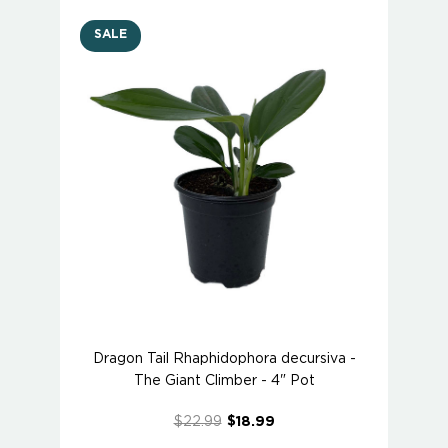
SALE
Dragon Tail Rhaphidophora decursiva -
The Giant Climber - 4" Pot
$22.99
$18.99