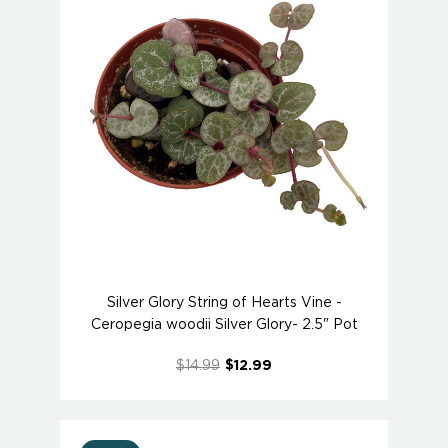
Silver Glory String of Hearts Vine -
Ceropegia woodii Silver Glory- 2.5" Pot
$14.99
$12.99