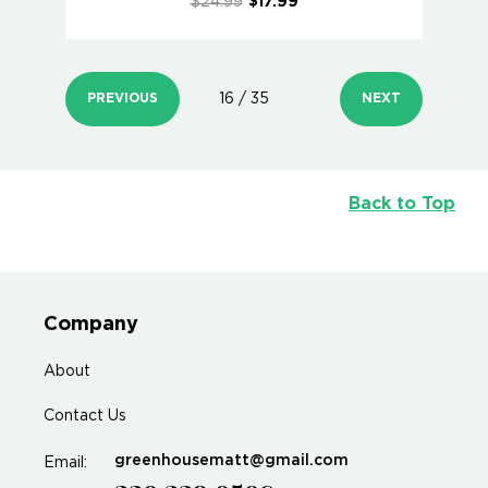
$24.99
$17.99
PREVIOUS
16 / 35
NEXT
Back to Top
Company
About
Contact Us
greenhousematt@gmail.com
Email: