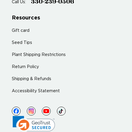
330-239-0506
Call Us:
Resources
Gift card
Seed Tips
Plant Shipping Restrictions
Return Policy
Shipping & Refunds
Accessibility Statement