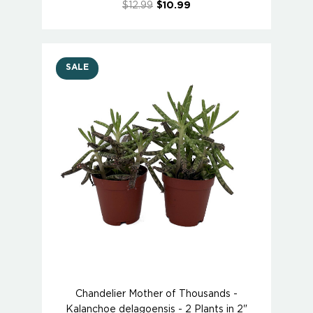
$12.99
$10.99
SALE
Chandelier Mother of Thousands -
Kalanchoe delagoensis - 2 Plants in 2"