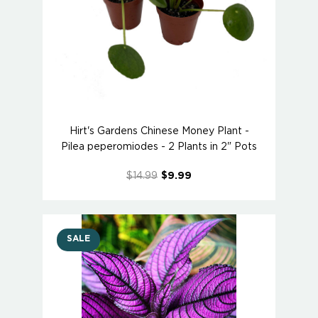
Hirt's Gardens Chinese Money Plant -
Pilea peperomiodes - 2 Plants in 2" Pots
$14.99
$9.99
SALE