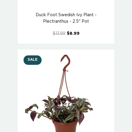
Duck Foot Swedish Ivy Plant -
Plectranthus - 2.5" Pot
$13.99
$8.99
SALE