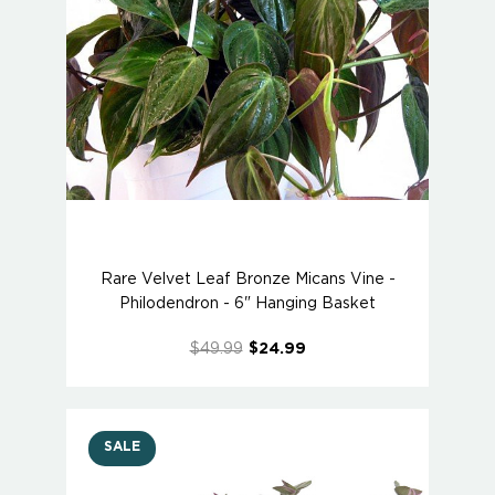
Rare Velvet Leaf Bronze Micans Vine -
Philodendron - 6" Hanging Basket
$49.99
$24.99
SALE