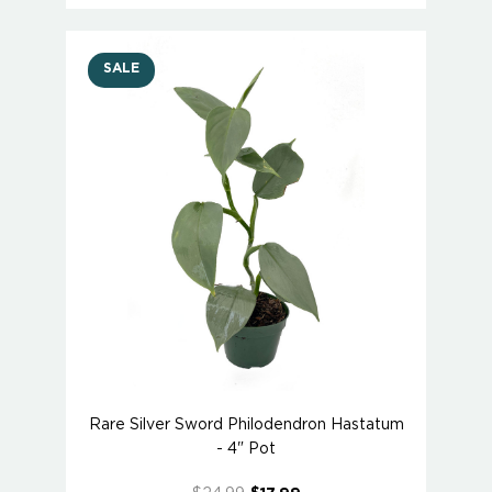
SALE
Rare Silver Sword Philodendron Hastatum
- 4" Pot