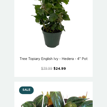
Tree Topiary English Ivy - Hedera - 4" Pot
$39.99
$24.99
SALE