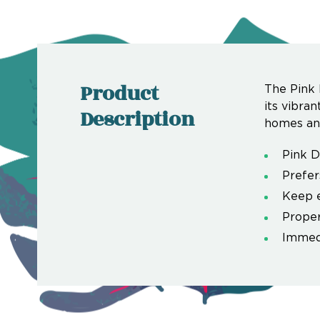
Product
The Pink 
its vibra
Description
homes and
Pink 
Prefers
Keep e
Proper
Immedi