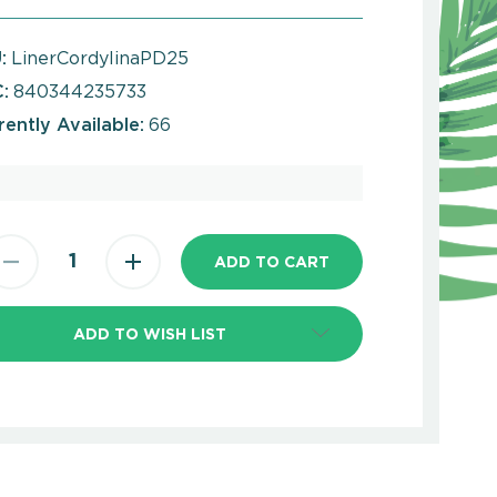
:
LinerCordylinaPD25
:
840344235733
rently Available:
66
ADD TO WISH LIST