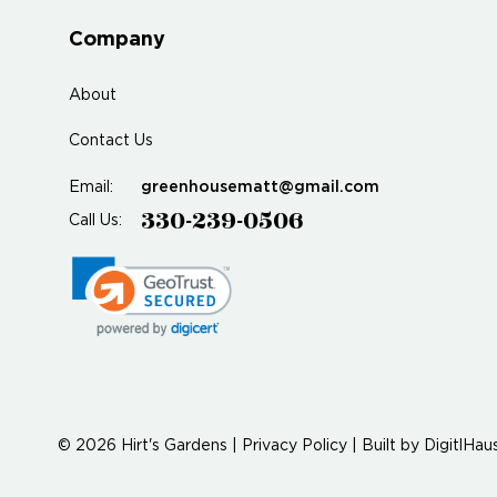
Company
About
Contact Us
greenhousematt@gmail.com
Email:
330-239-0506
Call Us:
© 2026 Hirt's Gardens |
Privacy Policy
|
Built by
DigitlHau