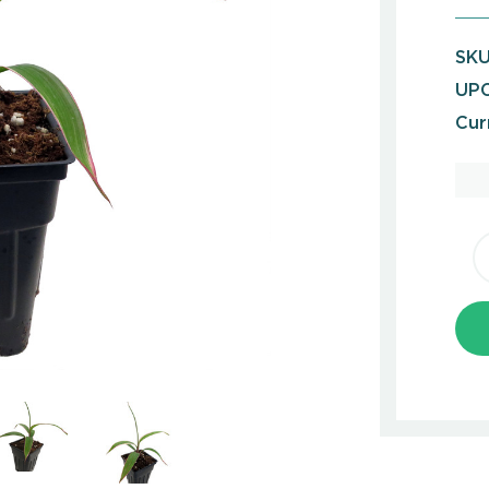
SKU
UPC
Cur