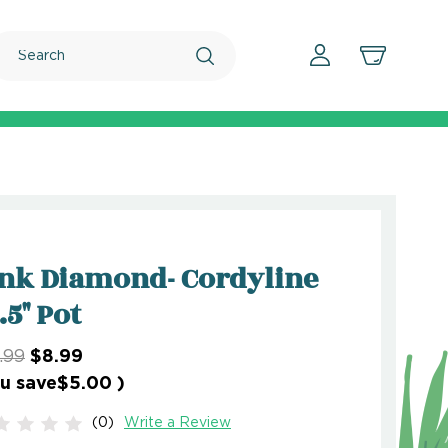
Search
nk Diamond- Cordyline
2.5" Pot
.99
$8.99
u save
$5.00
)
(0)
Write a Review