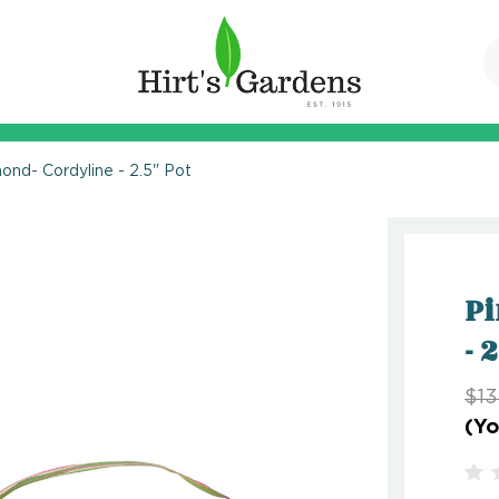
ond- Cordyline - 2.5" Pot
Pi
- 
$13
(Yo