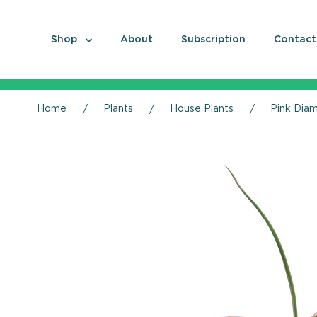
Shop
About
Subscription
Contact
Home
Plants
House Plants
Pink Diam