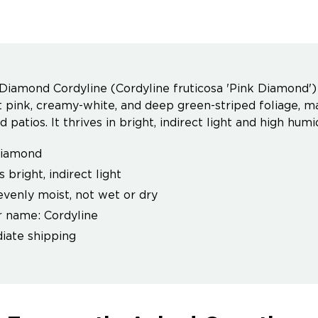
Diamond Cordyline (Cordyline fruticosa 'Pink Diamond') i
nt pink, creamy-white, and deep green-striped foliage, m
 patios. It thrives in bright, indirect light and high hu
Diamond
 bright, indirect light
venly moist, not wet or dry
 name: Cordyline
ate shipping