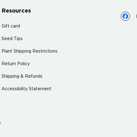
Resources
Gift card
Seed Tips
Plant Shipping Restrictions
Return Policy
Shipping & Refunds
Accessibility Statement
s