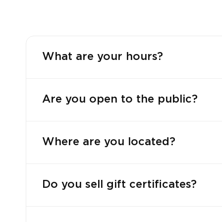
What are your hours?
Are you open to the public?
Where are you located?
Do you sell gift certificates?