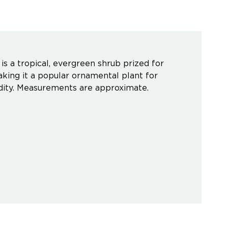
s a tropical, evergreen shrub prized for
aking it a popular ornamental plant for
midity. Measurements are approximate.