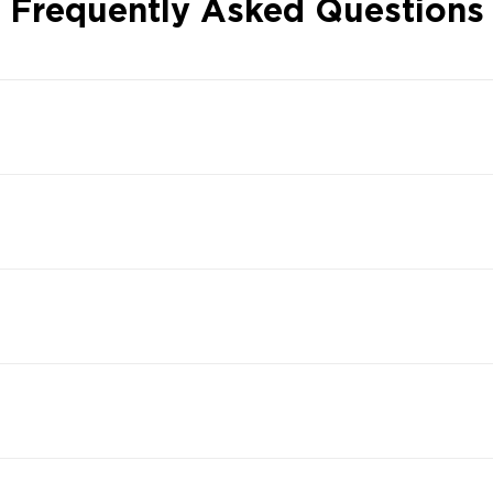
Frequently Asked Questions