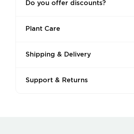
Do you offer discounts?
Plant Care
Shipping & Delivery
Support & Returns