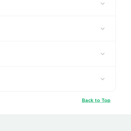
Back to Top